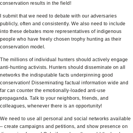
conservation results in the field!
I submit that we need to debate with our adversaries
publicly, often and consistently. We also need to include
into these debates more representatives of indigenous
people who have freely chosen trophy hunting as their
conservation model.
The millions of individual hunters should actively engage
anti-hunting activists. Hunters should disseminate on all
networks the indisputable facts underpinning good
conservation! Disseminating factual information wide and
far can counter the emotionally-loaded anti-use
propaganda. Talk to your neighbors, friends, and
colleagues, whenever there is an opportunity!
We need to use all personal and social networks available
– create campaigns and petitions, and show presence on