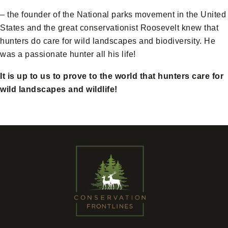
– the founder of the National parks movement in the United
States and the great conservationist Roosevelt knew that
hunters do care for wild landscapes and biodiversity. He
was a passionate hunter all his life!
It is up to us to prove to the world that hunters care for
wild landscapes and wildlife!