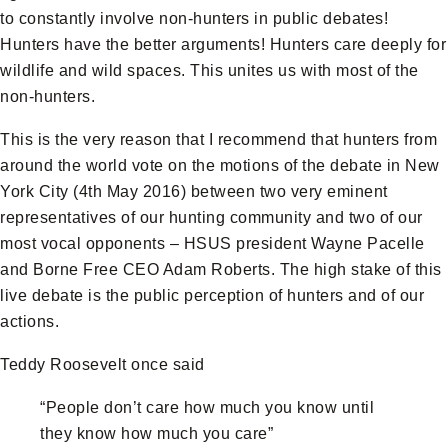
to constantly involve non-hunters in public debates!
Hunters have the better arguments! Hunters care deeply for
wildlife and wild spaces. This unites us with most of the
non-hunters.
This is the very reason that I recommend that hunters from
around the world vote on the motions of the debate in New
York City (4th May 2016) between two very eminent
representatives of our hunting community and two of our
most vocal opponents – HSUS president Wayne Pacelle
and Borne Free CEO Adam Roberts. The high stake of this
live debate is the public perception of hunters and of our
actions.
Teddy Roosevelt once said
“People don’t care how much you know until
they know how much you care”