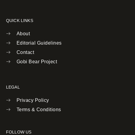
QUICK LINKS
About
Editorial Guidelines
Contact
Gobi Bear Project
LEGAL
Privacy Policy
Terms & Conditions
FOLLOW US