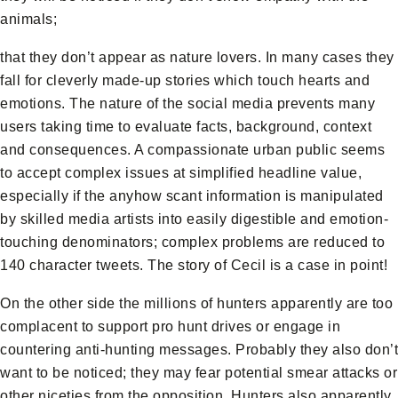
animals;
that they don’t appear as nature lovers. In many cases they
fall for cleverly made-up stories which touch hearts and
emotions. The nature of the social media prevents many
users taking time to evaluate facts, background, context
and consequences. A compassionate urban public seems
to accept complex issues at simplified headline value,
especially if the anyhow scant information is manipulated
by skilled media artists into easily digestible and emotion-
touching denominators; complex problems are reduced to
140 character tweets. The story of Cecil is a case in point!
On the other side the millions of hunters apparently are too
complacent to support pro hunt drives or engage in
countering anti-hunting messages. Probably they also don’t
want to be noticed; they may fear potential smear attacks or
other niceties from the opposition. Hunters also apparently