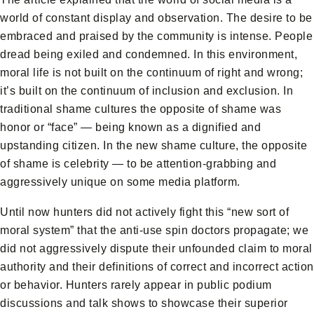
world of constant display and observation. The desire to be
embraced and praised by the community is intense. People
dread being exiled and condemned. In this environment,
moral life is not built on the continuum of right and wrong;
it’s built on the continuum of inclusion and exclusion. In
traditional shame cultures the opposite of shame was
honor or “face” — being known as a dignified and
upstanding citizen. In the new shame culture, the opposite
of shame is celebrity — to be attention-grabbing and
aggressively unique on some media platform.
Until now hunters did not actively fight this “new sort of
moral system” that the anti-use spin doctors propagate; we
did not aggressively dispute their unfounded claim to moral
authority and their definitions of correct and incorrect action
or behavior. Hunters rarely appear in public podium
discussions and talk shows to showcase their superior