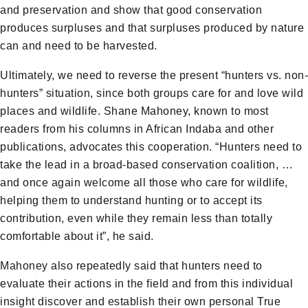
and preservation and show that good conservation
produces surpluses and that surpluses produced by nature
can and need to be harvested.
Ultimately, we need to reverse the present “hunters vs. non-
hunters” situation, since both groups care for and love wild
places and wildlife. Shane Mahoney, known to most
readers from his columns in African Indaba and other
publications, advocates this cooperation. “Hunters need to
take the lead in a broad-based conservation coalition, …
and once again welcome all those who care for wildlife,
helping them to understand hunting or to accept its
contribution, even while they remain less than totally
comfortable about it”, he said.
Mahoney also repeatedly said that hunters need to
evaluate their actions in the field and from this individual
insight discover and establish their own personal True