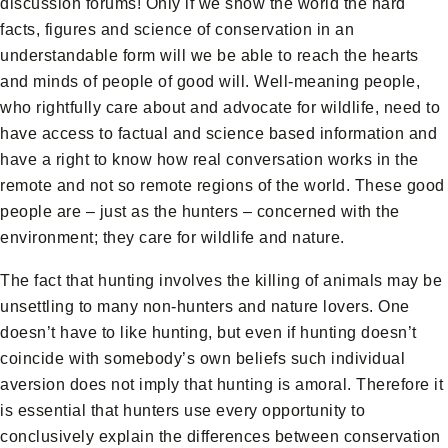
discussion forums! Only if we show the world the hard
facts, figures and science of conservation in an
understandable form will we be able to reach the hearts
and minds of people of good will. Well-meaning people,
who rightfully care about and advocate for wildlife, need to
have access to factual and science based information and
have a right to know how real conversation works in the
remote and not so remote regions of the world. These good
people are – just as the hunters – concerned with the
environment; they care for wildlife and nature.
The fact that hunting involves the killing of animals may be
unsettling to many non-hunters and nature lovers. One
doesn’t have to like hunting, but even if hunting doesn’t
coincide with somebody’s own beliefs such individual
aversion does not imply that hunting is amoral. Therefore it
is essential that hunters use every opportunity to
conclusively explain the differences between conservation