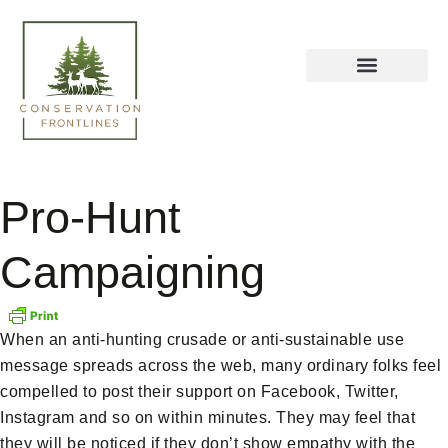
Pro-Hunt
Campaigning
When an anti-hunting crusade or anti-sustainable use
message spreads across the web, many ordinary folks feel
compelled to post their support on Facebook, Twitter,
Instagram and so on within minutes. They may feel that
they will be noticed if they don’t show empathy with the