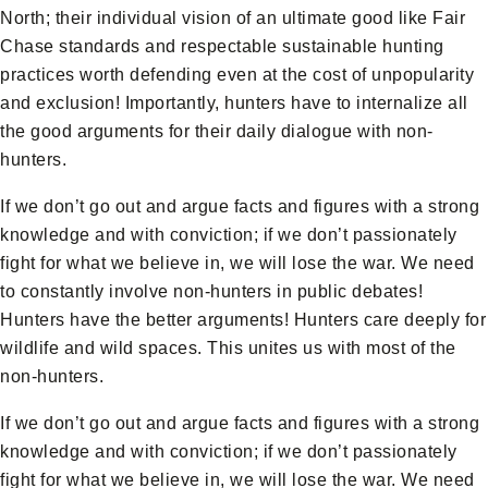
North; their individual vision of an ultimate good like Fair
Chase standards and respectable sustainable hunting
practices worth defending even at the cost of unpopularity
and exclusion! Importantly, hunters have to internalize all
the good arguments for their daily dialogue with non-
hunters.
If we don’t go out and argue facts and figures with a strong
knowledge and with conviction; if we don’t passionately
fight for what we believe in, we will lose the war. We need
to constantly involve non-hunters in public debates!
Hunters have the better arguments! Hunters care deeply for
wildlife and wild spaces. This unites us with most of the
non-hunters.
If we don’t go out and argue facts and figures with a strong
knowledge and with conviction; if we don’t passionately
fight for what we believe in, we will lose the war. We need