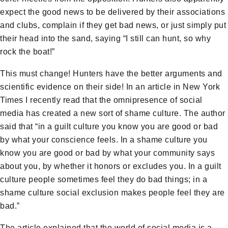
expect the good news to be delivered by their associations
and clubs, complain if they get bad news, or just simply put
their head into the sand, saying “I still can hunt, so why
rock the boat!”
This must change! Hunters have the better arguments and
scientific evidence on their side! In an article in New York
Times I recently read that the omnipresence of social
media has created a new sort of shame culture. The author
said that “in a guilt culture you know you are good or bad
by what your conscience feels. In a shame culture you
know you are good or bad by what your community says
about you, by whether it honors or excludes you. In a guilt
culture people sometimes feel they do bad things; in a
shame culture social exclusion makes people feel they are
bad.”
The article explained that the world of social media is a