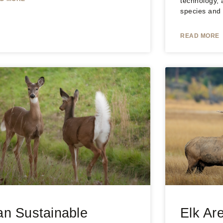
technology, 
species and
READ MORE
n Sustainable
Elk Are