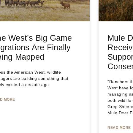
he West’s Big Game
Mule D
grations Are Finally
Receiv
eing Mapped
Suppor
Conser
ss the American West, wildlife
agers are building something that
“Ranchers t
ely existed a decade ago:
West have lo
managing nat
D MORE
both wildlif
Greg Sheeha
Mule Deer F
READ MORE