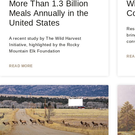
More Than 1.3 Billion
Wi
Meals Annually in the
Co
United States
Rese
brin
A recent study by The Wild Harvest
conv
Initiative, highlighted by the Rocky
Mountain Elk Foundation
REA
READ MORE