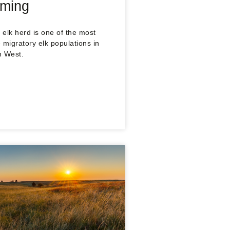
oming
elk herd is one of the most
 migratory elk populations in
n West.