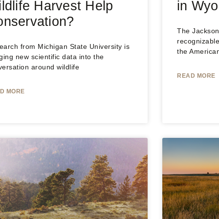
ldlife Harvest Help
in Wy
nservation?
The Jackson 
recognizable
arch from Michigan State University is
the America
ging new scientific data into the
ersation around wildlife
READ MORE
D MORE