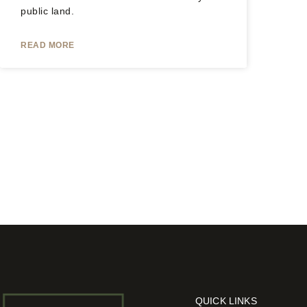
public land.
READ MORE
QUICK LINKS