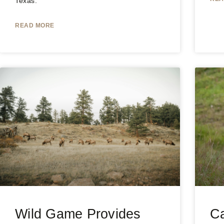
Texas.
READ MORE
Wild Game Provides
Ca