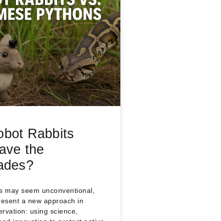
bot Rabbits
ave the
ades?
ts may seem unconventional,
resent a new approach in
ervation: using science,