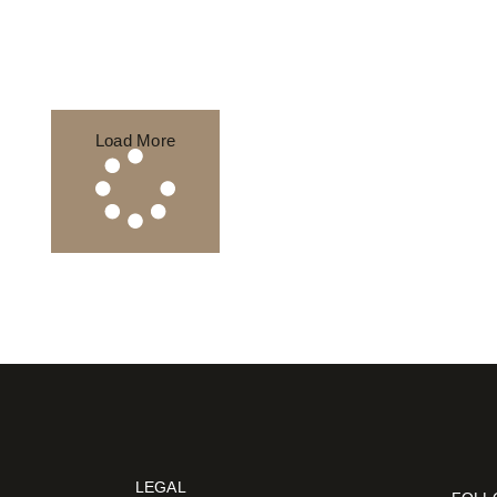
Load More
LEGAL