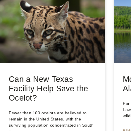
Can a New Texas
M
Facility Help Save the
Al
Ocelot?
For
Low
Fewer than 100 ocelots are believed to
wild
remain in the United States, with the
surviving population concentrated in South
REA