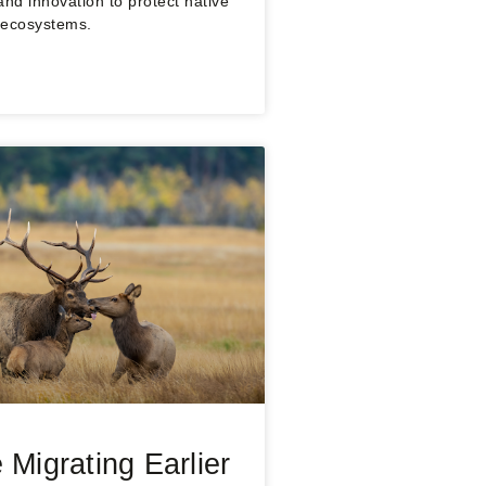
and innovation to protect native
 ecosystems.
 Migrating Earlier