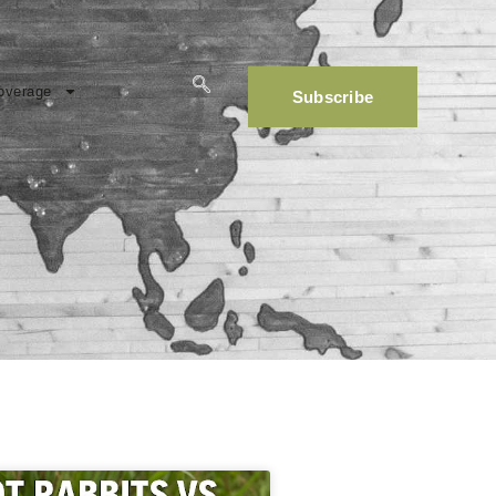
overage
Subscribe