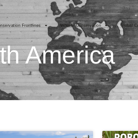
nservation Frontlines
Wildlife Conservation
Global C
th America