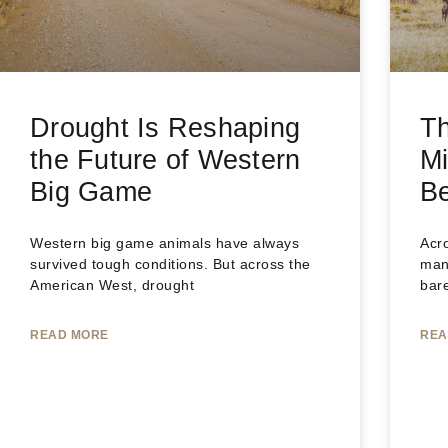
Drought Is Reshaping
T
the Future of Western
Mi
Big Game
B
Western big game animals have always
Acro
survived tough conditions. But across the
man
American West, drought
bar
READ MORE
REA