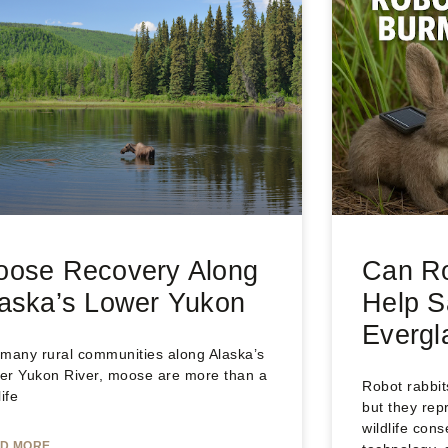
oose Recovery Along
Can Ro
aska’s Lower Yukon
Help S
Evergl
 many rural communities along Alaska’s
er Yukon River, moose are more than a
Robot rabbi
life
but they rep
wildlife cons
D MORE