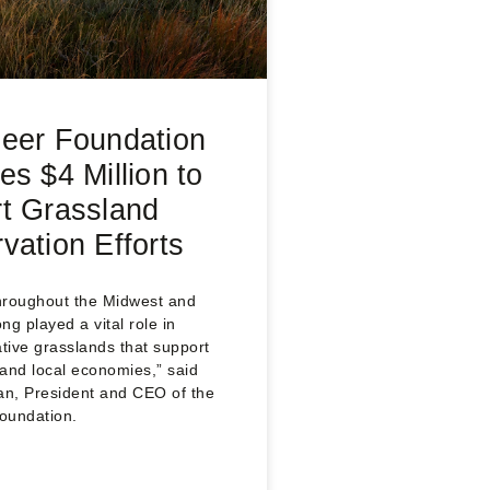
eer Foundation
es $4 Million to
t Grassland
vation Efforts
hroughout the Midwest and
ng played a vital role in
ive grasslands that support
e and local economies,” said
n, President and CEO of the
oundation.