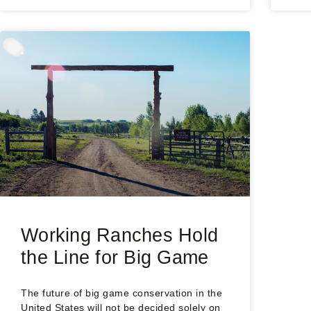
Working Ranches Hold
the Line for Big Game
The future of big game conservation in the
United States will not be decided solely on