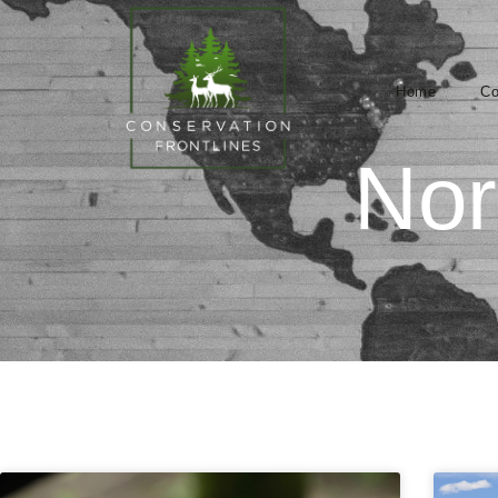
Home
Co
Nor