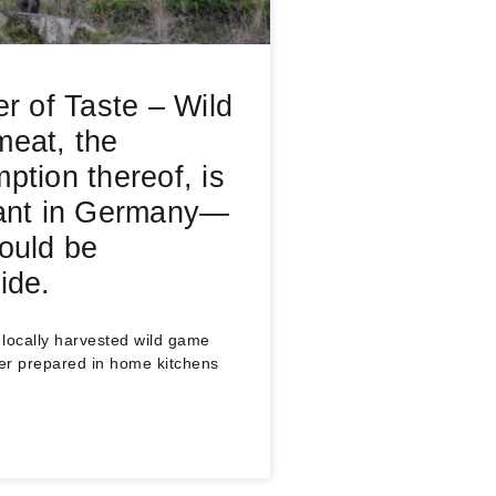
er of Taste – Wild
eat, the
ption thereof, is
ant in Germany—
ould be
ide.
locally harvested wild game
er prepared in home kitchens