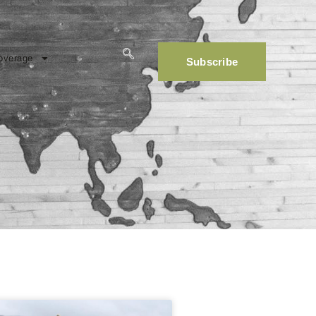
overage
Subscribe