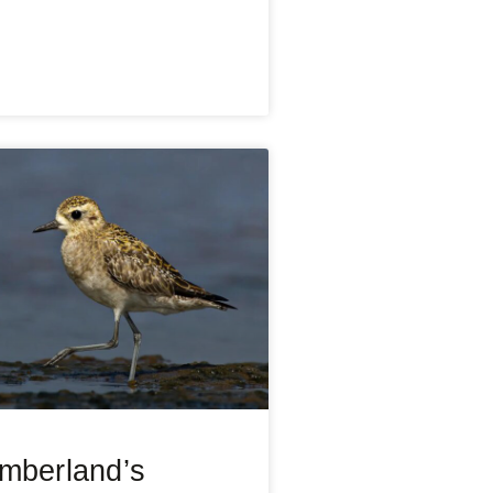
mberland’s