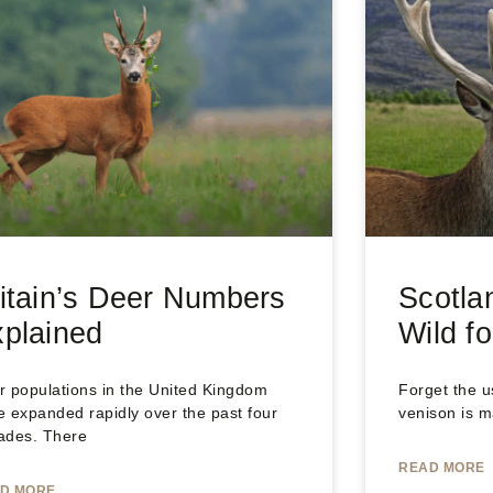
itain’s Deer Numbers
Scotla
plained
Wild f
r populations in the United Kingdom
Forget the u
 expanded rapidly over the past four
venison is m
ades. There
READ MORE
D MORE