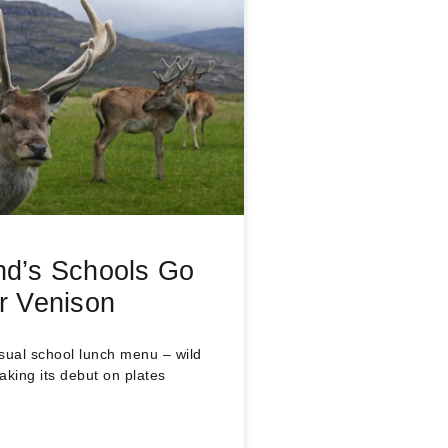
nd’s Schools Go
or Venison
sual school lunch menu – wild
aking its debut on plates