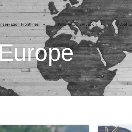
nservation Frontlines
Wildlife Conservation
Global C
Europe