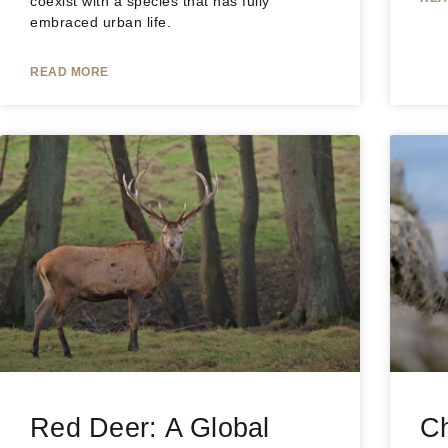
coexist with a species that has fully
embraced urban life.
READ MORE
Red Deer: A Global
C