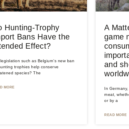
 Hunting-Trophy
A Matt
port Bans Have the
game m
tended Effect?
consum
import
 legislation such as Belgium’s new ban
and sh
hunting trophies help conserve
worldw
eatened species? The
D MORE
In Germany, 
meat, wheth
or by a
READ MORE