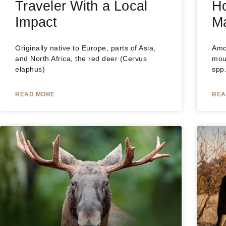
Traveler With a Local
H
Impact
M
Originally native to Europe, parts of Asia,
Amo
and North Africa, the red deer (Cervus
mou
elaphus)
spp
READ MORE
REA