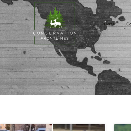
Home
Co