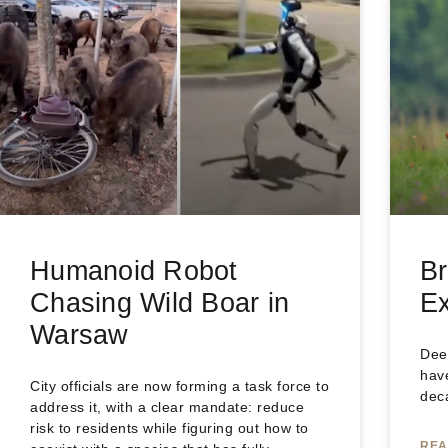
Humanoid Robot
Br
Chasing Wild Boar in
Ex
Warsaw
Dee
have
City officials are now forming a task force to
dec
address it, with a clear mandate: reduce
risk to residents while figuring out how to
REA