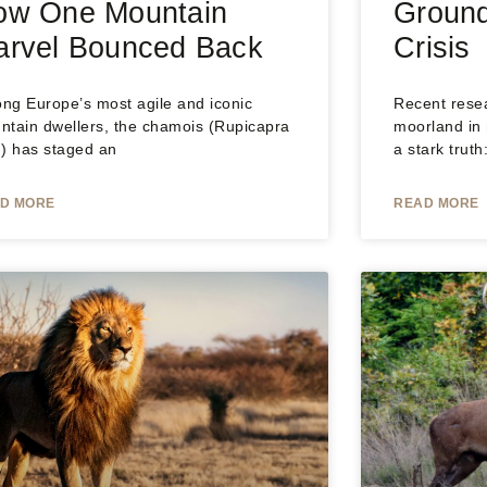
ow One Mountain
Ground
arvel Bounced Back
Crisis
ng Europe’s most agile and iconic
Recent rese
ntain dwellers, the chamois (Rupicapra
moorland in
.) has staged an
a stark trut
D MORE
READ MORE