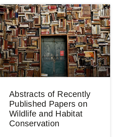
Abstracts of Recently
Published Papers on
Wildlife and Habitat
Conservation