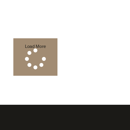
Load More