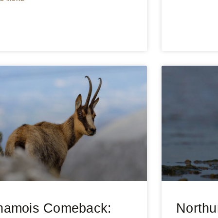
hamois Comeback:
Northu