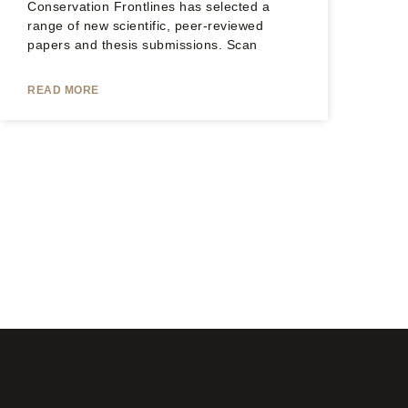
Conservation Frontlines has selected a
range of new scientific, peer-reviewed
papers and thesis submissions. Scan
READ MORE