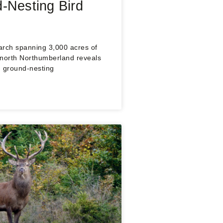
-Nesting Bird
arch spanning 3,000 acres of
 north Northumberland reveals
h: ground-nesting