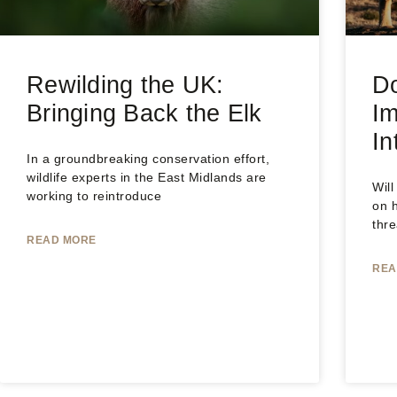
Rewilding the UK:
Do
Bringing Back the Elk
Im
In
In a groundbreaking conservation effort,
wildlife experts in the East Midlands are
Will
working to reintroduce
on 
thr
READ MORE
REA