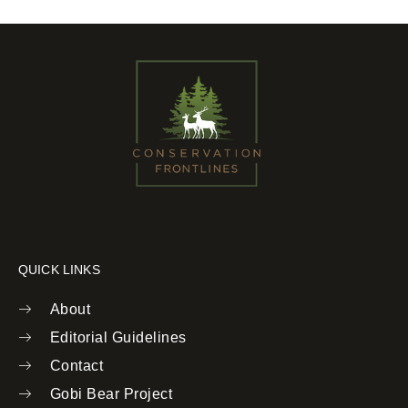
QUICK LINKS
About
Editorial Guidelines
Contact
Gobi Bear Project