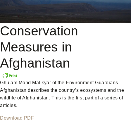
Conservation
Measures in
Afghanistan
Ghulam Mohd Malikyar of the Environment Guardians –
Afghanistan describes the country’s ecosystems and the
wildlife of Afghanistan. This is the first part of a series of
articles.
Download PDF