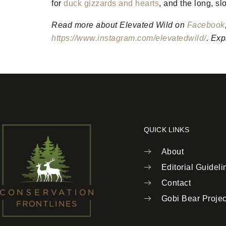
for
duck gizzards and hearts
, and the long, s
Read more about Elevated Wild on
Facebook
https://www.instagram.com/elevatedwild/
.
Expl
QUICK LINKS
About
Editorial Guideli
Contact
Gobi Bear Projec