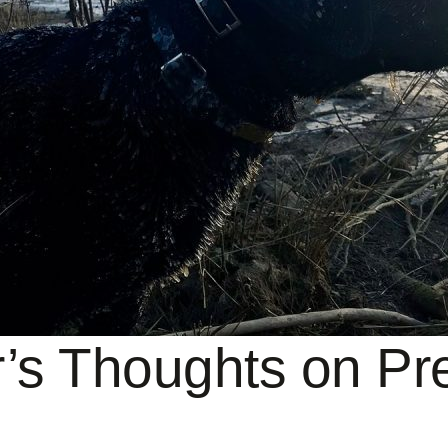
’s Thoughts on Pre