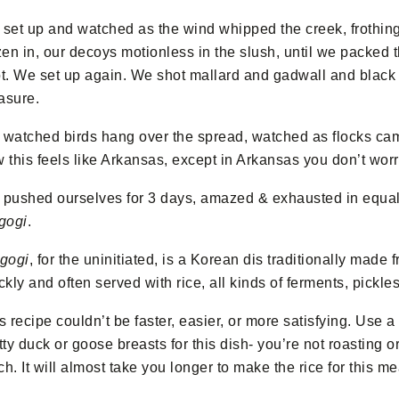
set up and watched as the wind whipped the creek, frothing
zen in, our decoys motionless in the slush, until we packed
t. We set up again. We shot mallard and gadwall and black
asure.
watched birds hang over the spread, watched as flocks cam
 this feels like Arkansas, except in Arkansas you don’t wor
pushed ourselves for 3 days, amazed & exhausted in equ
gogi
.
gogi
, for the uninitiated, is a Korean dis traditionally made 
ckly and often served with rice, all kinds of ferments, pickl
s recipe couldn’t be faster, easier, or more satisfying. Use 
tty duck or goose breasts for this dish- you’re not roasting o
h. It will almost take you longer to make the rice for this mea