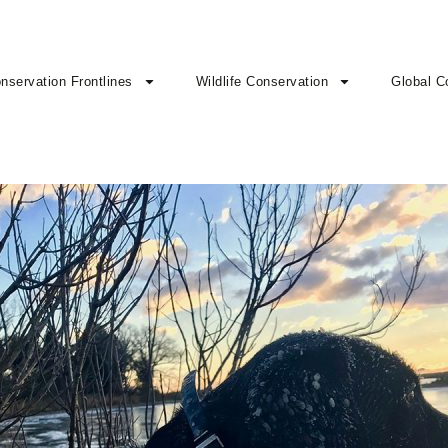
nservation Frontlines
Wildlife Conservation
Global C