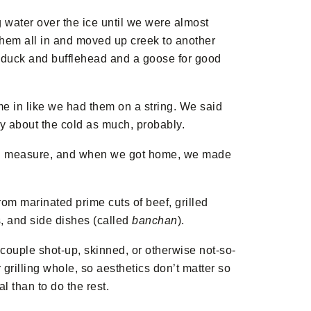
 water over the ice until we were almost
 them all in and moved up creek to another
 duck and bufflehead and a goose for good
e in like we had them on a string. We said
ry about the cold as much, probably.
al measure, and when we got home, we made
from marinated prime cuts of beef, grilled
es, and side dishes (called
banchan
).
a couple shot-up, skinned, or otherwise not-so-
r grilling whole, so aesthetics don’t matter so
l than to do the rest.