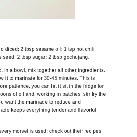
d diced; 2 tbsp sesame oil; 1 tsp hot chili
e seed; 2 tbsp sugar; 2 tbsp gochujang.
. In a bowl, mix together all other ingredients.
 it to marinate for 30-45 minutes. This is
e patience, you can let it sit in the fridge for
ns of oil and, working in batches, stir fry the
you want the marinade to reduce and
nade keeps everything tender and flavorful.
every morsel is used: check out their recipes