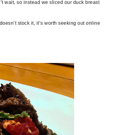
’t wait, so instead we sliced our duck breast
doesn’t stock it, it’s worth seeking out online