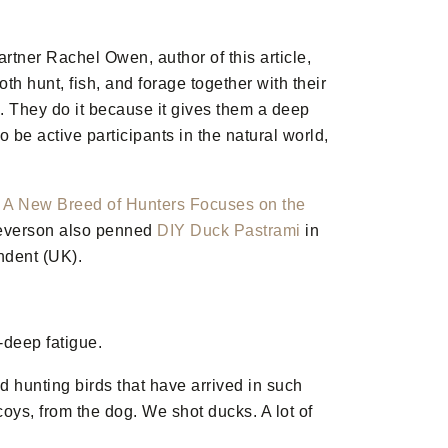
artner Rachel Owen, author of this article,
th hunt, fish, and forage together with their
. They do it because it gives them a deep
 be active participants in the natural world,
n
A New Breed of Hunters Focuses on the
Severson also penned
DIY Duck Pastrami
in
ndent (UK).
-deep fatigue.
d hunting birds that have arrived in such
coys, from the dog. We shot ducks. A lot of