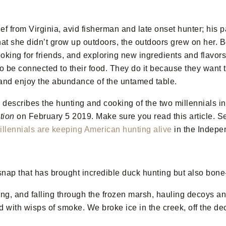
ef from Virginia, avid fisherman and late onset hunter; his p
hat she didn’t grow up outdoors, the outdoors grew on her.
Bo
king for friends, and exploring new ingredients and flavors
 be connected to their food. They do it because they want to
 and enjoy the abundance of the untamed table.
escribes the hunting and cooking of the two millennials i
tion
on February 5 2019. Make sure you read this article. 
llennials are keeping American hunting alive
in the Indepe
d snap that has brought incredible duck hunting but also bone
ng, and falling through the frozen marsh, hauling decoys an
ed with wisps of smoke. We broke ice in the creek, off the de