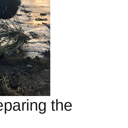
paring the