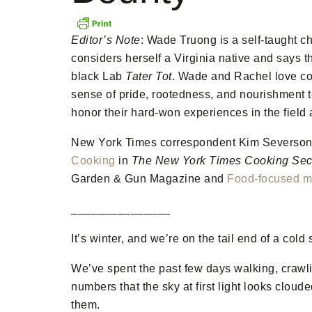
Editor’s Note
: Wade Truong is a self-taught ch
considers herself a Virginia native and says t
black Lab
Tater Tot
. Wade and Rachel love coo
sense of pride, rootedness, and nourishment to
honor their hard-won experiences in the field
New York Times correspondent Kim Severson d
Cooking
in
The New York Times Cooking Sec
Garden & Gun Magazine and
Food-focused mi
_______________
It’s winter, and we’re on the tail end of a col
We’ve spent the past few days walking, crawli
numbers that the sky at first light looks cloud
them.