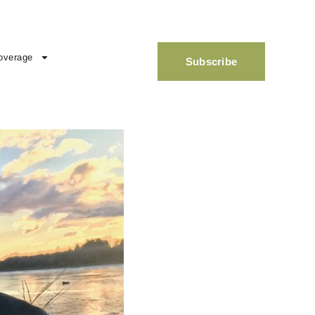
overage
Subscribe