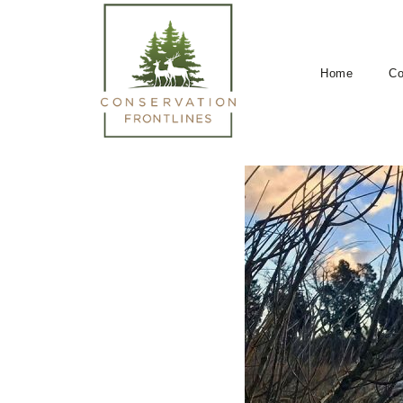
Home
Co