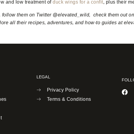
low and low treatment of
duck wings for a confit
, plus their m
, follow them on Twitter @elevated_wild, check them out o
ore all their recipes, adventures, and how-to guides at ele
LEGAL
FOLL
Privacy Policy
nes
Terms & Conditions
t