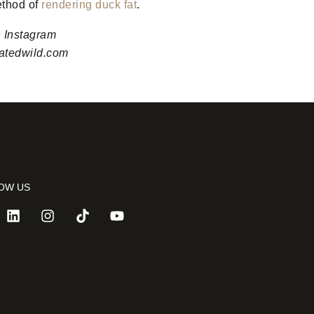
ethod of
rendering duck fat
.
n Instagram
vatedwild.com
OW US