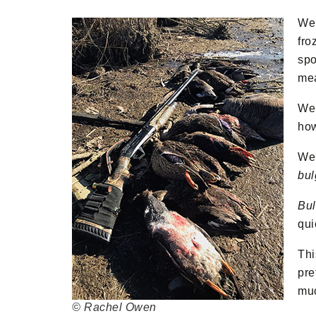
We 
fro
spo
me
We 
how
We 
bul
Bul
qui
Thi
pre
muc
© Rachel Owen