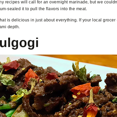
y recipes will call for an overnight marinade, but we couldn
m-sealed it to pull the flavors into the meat.
at is delicious in just about everything. If your local grocer 
mami depth.
ulgogi