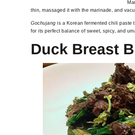
Man
thin, massaged it with the marinade, and vacuu
Gochujang
is a Korean fermented chili paste th
for its perfect balance of sweet, spicy, and u
Duck Breast B