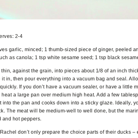
erves: 2-4
oves garlic, minced; 1 thumb-sized piece of ginger, peeled an
, such as canola; 1 tsp white sesame seed; 1 tsp black sesam
thin, against the grain, into pieces about 1/8 of an inch thick
 in, then pour everything into a vacuum bag and seal. Allow
ickly. If you don’t have a vacuum sealer, or have a little mor
heat a large pan over medium high heat. Add a few tablespoo
t into the pan and cooks down into a sticky glaze. Ideally, 
ck. The meat will be medium-well to well done, but the mari
d and hot peppers.
Rachel don’t only prepare the choice parts of their ducks – 