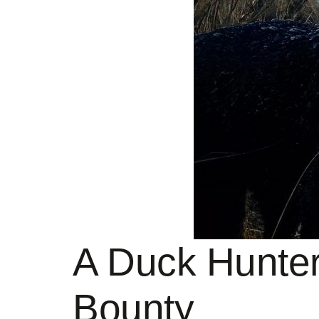
A Duck Hunter
Bounty