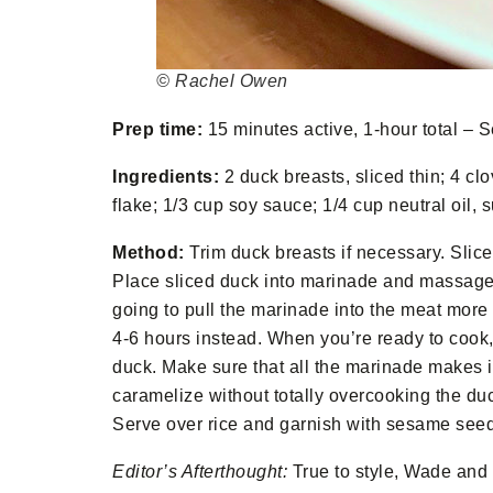
© Rachel Owen
Prep time:
15 minutes active, 1-hour total – S
Ingredients:
2 duck breasts, sliced thin; 4 cl
flake; 1/3 cup soy sauce; 1/4 cup neutral oil
Method:
Trim duck breasts if necessary. Slice 
Place sliced duck into marinade and massage it
going to pull the marinade into the meat more qu
4-6 hours instead. When you’re ready to cook, 
duck. Make sure that all the marinade makes i
caramelize without totally overcooking the du
Serve over rice and garnish with sesame see
Editor’s Afterthought:
True to style, Wade and 