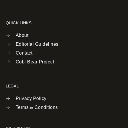
QUICK LINKS
About
Editorial Guidelines
Contact
Gobi Bear Project
LEGAL
Privacy Policy
Terms & Conditions