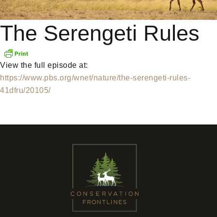
The Serengeti Rules
View the full episode at:
https://www.pbs.org/wnet/nature/the-serengeti-rules-
41dfru/20105/