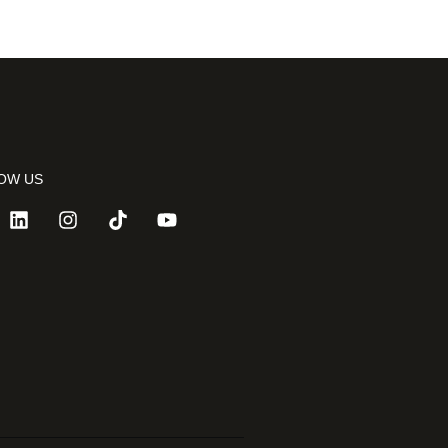
OW US