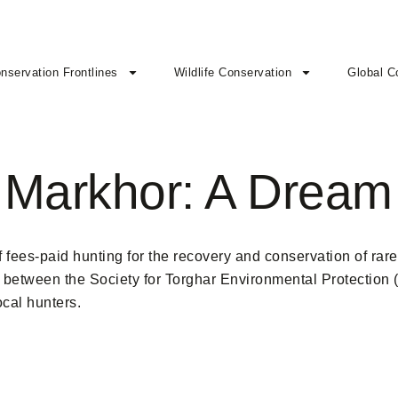
nservation Frontlines
Wildlife Conservation
Global C
 Markhor: A Dream
fees-paid hunting for the recovery and conservation of rare
on between the Society for Torghar Environmental Protection
ocal hunters.