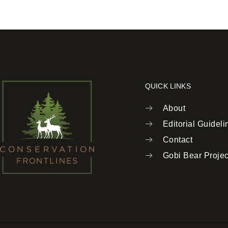
QUICK LINKS
About
Editorial Guideli
Contact
Gobi Bear Projec