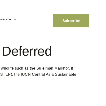
overage
Subscribe
 Deferred
 wildlife such as the Suleiman Markhor. It
 (STEP), the IUCN Central Asia Sustainable