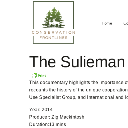
Home
Co
The Sulieman
This documentary highlights the importance of 
recounts the history of the unique cooperati
Use Specialist Group, and international and l
Year: 2014
Producer: Zig Mackintosh
Duration:13 mins