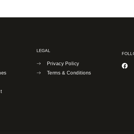
LEGAL
FOLL
Privacy Policy
nes
Terms & Conditions
t