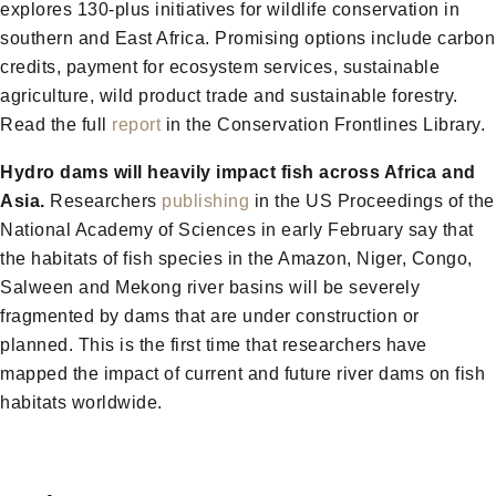
explores 130-plus initiatives for wildlife conservation in
southern and East Africa. Promising options include carbon
credits, payment for ecosystem services, sustainable
agriculture, wild product trade and sustainable forestry.
Read the full
report
in the Conservation Frontlines Library.
Hydro dams will heavily impact fish across Africa and
Asia.
Researchers
publishing
in the US Proceedings of the
National Academy of Sciences in early February say that
the habitats of fish species in the Amazon, Niger, Congo,
Salween and Mekong river basins will be severely
fragmented by dams that are under construction or
planned. This is the first time that researchers have
mapped the impact of current and future river dams on fish
habitats worldwide.