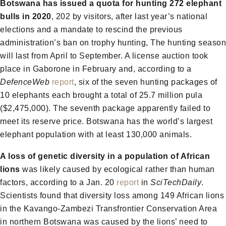
Botswana has issued a quota for hunting 272 elephant
bulls in 2020
, 202 by visitors, after last year’s national
elections and a mandate to rescind the previous
administration’s ban on trophy hunting, The hunting season
will last from April to September. A license auction took
place in Gaborone in February and, according to a
DefenceWeb
report
, six of the seven hunting packages of
10 elephants each brought a total of 25.7 million pula
($2,475,000). The seventh package apparently failed to
meet its reserve price. Botswana has the world’s largest
elephant population with at least 130,000 animals.
A loss of genetic diversity in a population of African
lions
was likely caused by ecological rather than human
factors, according to a Jan. 20
report
in
SciTechDaily
.
Scientists found that diversity loss among 149 African lions
in the Kavango-Zambezi Transfrontier Conservation Area
in northern Botswana was caused by the lions’ need to