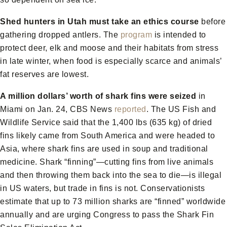
Shed hunters in Utah must take an ethics course
before
gathering dropped antlers. The
program
is intended to
protect deer, elk and moose and their habitats from stress
in late winter, when food is especially scarce and animals’
fat reserves are lowest.
A million dollars’ worth of shark fins were seized
in
Miami on Jan. 24, CBS News
reported
. The US Fish and
Wildlife Service said that the 1,400 lbs (635 kg) of dried
fins likely came from South America and were headed to
Asia, where shark fins are used in soup and traditional
medicine. Shark “finning”—cutting fins from live animals
and then throwing them back into the sea to die—is illegal
in US waters, but trade in fins is not. Conservationists
estimate that up to 73 million sharks are “finned” worldwide
annually and are urging Congress to pass the Shark Fin