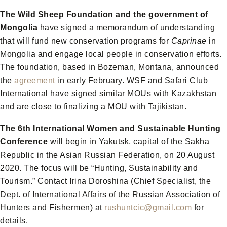
The Wild Sheep Foundation and the government of
Mongolia
have signed a memorandum of understanding
that will fund new conservation programs for
Caprinae
in
Mongolia and engage local people in conservation efforts.
The foundation, based in Bozeman, Montana, announced
the
agreement
in early February. WSF and Safari Club
International have signed similar MOUs with Kazakhstan
and are close to finalizing a MOU with Tajikistan.
The 6th International Women and Sustainable Hunting
Conference
will begin in Yakutsk, capital of the Sakha
Republic in the Asian Russian Federation, on 20 August
2020. The focus will be “Hunting, Sustainability and
Tourism.” Contact Irina Doroshina (Chief Specialist, the
Dept. of International Affairs of the Russian Association of
Hunters and Fishermen) at
rushuntcic@gmail.com
for
details.