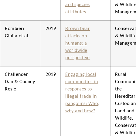
and species
& Wildlif
attributes
Managem
Bombieri
2019
Brown bear
Conservat
Giulia et al.
attacks on
& Wildlif
humans: a
Managem
worldwide
perspective
Challender
2019
Engaging local
Rural
Dan & Cooney
communities in
Communit
Rosie
responses to
the
illegal trade in
Hereditar
pangolins: Who,
Custodian
why and how?
Land and
Wildlife,
Conservat
& Wildlif