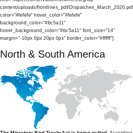
content/uploads/frontlines_pdf/Dispatches_March_2020.pdf
color=”#fefefe” hover_color=”#fefefe”
background_color=”#bc5a11″
hover_background_color=”#bc5a11″ font_size=”14″
margin=”-10px 0px 20px 0px” border_color=”#ffffff”]
North & South America
The Migratory Bird Treaty Act is being gutted.
According