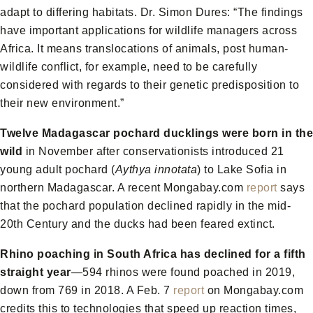
adapt to differing habitats. Dr. Simon Dures: “The findings
have important applications for wildlife managers across
Africa. It means translocations of animals, post human-
wildlife conflict, for example, need to be carefully
considered with regards to their genetic predisposition to
their new environment.”
Twelve Madagascar pochard ducklings were born in the
wild
in November after conservationists introduced 21
young adult pochard (
Aythya innotata
) to Lake Sofia in
northern Madagascar. A recent Mongabay.com
report
says
that the pochard population declined rapidly in the mid-
20th Century and the ducks had been feared extinct.
Rhino poaching in South Africa has declined for a fifth
straight year
—594 rhinos were found poached in 2019,
down from 769 in 2018. A Feb. 7
report
on Mongabay.com
credits this to technologies that speed up reaction times,