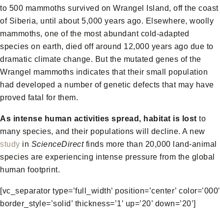
to 500 mammoths survived on Wrangel Island, off the coast
of Siberia, until about 5,000 years ago. Elsewhere, woolly
mammoths, one of the most abundant cold-adapted
species on earth, died off around 12,000 years ago due to
dramatic climate change. But the mutated genes of the
Wrangel mammoths indicates that their small population
had developed a number of genetic defects that may have
proved fatal for them.
As intense human activities spread, habitat is lost
to
many species, and their populations will decline. A new
study
in
ScienceDirect
finds more than 20,000 land-animal
species are experiencing intense pressure from the global
human footprint.
[vc_separator type=’full_width’ position=’center’ color=’000′
border_style=’solid’ thickness=’1′ up=’20’ down=’20’]