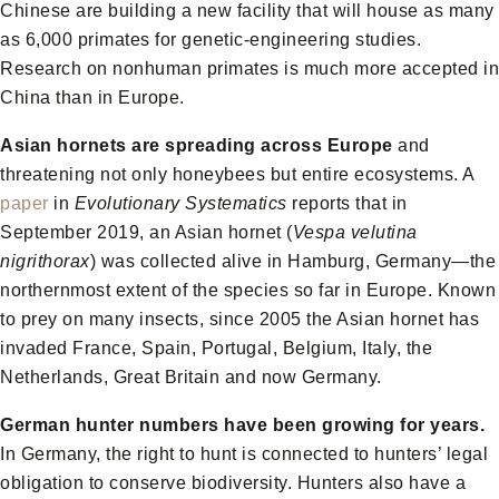
Chinese are building a new facility that will house as many
as 6,000 primates for genetic-engineering studies.
Research on nonhuman primates is much more accepted in
China than in Europe.
Asian hornets are spreading across Europe
and
threatening not only honeybees but entire ecosystems. A
paper
in
Evolutionary Systematics
reports that in
September 2019, an Asian hornet (
Vespa velutina
nigrithorax
) was collected alive in Hamburg, Germany—the
northernmost extent of the species so far in Europe. Known
to prey on many insects, since 2005 the Asian hornet has
invaded France, Spain, Portugal, Belgium, Italy, the
Netherlands, Great Britain and now Germany.
German hunter numbers have been growing for years.
In Germany, the right to hunt is connected to hunters’ legal
obligation to conserve biodiversity. Hunters also have a