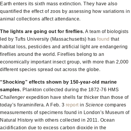
Earth enters its sixth mass extinction. They have also
quantified the effect of zoos by assessing how variations in
animal collections affect attendance.
The lights are going out for fireflies.
A team of biologists
led by Tufts University (Massachusetts) has
found
that
habitat loss, pesticides and artificial light are endangering
fireflies around the world. Fireflies belong to an
economically important insect group, with more than 2,000
different species spread out across the globe.
“Shocking” effects shown by 150-year-old marine
samples.
Plankton collected during the 1872-76 HMS
Challenger
expedition have shells far thicker than those of
today’s foraminifera. A Feb. 3
report
in
Science
compares
measurements of specimens found in London’s Museum of
Natural History with others collected in 2011. Ocean
acidification due to excess carbon dioxide in the