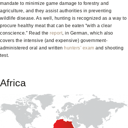
mandate to minimize game damage to forestry and
agriculture, and they assist authorities in preventing
wildlife disease. As well, hunting is recognized as a way to
procure healthy meat that can be eaten “with a clear
conscience.” Read the
report
, in German, which also
covers the intensive (and expensive) government-
administered oral and written
hunters’ exam
and shooting
test.
Africa