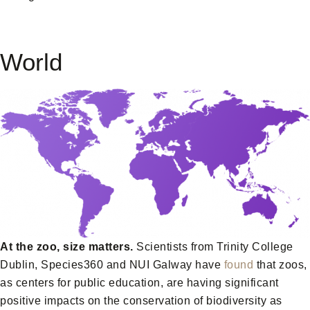
World
At the zoo, size matters.
Scientists from Trinity College
Dublin, Species360 and NUI Galway have
found
that zoos,
as centers for public education, are having significant
positive impacts on the conservation of biodiversity as