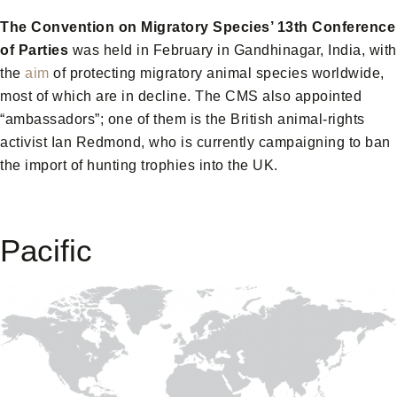
The Convention on Migratory Species’ 13th Conference
of Parties
was held in February in Gandhinagar, India, with
the
aim
of protecting migratory animal species worldwide,
most of which are in decline. The CMS also appointed
“ambassadors”; one of them is the British animal-rights
activist Ian Redmond, who is currently campaigning to ban
the import of hunting trophies into the UK.
Pacific