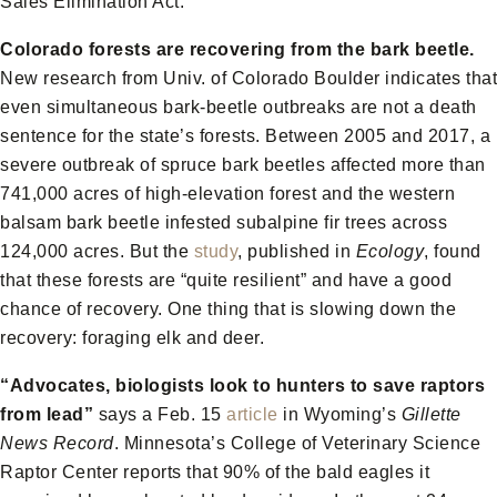
Sales Elimination Act.
Colorado forests are recovering from the bark beetle.
New research from Univ. of Colorado Boulder indicates that
even simultaneous bark-beetle outbreaks are not a death
sentence for the state’s forests. Between 2005 and 2017, a
severe outbreak of spruce bark beetles affected more than
741,000 acres of high-elevation forest and the western
balsam bark beetle infested subalpine fir trees across
124,000 acres. But the
study
, published in
Ecology
, found
that these forests are “quite resilient” and have a good
chance of recovery. One thing that is slowing down the
recovery: foraging elk and deer.
“Advocates, biologists look to hunters to save raptors
from lead”
says a Feb. 15
article
in Wyoming’s
Gillette
News Record
. Minnesota’s College of Veterinary Science
Raptor Center reports that 90% of the bald eagles it