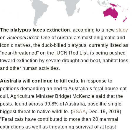
The platypus faces extinction
, according to a new
study
on
ScienceDirect
. One of Australia’s most enigmatic and
iconic natives, the duck-billed platypus, currently listed as
“near-threatened” on the IUCN Red List, is being pushed
toward extinction by severe drought and heat, habitat loss
and other human activities.
Australia will continue to kill cats.
In response to
petitions demanding an end to Australia’s feral house-cat
cull, Agriculture Minister Bridget McKenzie said that the
pests, found across 99.8% of Australia, pose the single
biggest threat to native wildlife. (
SSAA
, Dec. 19, 2019)
“Feral cats have contributed to more than 20 mammal
extinctions as well as threatening survival of at least