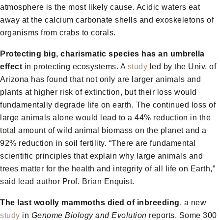
atmosphere is the most likely cause. Acidic waters eat
away at the calcium carbonate shells and exoskeletons of
organisms from crabs to corals.
Protecting big, charismatic species has an umbrella
effect
in protecting ecosystems. A
study
led by the Univ. of
Arizona has found that not only are larger animals and
plants at higher risk of extinction, but their loss would
fundamentally degrade life on earth. The continued loss of
large animals alone would lead to a 44% reduction in the
total amount of wild animal biomass on the planet and a
92% reduction in soil fertility. “There are fundamental
scientific principles that explain why large animals and
trees matter for the health and integrity of all life on Earth,”
said lead author Prof. Brian Enquist.
The last woolly mammoths died of inbreeding
, a new
study
in
Genome Biology and Evolution
reports. Some 300