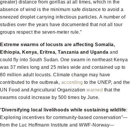
greater) distance from gorillas at all times, which in the
absence of wind is the minimum safe distance to avoid a
sneezed droplet carrying infectious particles. A number of
studies over the years have documented that not all tour
groups respect the seven-meter rule.”
Extreme swarms of locusts
are affecting Somalia,
Ethiopia, Kenya, Eritrea, Tanzania and Uganda
and
could fly into South Sudan. One swarm in northeast Kenya
was 37 miles long and 25 miles wide and contained up to
80 million adult locusts. Climate change may have
contributed to the outbreak,
according
to the UNEP, and the
UN Food and Agricultural Organization
warned
that the
swarms could increase by 500 times by June.
“
Diversifying local livelihoods while sustaining wildlife
:
Exploring incentives for community-based conservation”—
from the Luc Hoffmann Institute and WWF-Norway—