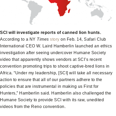
SCI will investigate reports of canned lion hunts.
According to a NY
Times
story
on Feb. 14, Safari Club
International CEO W. Laird Hamberlin launched an ethics
investigation after seeing undercover Humane Society
video that apparently shows vendors at SCI’s recent
convention promoting trips to shoot captive-bred lions in
Africa. “Under my leadership, [SCI] will take all necessary
action to ensure that all of our partners adhere to the
policies that are instrumental in making us First for
Hunters,” Hamberlin said. Hamberlin also challenged the
Humane Society to provide SCI with its raw, unedited
videos from the Reno convention.