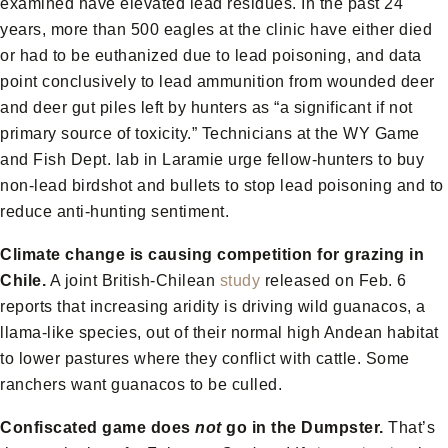
examined have elevated lead residues. In the past 24
years, more than 500 eagles at the clinic have either died
or had to be euthanized due to lead poisoning, and data
point conclusively to lead ammunition from wounded deer
and deer gut piles left by hunters as “a significant if not
primary source of toxicity.” Technicians at the WY Game
and Fish Dept. lab in Laramie urge fellow-hunters to buy
non-lead birdshot and bullets to stop lead poisoning and to
reduce anti-hunting sentiment.
Climate change is causing competition for grazing in
Chile.
A joint British-Chilean
study
released on Feb. 6
reports that increasing aridity is driving wild guanacos, a
llama-like species, out of their normal high Andean habitat
to lower pastures where they conflict with cattle. Some
ranchers want guanacos to be culled.
Confiscated game does
not
go in the Dumpster.
That’s