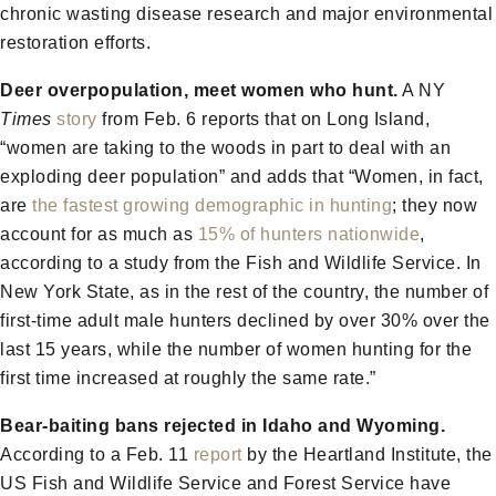
chronic wasting disease research and major environmental
restoration efforts.
Deer overpopulation, meet women who hunt.
A NY
Times
story
from Feb. 6 reports that on Long Island,
“women are taking to the woods in part to deal with an
exploding deer population” and adds that “Women, in fact,
are
the fastest growing demographic in hunting
; they now
account for as much as
15% of hunters nationwide
,
according to a study from the Fish and Wildlife Service. In
New York State, as in the rest of the country, the number of
first-time adult male hunters declined by over 30% over the
last 15 years, while the number of women hunting for the
first time increased at roughly the same rate.”
Bear-baiting bans rejected in Idaho and Wyoming.
According to a Feb. 11
report
by the Heartland Institute, the
US Fish and Wildlife Service and Forest Service have