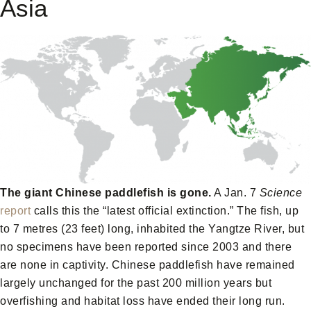
Asia
The giant Chinese paddlefish is gone.
A Jan. 7
Science
report
calls this the “latest official extinction.” The fish, up
to 7 metres (23 feet) long, inhabited the Yangtze River, but
no specimens have been reported since 2003 and there
are none in captivity. Chinese paddlefish have remained
largely unchanged for the past 200 million years but
overfishing and habitat loss have ended their long run.