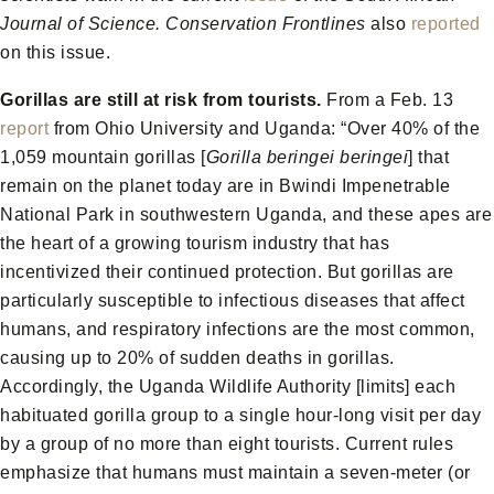
Journal of Science.
Conservation Frontlines
also
reported
on this issue.
Gorillas are still at risk from tourists.
From a Feb. 13
report
from Ohio University and Uganda: “Over 40% of the
1,059 mountain gorillas [
Gorilla beringei beringei
] that
remain on the planet today are in Bwindi Impenetrable
National Park in southwestern Uganda, and these apes are
the heart of a growing tourism industry that has
incentivized their continued protection. But gorillas are
particularly susceptible to infectious diseases that affect
humans, and respiratory infections are the most common,
causing up to 20% of sudden deaths in gorillas.
Accordingly, the Uganda Wildlife Authority [limits] each
habituated gorilla group to a single hour-long visit per day
by a group of no more than eight tourists. Current rules
emphasize that humans must maintain a seven-meter (or