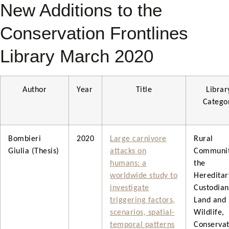
New Additions to the
Conservation Frontlines
Library March 2020
Author
Year
Title
Librar
Catego
Bombieri
2020
Large carnivore
Rural
Giulia (Thesis)
attacks on
Communit
humans: a
the
worldwide study to
Hereditar
investigate
Custodian
triggering factors,
Land and
scenarios, spatial-
Wildlife,
temporal patterns
Conservat