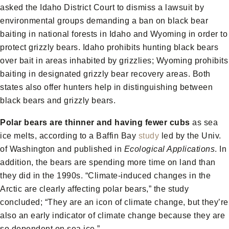
asked the Idaho District Court to dismiss a lawsuit by
environmental groups demanding a ban on black bear
baiting in national forests in Idaho and Wyoming in order to
protect grizzly bears. Idaho prohibits hunting black bears
over bait in areas inhabited by grizzlies; Wyoming prohibits
baiting in designated grizzly bear recovery areas. Both
states also offer hunters help in distinguishing between
black bears and grizzly bears.
Polar bears are thinner and having fewer cubs
as sea
ice melts, according to a Baffin Bay
study
led by the Univ.
of Washington and published in
Ecological Applications
. In
addition, the bears are spending more time on land than
they did in the 1990s. “Climate-induced changes in the
Arctic are clearly affecting polar bears,” the study
concluded; “They are an icon of climate change, but they’re
also an early indicator of climate change because they are
so dependent on sea ice.”