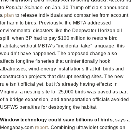
to
Popular Science
, on Jan. 30 Trump officials announced
a
plan
to release individuals and companies from account
for harm to birds. Previously, the MBTA addressed
environmental disasters like the Deepwater Horizon oil
spill, when BP had to pay $100 million to restore bird
habitats; without MBTA’s “incidental take” language, this
wouldn’t have happened. The proposed change also
affects longline fisheries that unintentionally hook
albatrosses, wind-energy installations that kill birds and
construction projects that disrupt nesting sites. The new
rule isn’t official yet, but it’s already having effects: In
Virginia, a nesting site for 25,000 birds was paved as part
of a bridge expansion, and transportation officials avoided
USFWS penalties for destroying the habitat.
Window technology could save billions of birds,
says a
Mongabay.com
report
. Combining ultraviolet coatings on