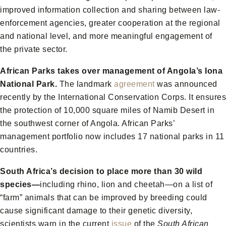
improved information collection and sharing between law-
enforcement agencies, greater cooperation at the regional
and national level, and more meaningful engagement of
the private sector.
African Parks takes over management of Angola’s Iona
National Park.
The landmark
agreement
was announced
recently by the International Conservation Corps. It ensures
the protection of 10,000 square miles of Namib Desert in
the southwest corner of Angola. African Parks’
management portfolio now includes 17 national parks in 11
countries.
South Africa’s decision to place more than 30 wild
species—
including rhino, lion and cheetah—on a list of
“farm” animals that can be improved by breeding could
cause significant damage to their genetic diversity,
scientists warn in the current
issue
of the
South African