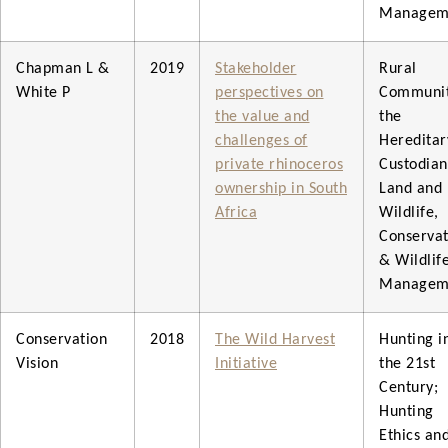
Managem
Chapman L &
2019
Stakeholder
Rural
White P
perspectives on
Communit
the value and
the
challenges of
Hereditar
private rhinoceros
Custodian
ownership in South
Land and
Africa
Wildlife,
Conservat
& Wildlif
Managem
Conservation
2018
The Wild Harvest
Hunting i
Vision
Initiative
the 21st
Century;
Hunting
Ethics an