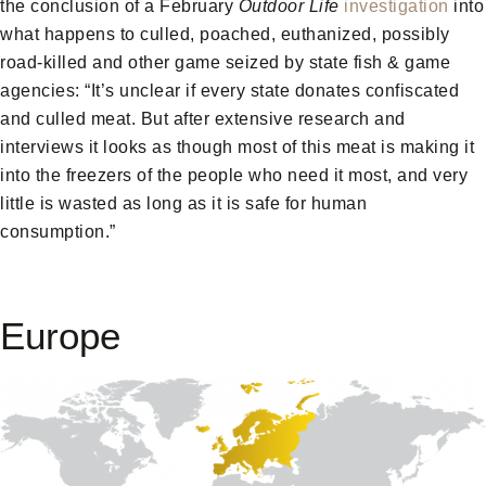
the conclusion of a February
Outdoor Life
investigation
into
what happens to culled, poached, euthanized, possibly
road-killed and other game seized by state fish & game
agencies: “It’s unclear if every state donates confiscated
and culled meat. But after extensive research and
interviews it looks as though most of this meat is making it
into the freezers of the people who need it most, and very
little is wasted as long as it is safe for human
consumption.”
Europe