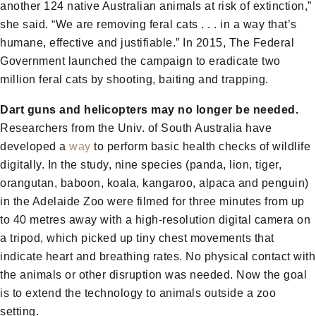
another 124 native Australian animals at risk of extinction,”
she said. “We are removing feral cats . . . in a way that’s
humane, effective and justifiable.” In 2015, The Federal
Government launched the campaign to eradicate two
million feral cats by shooting, baiting and trapping.
Dart guns and helicopters may no longer be needed.
Researchers from the Univ. of South Australia have
developed a
way
to perform basic health checks of wildlife
digitally. In the study, nine species (panda, lion, tiger,
orangutan, baboon, koala, kangaroo, alpaca and penguin)
in the Adelaide Zoo were filmed for three minutes from up
to 40 metres away with a high-resolution digital camera on
a tripod, which picked up tiny chest movements that
indicate heart and breathing rates. No physical contact with
the animals or other disruption was needed. Now the goal
is to extend the technology to animals outside a zoo
setting.