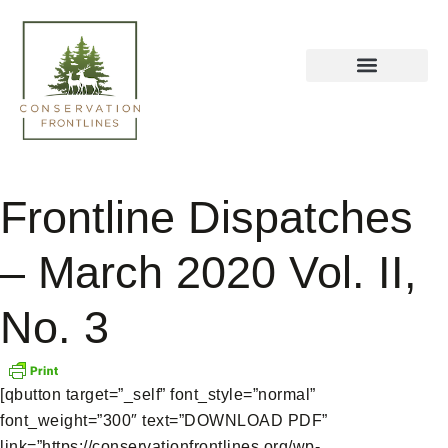
Frontline Dispatches
– March 2020 Vol. II,
No. 3
[qbutton target=”_self” font_style=”normal”
font_weight=”300″ text=”DOWNLOAD PDF”
link=”https://conservationfrontlines.org/wp-