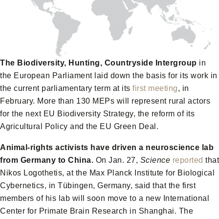
The Biodiversity, Hunting, Countryside Intergroup
in
the European Parliament laid down the basis for its work in
the current parliamentary term at its
first meeting
, in
February. More than 130 MEPs will represent rural actors
for the next EU Biodiversity Strategy, the reform of its
Agricultural Policy and the EU Green Deal.
Animal-rights activists have driven a neuroscience lab
from Germany to China.
On Jan. 27,
Science
reported
that
Nikos Logothetis, at the Max Planck Institute for Biological
Cybernetics, in Tübingen, Germany, said that the first
members of his lab will soon move to a new International
Center for Primate Brain Research in Shanghai. The