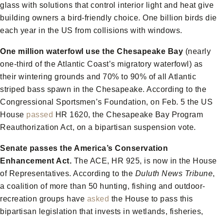
glass with solutions that control interior light and heat give
building owners a bird-friendly choice. One billion birds die
each year in the US from collisions with windows.
One million waterfowl use the Chesapeake Bay
(nearly
one-third of the Atlantic Coast’s migratory waterfowl) as
their wintering grounds and 70% to 90% of all Atlantic
striped bass spawn in the Chesapeake. According to the
Congressional Sportsmen’s Foundation, on Feb. 5 the US
House
passed
HR 1620, the Chesapeake Bay Program
Reauthorization Act, on a bipartisan suspension vote.
Senate passes the America’s Conservation
Enhancement Act.
The ACE, HR 925, is now in the House
of Representatives. According to the
Duluth News Tribune
,
a coalition of more than 50 hunting, fishing and outdoor-
recreation groups have
asked
the House to pass this
bipartisan legislation that invests in wetlands, fisheries,