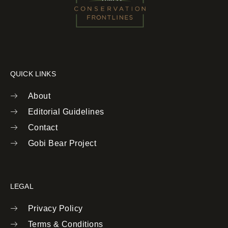
QUICK LINKS
About
Editorial Guidelines
Contact
Gobi Bear Project
LEGAL
Privacy Policy
Terms & Conditions