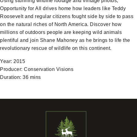
Using stunning wildlife footage and vintage photos,
Opportunity for All drives home how leaders like Teddy
Roosevelt and regular citizens fought side by side to pass
on the natural riches of North America. Discover how
millions of outdoors people are keeping wild animals
plentiful and join Shane Mahoney as he brings to life the
revolutionary rescue of wildlife on this continent.
Year: 2015
Producer: Conservation Visions
Duration: 36 mins