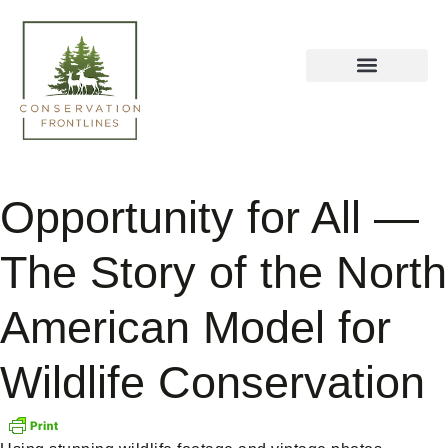
Opportunity for All —
The Story of the North
American Model for
Wildlife Conservation