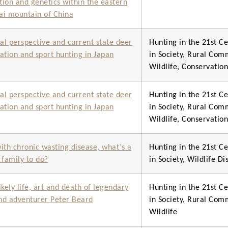
ution and genetics within the eastern
i mountain of China
cal perspective and current state deer
Hunting in the 21st Ce
ation and sport hunting in Japan
in Society, Rural Com
Wildlife, Conservati
cal perspective and current state deer
Hunting in the 21st Ce
ation and sport hunting in Japan
in Society, Rural Com
Wildlife, Conservati
ith chronic wasting disease, what’s a
Hunting in the 21st Ce
 family to do?
in Society, Wildlife Di
ikely life, art and death of legendary
Hunting in the 21st Ce
and adventurer Peter Beard
in Society, Rural Com
Wildlife