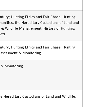
ntury; Hunting Ethics and Fair Chase; Hunting
munities, the Hereditary Custodians of Land and
n & Wildlife Management, History of Hunting;
Arts
ntury; Hunting Ethics and Fair Chase; Hunting
 Assessment & Monitoring
 & Monitoring
e Hereditary Custodians of Land and Wildlife,