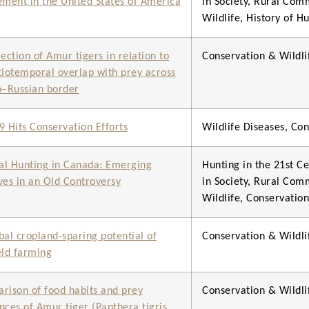
ent in the United States of America
in Society, Rural Com
Wildlife, History of H
lection of Amur tigers in relation to
Conservation & Wild
tiotemporal overlap with prey across
o–Russian border
9 Hits Conservation Efforts
Wildlife Diseases, C
eal Hunting in Canada: Emerging
Hunting in the 21st Ce
ves in an Old Controversy
in Society, Rural Com
Wildlife, Conservati
bal cropland-sparing potential of
Conservation & Wild
eld farming
rison of food habits and prey
Conservation & Wild
nces of Amur tiger (Panthera tigris