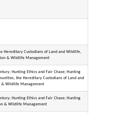
e Hereditary Custodians of Land and Wildlife,
tion & Wildlife Management
ntury; Hunting Ethics and Fair Chase; Hunting
munities, the Hereditary Custodians of Land and
on & Wildlife Management
ntury; Hunting Ethics and Fair Chase; Hunting
ion & Wildlife Management