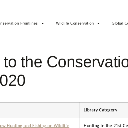
nservation Frontlines
Wildlife Conservation
Global C
to the Conservatio
2020
Library Category
ow Hunting and Fishing on Wildlife
Hunting in the 21st Ce