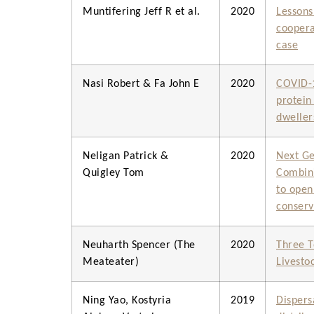
Muntifering Jeff R et al.
2020
Lessons
coopera
case
Nasi Robert & Fa John E
2020
COVID-1
protein 
dweller
Neligan Patrick &
2020
Next Ge
Quigley Tom
Combini
to open
conserv
Neuharth Spencer (The
2020
Three T
Meateater)
Livestoc
Ning Yao, Kostyria
2019
Dispers