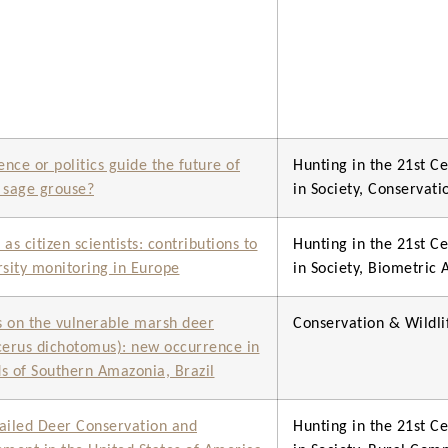
ence or politics guide the future of
Hunting in the 21st Ce
 sage grouse?
in Society, Conservat
as citizen scientists: contributions to
Hunting in the 21st Ce
rsity monitoring in Europe
in Society, Biometric
 on the vulnerable marsh deer
Conservation & Wild
cerus dichotomus): new occurrence in
s of Southern Amazonia, Brazil
ailed Deer Conservation and
Hunting in the 21st Ce