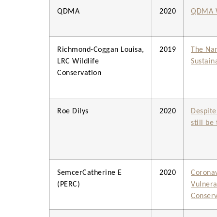
QDMA
2020
QDMA W
Richmond-Coggan Louisa,
2019
The Nam
LRC Wildlife
Sustain
Conservation
Roe Dilys
2020
Despite
still b
SemcerCatherine E
2020
Coronav
(PERC)
Vulnerab
Conserv