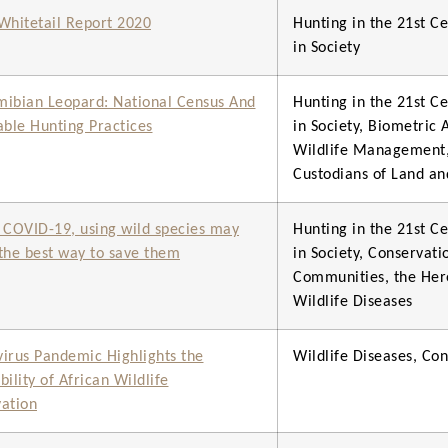
hitetail Report 2020
Hunting in the 21st Ce
in Society
ibian Leopard: National Census And
Hunting in the 21st Ce
able Hunting Practices
in Society, Biometric
Wildlife Management
Custodians of Land an
 COVID-19, using wild species may
Hunting in the 21st Ce
e the best way to save them
in Society, Conservat
Communities, the Here
Wildlife Diseases
irus Pandemic Highlights the
Wildlife Diseases, C
ility of African Wildlife
ation