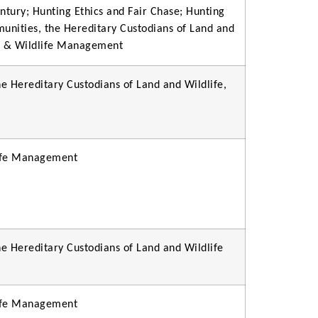
ntury; Hunting Ethics and Fair Chase; Hunting
munities, the Hereditary Custodians of Land and
on & Wildlife Management
e Hereditary Custodians of Land and Wildlife,
life Management
e Hereditary Custodians of Land and Wildlife
life Management