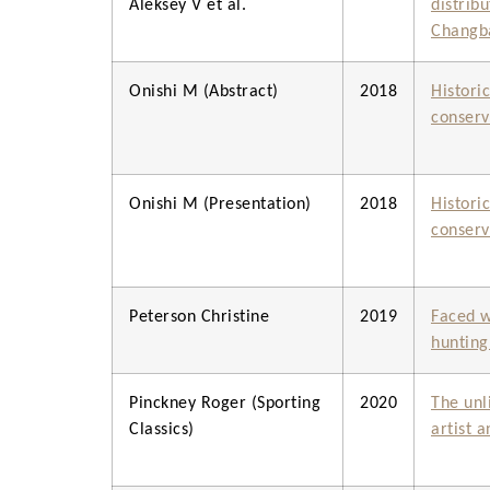
Aleksey V et al.
distrib
Changba
Onishi M (Abstract)
2018
Histori
conserv
Onishi M (Presentation)
2018
Histori
conserv
Peterson Christine
2019
Faced w
hunting
Pinckney Roger (Sporting
2020
The unl
Classics)
artist 