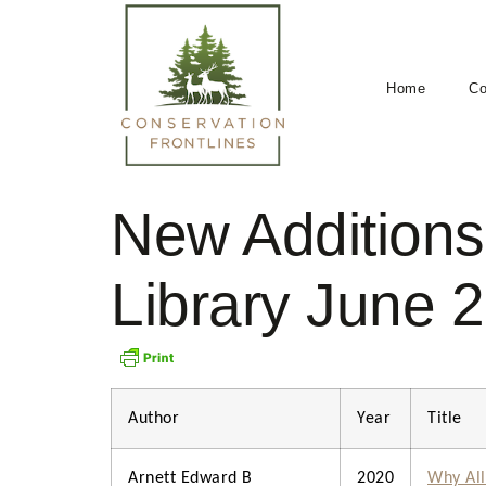
Home
Co
New Additions 
Library June 
Author
Year
Title
Arnett Edward B
2020
Why All