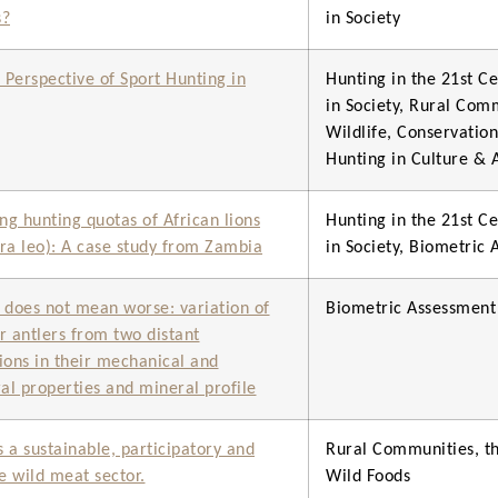
s?
in Society
c Perspective of Sport Hunting in
Hunting in the 21st Ce
in Society, Rural Com
Wildlife, Conservatio
Hunting in Culture & 
g hunting quotas of African lions
Hunting in the 21st Ce
ra leo): A case study from Zambia
in Society, Biometric
 does not mean worse: variation of
Biometric Assessment
r antlers from two distant
ions in their mechanical and
ral properties and mineral profile
 a sustainable, participatory and
Rural Communities, th
ve wild meat sector.
Wild Foods