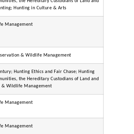
munities, the Hereditary Custodians of Land and
unting; Hunting in Culture & Arts
life Management
onservation & Wildlife Management
ntury; Hunting Ethics and Fair Chase; Hunting
munities, the Hereditary Custodians of Land and
on & Wildlife Management
life Management
life Management