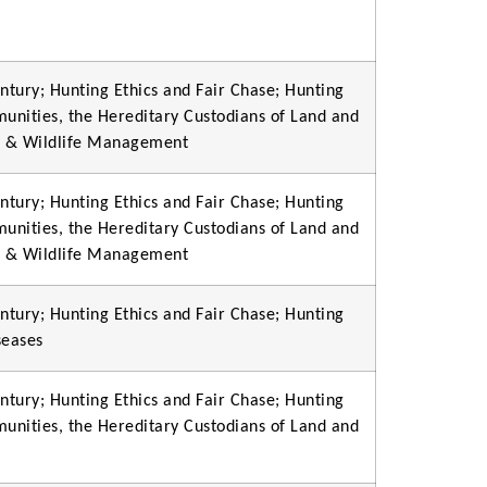
ntury; Hunting Ethics and Fair Chase; Hunting
munities, the Hereditary Custodians of Land and
on & Wildlife Management
ntury; Hunting Ethics and Fair Chase; Hunting
munities, the Hereditary Custodians of Land and
on & Wildlife Management
ntury; Hunting Ethics and Fair Chase; Hunting
seases
ntury; Hunting Ethics and Fair Chase; Hunting
munities, the Hereditary Custodians of Land and