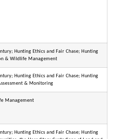
ntury; Hunting Ethics and Fair Chase; Hunting
ion & Wildlife Management
ntury; Hunting Ethics and Fair Chase; Hunting
 Assessment & Monitoring
life Management
ntury; Hunting Ethics and Fair Chase; Hunting