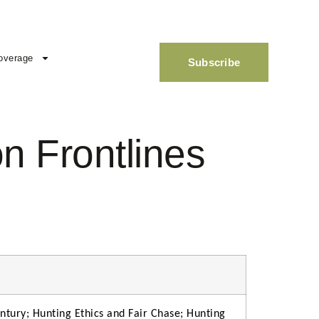
overage
Subscribe
n Frontlines
ntury; Hunting Ethics and Fair Chase; Hunting