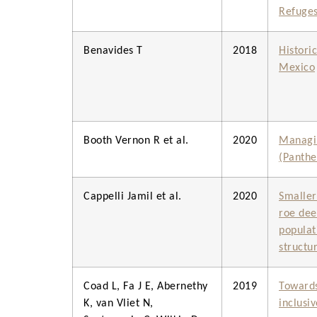
Refuge
Benavides T
2018
Histori
Mexico
Booth Vernon R et al.
2020
Managin
(Panthe
Cappelli Jamil et al.
2020
Smaller
roe dee
populat
structu
Coad L, Fa J E, Abernethy
2019
Towards
K, van Vliet N,
inclusi