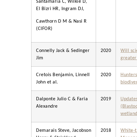
Santamaria C, Wilkie D,
El Bizri HR, Ingram DJ,
Cawthorn D M & Nasi R
(CIFOR)
Connelly Jack & Sedinger
2020
Will sci
Jim
greater
Cretois Benjamin, Linnell
2020
Hunters 
John et al.
biodive
Dalponte Julio C & Faria
2019
Updates
Alexandre
(Blasto
wetland
Demarais Steve, Jacobson
2018
White-t