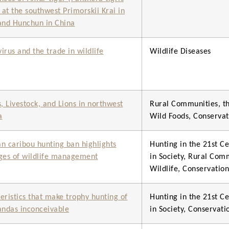
) at the southwest Primorskii Krai in
and Hunchun in China
irus and the trade in wildlife
Wildlife Diseases
 Livestock, and Lions in northwest
Rural Communities, th
a
Wild Foods, Conserva
n caribou hunting ban highlights
Hunting in the 21st Ce
ges of wildlife management
in Society, Rural Com
Wildlife, Conservati
eristics that make trophy hunting of
Hunting in the 21st Ce
andas inconceivable
in Society, Conservat