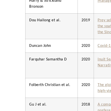
Harry & Strickland
Managem
Bronson
Dou Hailong et al.
2019
Prey se
the spa
the Sin
Duncan John
2020
Covid-1
Farquhar Samantha D
2020
Inuit S
Narrati
Folberth Christian et al.
2020
The glo
high-yi
Gu J et al.
2018
A compa
prefere