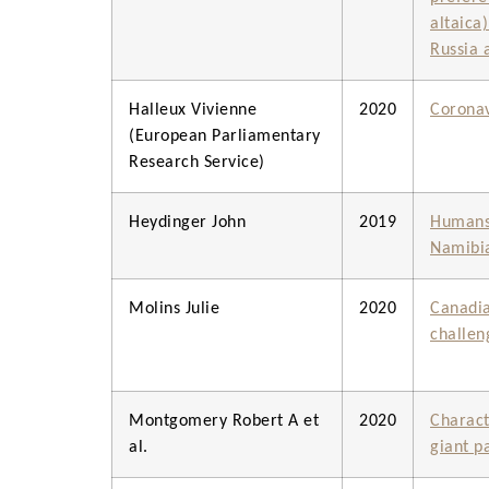
altaica
Russia 
Halleux Vivienne
2020
Coronav
(European Parliamentary
Research Service)
Heydinger John
2019
Humans,
Namibi
Molins Julie
2020
Canadia
challen
Montgomery Robert A et
2020
Charact
al.
giant p