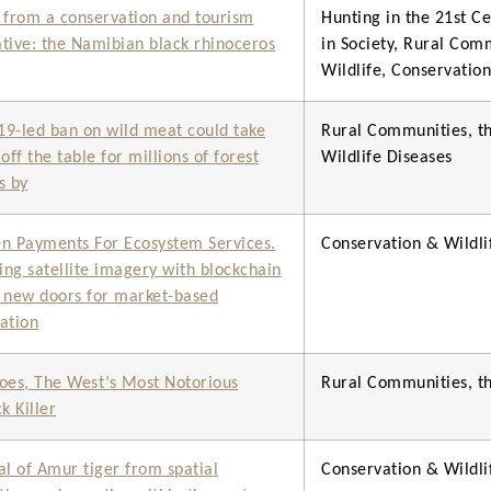
 from a conservation and tourism
Hunting in the 21st Ce
tive: the Namibian black rhinoceros
in Society, Rural Com
Wildlife, Conservati
9-led ban on wild meat could take
Rural Communities, th
off the table for millions of forest
Wildlife Diseases
s by
n Payments For Ecosystem Services.
Conservation & Wild
ng satellite imagery with blockchain
 new doors for market-based
ation
oes, The West’s Most Notorious
Rural Communities, th
k Killer
al of Amur tiger from spatial
Conservation & Wild