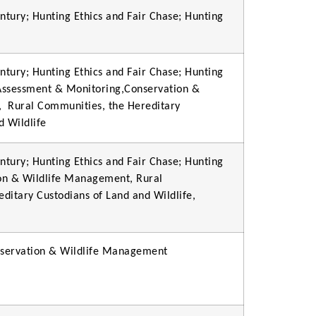
ntury; Hunting Ethics and Fair Chase; Hunting
ntury; Hunting Ethics and Fair Chase; Hunting
 Assessment & Monitoring,Conservation &
,
Rural Communities, the Hereditary
d Wildlife
ntury; Hunting Ethics and Fair Chase; Hunting
ion & Wildlife Management, Rural
ditary Custodians of Land and Wildlife,
onservation & Wildlife Management