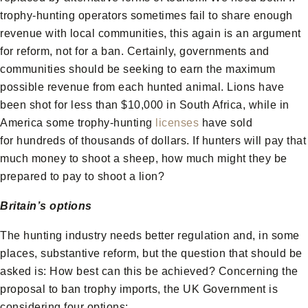
trophy-hunting operators sometimes fail to share enough
revenue with local communities, this again is an argument
for reform, not for a ban. Certainly, governments and
communities should be seeking to earn the maximum
possible revenue from each hunted animal. Lions have
been shot for less than $10,000 in South Africa, while in
America some trophy-hunting
licenses
have sold
for hundreds of thousands of dollars. If hunters will pay that
much money to shoot a sheep, how much might they be
prepared to pay to shoot a lion?
Britain’s options
The hunting industry needs better regulation and, in some
places, substantive reform, but the question that should be
asked is: How best can this be achieved? Concerning the
proposal to ban trophy imports, the UK Government is
considering four options: