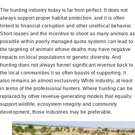
The hunting industry today is far from perfect. It does not
always support proper habitat protection, and it is often
linked to financial corruption and other unethical behavior.
Short leases and the incentive to shoot as many animals as
possible within poorly managed quota systems can lead to
the targeting of animals whose deaths may have negative
impacts on local populations or genetic diversity. And
hunting does not always funnel significant revenue back to
the local communities it so often boasts of supporting. It
also remains an almost exclusively White industry, at least
in terms of the professional hunters. Where hunting can be
replaced by other revenue-generating models that equally
support wildlife, ecosystem integrity and community
development, those industries may be preferable.