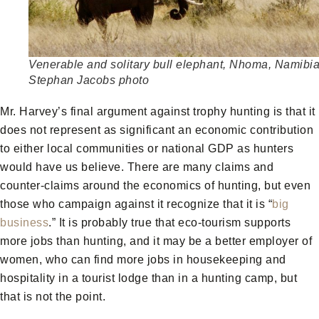
Venerable and solitary bull elephant, Nhoma, Namibia
Stephan Jacobs photo
Mr. Harvey’s final argument against trophy hunting is that it
does not represent as significant an economic contribution
to either local communities or national GDP as hunters
would have us believe. There are many claims and
counter-claims around the economics of hunting, but even
those who campaign against it recognize that it is “
big
business
.” It is probably true that eco-tourism supports
more jobs than hunting, and it may be a better employer of
women, who can find more jobs in housekeeping and
hospitality in a tourist lodge than in a hunting camp, but
that is not the point.