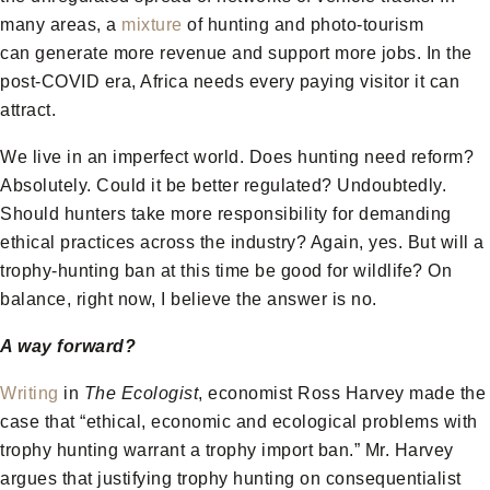
many areas, a
mixture
of hunting and photo-tourism
can generate more revenue and support more jobs. In the
post-COVID era, Africa needs every paying visitor it can
attract.
We live in an imperfect world. Does hunting need reform?
Absolutely. Could it be better regulated? Undoubtedly.
Should hunters take more responsibility for demanding
ethical practices across the industry? Again, yes. But will a
trophy-hunting ban at this time be good for wildlife? On
balance, right now, I believe the answer is no.
A way forward?
Writing
in
The Ecologist
, economist Ross Harvey made the
case that “ethical, economic and ecological problems with
trophy hunting warrant a trophy import ban.” Mr. Harvey
argues that justifying trophy hunting on consequentialist