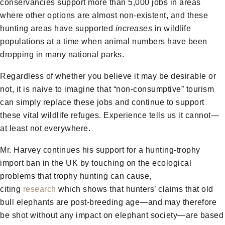
conservancies support more than 5,000 jobs in areas
where other options are almost non-existent, and these
hunting areas have supported
increases
in wildlife
populations at a time when animal numbers have been
dropping in many national parks.
Regardless of whether you believe it may be desirable or
not, it is naive to imagine that “non-consumptive” tourism
can simply replace these jobs and continue to support
these vital wildlife refuges. Experience tells us it cannot—
at least not everywhere.
Mr. Harvey continues his support for a hunting-trophy
import ban in the UK by touching on the ecological
problems that trophy hunting can cause,
citing
research
which shows that hunters’ claims that old
bull elephants are post-breeding age—and may therefore
be shot without any impact on elephant society—are based