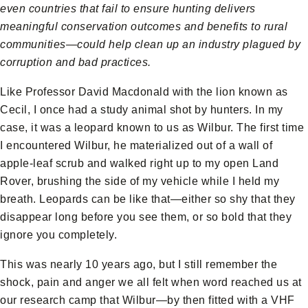
even countries that fail to ensure hunting delivers
meaningful conservation outcomes and benefits to rural
communities—could help clean up an industry plagued by
corruption and bad practices.
Like Professor David Macdonald with the lion known as
Cecil, I once had a study animal shot by hunters. In my
case, it was a leopard known to us as Wilbur. The first time
I encountered Wilbur, he materialized out of a wall of
apple-leaf scrub and walked right up to my open Land
Rover, brushing the side of my vehicle while I held my
breath. Leopards can be like that—either so shy that they
disappear long before you see them, or so bold that they
ignore you completely.
This was nearly 10 years ago, but I still remember the
shock, pain and anger we all felt when word reached us at
our research camp that Wilbur—by then fitted with a VHF