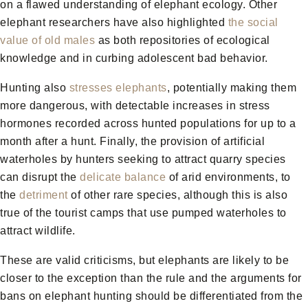
on a flawed understanding of elephant ecology. Other
elephant researchers have also highlighted
the social
value of old males
as both repositories of ecological
knowledge and in curbing adolescent bad behavior.
Hunting also
stresses elephants
, potentially making them
more dangerous, with detectable increases in stress
hormones recorded across hunted populations for up to a
month after a hunt. Finally, the provision of artificial
waterholes by hunters seeking to attract quarry species
can disrupt the
delicate balance
of arid environments, to
the
detriment
of other rare species, although this is also
true of the tourist camps that use pumped waterholes to
attract wildlife.
These are valid criticisms, but elephants are likely to be
closer to the exception than the rule and the arguments for
bans on elephant hunting should be differentiated from the