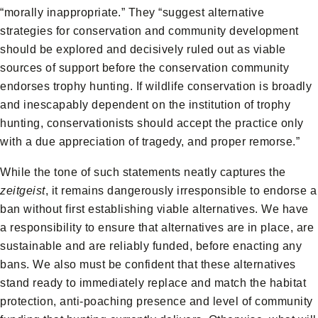
“morally inappropriate.” They “suggest alternative
strategies for conservation and community development
should be explored and decisively ruled out as viable
sources of support before the conservation community
endorses trophy hunting. If wildlife conservation is broadly
and inescapably dependent on the institution of trophy
hunting, conservationists should accept the practice only
with a due appreciation of tragedy, and proper remorse.”
While the tone of such statements neatly captures the
zeitgeist
, it remains dangerously irresponsible to endorse a
ban without first establishing viable alternatives. We have
a responsibility to ensure that alternatives are in place, are
sustainable and are reliably funded, before enacting any
bans. We also must be confident that these alternatives
stand ready to immediately replace and match the habitat
protection, anti-poaching presence and level of community