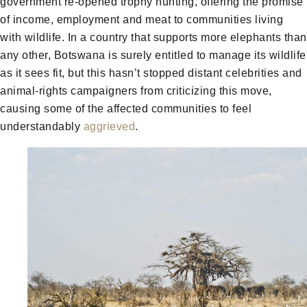
government re-opened trophy hunting, offering the promise
of income, employment and meat to communities living
with wildlife. In a country that supports more elephants than
any other, Botswana is surely entitled to manage its wildlife
as it sees fit, but this hasn’t stopped distant celebrities and
animal-rights campaigners from criticizing this move,
causing some of the affected communities to feel
understandably
aggrieved
.