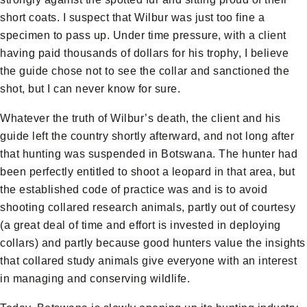
short coats. I suspect that Wilbur was just too fine a
specimen to pass up. Under time pressure, with a client
having paid thousands of dollars for his trophy, I believe
the guide chose not to see the collar and sanctioned the
shot, but I can never know for sure.
Whatever the truth of Wilbur’s death, the client and his
guide left the country shortly afterward, and not long after
that hunting was suspended in Botswana. The hunter had
been perfectly entitled to shoot a leopard in that area, but
the established code of practice was and is to avoid
shooting collared research animals, partly out of courtesy
(a great deal of time and effort is invested in deploying
collars) and partly because good hunters value the insights
that collared study animals give everyone with an interest
in managing and conserving wildlife.