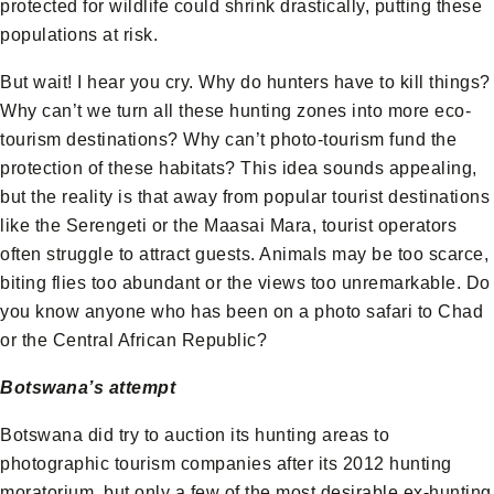
protected for wildlife could shrink drastically, putting these
populations at risk.
But wait! I hear you cry. Why do hunters have to kill things?
Why can’t we turn all these hunting zones into more eco-
tourism destinations? Why can’t photo-tourism fund the
protection of these habitats? This idea sounds appealing,
but the reality is that away from popular tourist destinations
like the Serengeti or the Maasai Mara, tourist operators
often struggle to attract guests. Animals may be too scarce,
biting flies too abundant or the views too unremarkable. Do
you know anyone who has been on a photo safari to Chad
or the Central African Republic?
Botswana’s attempt
Botswana did try to auction its hunting areas to
photographic tourism companies after its 2012 hunting
moratorium, but only a few of the most desirable ex-hunting