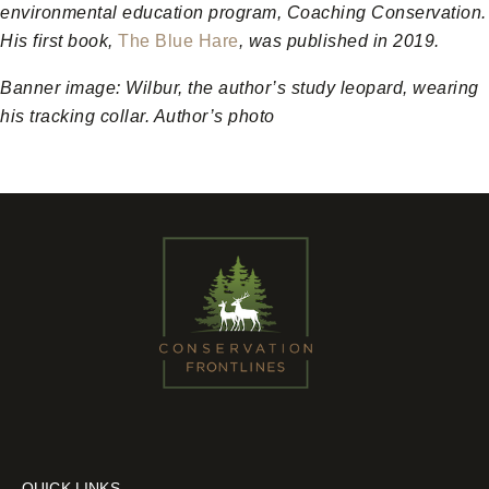
environmental education program, Coaching Conservation.
His first book,
The Blue Hare
, was published in 2019.
Banner image:
Wilbur, the author’s study leopard, wearing
his tracking collar. Author’s photo
QUICK LINKS