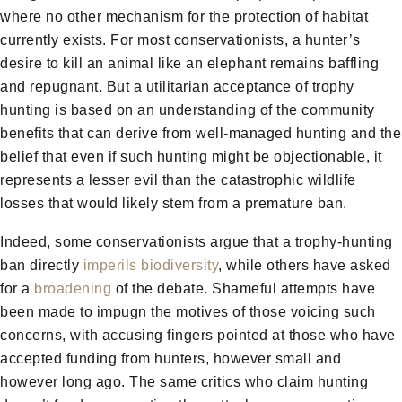
where no other mechanism for the protection of habitat
currently exists. For most conservationists, a hunter’s
desire to kill an animal like an elephant remains baffling
and repugnant. But a utilitarian acceptance of trophy
hunting is based on an understanding of the community
benefits that can derive from well-managed hunting and the
belief that even if such hunting might be objectionable, it
represents a lesser evil than the catastrophic wildlife
losses that would likely stem from a premature ban.
Indeed, some conservationists argue that a trophy-hunting
ban directly
imperils biodiversity
, while others have asked
for a
broadening
of the debate. Shameful attempts have
been made to impugn the motives of those voicing such
concerns, with accusing fingers pointed at those who have
accepted funding from hunters, however small and
however long ago. The same critics who claim hunting