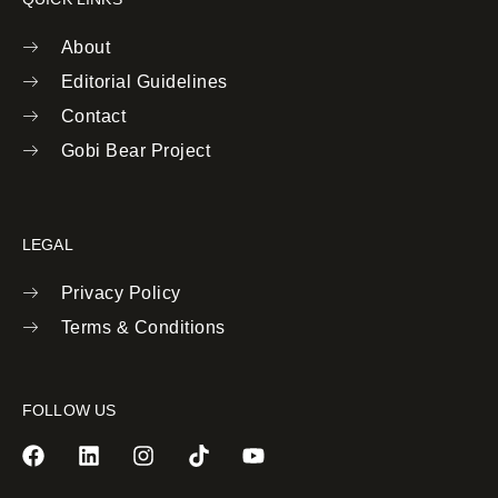
About
Editorial Guidelines
Contact
Gobi Bear Project
LEGAL
Privacy Policy
Terms & Conditions
FOLLOW US