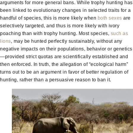
arguments for more general bans. While trophy hunting has
been linked to evolutionary changes in selected traits for a
handful of species, this is more likely when
both sexes
are
selectively targeted, and thus is more likely with ivory
poaching than with trophy hunting. Most species,
such as
lions
, may be hunted perfectly sustainably, without any
negative impacts on their populations, behavior or genetics
—provided strict quotas are scientifically established and
then enforced. In truth, the allegation of “ecological harm”
turns out to be an argument in favor of better regulation of
hunting, rather than a persuasive reason to ban it.