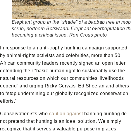
Elephant group in the “shade” of a baobab tree in mo
scrub, northern Botswana. Elephant overpopulation th
becoming a critical issue. Ron Crous photo
In response to an anti-trophy hunting campaign supported
by animal-rights activists and celebrities, more than 50
African community leaders recently signed an open letter
defending their “basic human right to sustainably use the
natural resources on which our communities’ livelihoods
depend” and urging Ricky Gervais, Ed Sheeran and others,
to “stop undermining our globally recognized conservation
efforts.”
Conservationists who
caution against
banning hunting do
not pretend that hunting is an ideal solution. We simply
recognize that it serves a valuable purpose in places