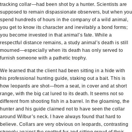
tracking collar—had been shot by a hunter. Scientists are
supposed to remain dispassionate observers, but when you
spend hundreds of hours in the company of a wild animal,
you get to know its character and inevitably a bond forms;
you become invested in that animal’s fate. While a
respectful distance remains, a study animal’s death is still
mourned—especially when its death has only served to
furnish someone with a pathetic trophy.
We learned that the client had been sitting in a hide with
his professional hunting guide, staking out a bait. This is
how leopards are shot—from a seat, in cover and at short
range, with the big cat lured to its death. It seems not so
different from shooting fish in a barrel. In the gloaming, the
hunter and his guide claimed not to have seen the collar
around Wilbur’s neck. I have always found that hard to
believe. Collars are very obvious on leopards, contrasting
strongly against the spotted fur and sitting proud of their