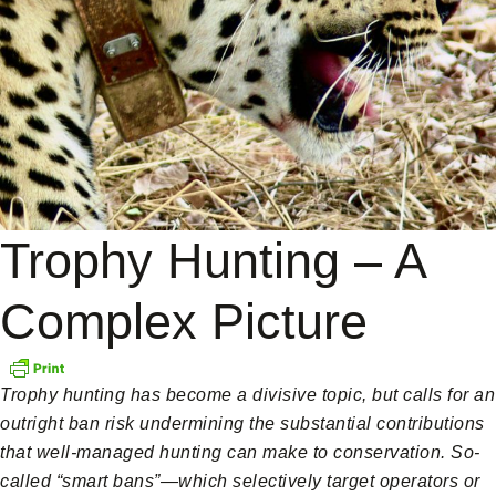
Trophy Hunting – A
Complex Picture
Trophy hunting has become a divisive topic, but calls for an
outright ban risk undermining the substantial contributions
that well-managed hunting can make to conservation. So-
called “smart bans”—which selectively target operators or