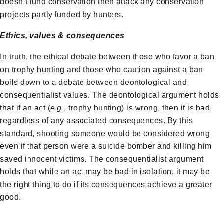
doesn’t fund conservation then attack any conservation
projects partly funded by hunters.
Ethics, values & consequences
In truth, the ethical debate between those who favor a ban
on trophy hunting and those who caution against a ban
boils down to a debate between deontological and
consequentialist values. The deontological argument holds
that if an act (
e.g.
, trophy hunting) is wrong, then it is bad,
regardless of any associated consequences. By this
standard, shooting someone would be considered wrong
even if that person were a suicide bomber and killing him
saved innocent victims. The consequentialist argument
holds that while an act may be bad in isolation, it may be
the right thing to do if its consequences achieve a greater
good.