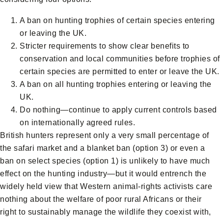
A ban on hunting trophies of certain species entering
or leaving the UK.
Stricter requirements to show clear benefits to
conservation and local communities before trophies of
certain species are permitted to enter or leave the UK.
A ban on all hunting trophies entering or leaving the
UK.
Do nothing—continue to apply current controls based
on internationally agreed rules.
British hunters represent only a very small percentage of
the safari market and a blanket ban (option 3) or even a
ban on select species (option 1) is unlikely to have much
effect on the hunting industry—but it would entrench the
widely held view that Western animal-rights activists care
nothing about the welfare of poor rural Africans or their
right to sustainably manage the wildlife they coexist with,