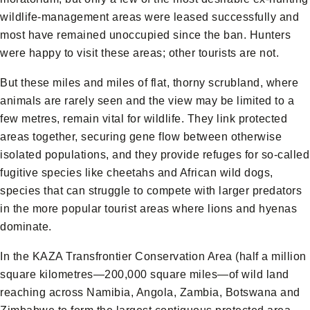
wildlife-management areas were leased successfully and
most have remained unoccupied since the ban. Hunters
were happy to visit these areas; other tourists are not.
But these miles and miles of flat, thorny scrubland, where
animals are rarely seen and the view may be limited to a
few metres, remain vital for wildlife. They link protected
areas together, securing gene flow between otherwise
isolated populations, and they provide refuges for so-called
fugitive species like cheetahs and African wild dogs,
species that can struggle to compete with larger predators
in the more popular tourist areas where lions and hyenas
dominate.
In the KAZA Transfrontier Conservation Area (half a million
square kilometres—200,000 square miles—of wild land
reaching across Namibia, Angola, Zambia, Botswana and