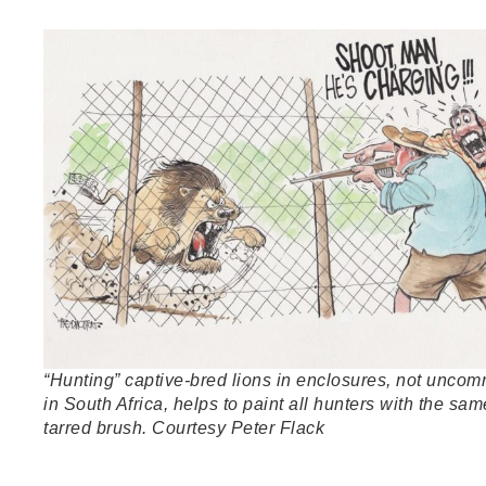
“Hunting” captive-bred lions in enclosures, not unco
in South Africa, helps to paint all hunters with the sam
tarred brush. Courtesy Peter Flack