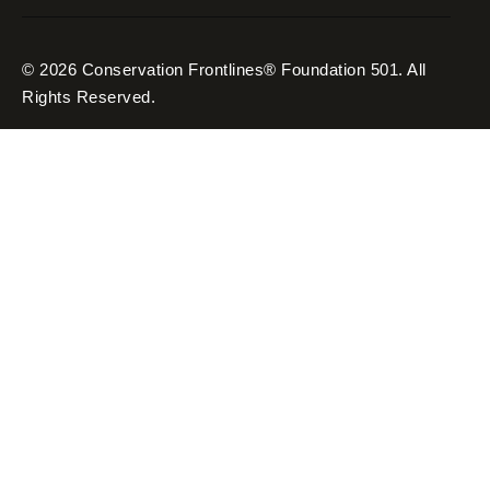
© 2026 Conservation Frontlines® Foundation 501. All
Rights Reserved.