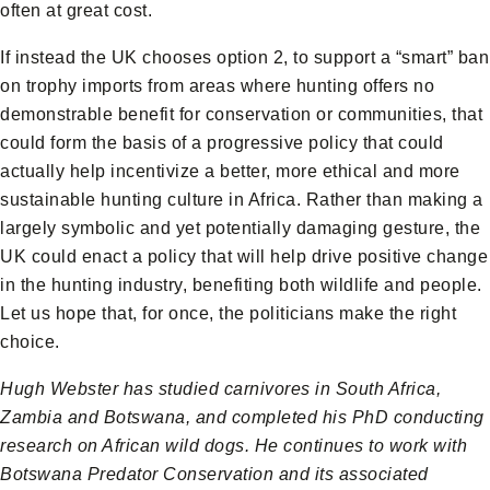
often at great cost.
If instead the UK chooses option 2, to support a “smart” ban
on trophy imports from areas where hunting offers no
demonstrable benefit for conservation or communities, that
could form the basis of a progressive policy that could
actually help incentivize a better, more ethical and more
sustainable hunting culture in Africa. Rather than making a
largely symbolic and yet potentially damaging gesture, the
UK could enact a policy that will help drive positive change
in the hunting industry, benefiting both wildlife and people.
Let us hope that, for once, the politicians make the right
choice.
Hugh Webster has studied carnivores in South Africa,
Zambia and Botswana, and completed his PhD conducting
research on African wild dogs. He continues to work with
Botswana Predator Conservation and its associated