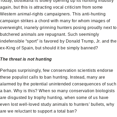
Today, Botswana is slowly opening up its hunting industry
again, but this is attracting vocal criticism from some
Western animal-rights campaigners. This anti-hunting
campaign strikes a chord with many for whom images of
overweight, inanely grinning hunters posing proudly next to
butchered animals are repugnant. Such seemingly
indefensible “sport” is favored by Donald Trump, Jr. and the
ex-King of Spain, but should it be simply banned?
The threat is not hunting
Perhaps surprisingly, few conservation scientists endorse
these populist calls to ban hunting. Instead, many are
alarmed by the potential unintended consequences of such
a ban. Why is this? When so many conservation biologists
are disgusted by trophy hunting, when some of us have
even lost well-loved study animals to hunters’ bullets, why
are we reluctant to support a total ban?