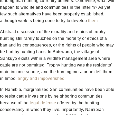
funding that hunting currently delivers. Otherwise, what will
happen to wildlife and communities in the interim? As yet,
few such alternatives have been properly established,
although work is being done to try to develop
them
.
Abstract discussion of the morality and ethics of trophy
hunting still rarely touches on the morality or ethics of a
ban and its consequences, or the rights of people who may
be hurt by hunting bans. In Botswana, the village of
Sankuyo exists within a wildlife management area where
cattle are not permitted. Trophy hunting was the residents’
main income source, and the hunting moratorium left them
in limbo,
angry and impoverished
.
In Namibia, marginalized San communities have been able
to resist cattle invasions by neighboring communities
because of the
legal defense
offered by the hunting
conservancy in which they live. Importantly, Namibian