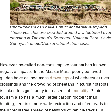
Photo-tourism can have significant negative impacts.
These vehicles are crowded around a wildebeest rive
crossing in Tanzania’s Serengeti National Park. Xavie
Surinyach photo/ConservationAction.co.za
However, so-called non-consumptive tourism has its own
negative impacts. In the Maasai Mara, poorly behaved
guides have caused mass
drownings
of wildebeest at river
crossings and the crowding of cheetahs in tourist hotspots
is linked to significantly increased cub
mortality
. Photo-
tourism also has a much larger carbon footprint than
hunting, requires more water extraction and often leads to
the unregulated spread of networks of vehicle tracks. In