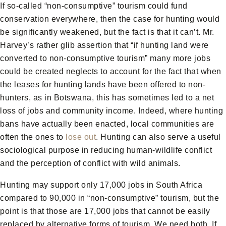
If so-called “non-consumptive” tourism could fund
conservation everywhere, then the case for hunting would
be significantly weakened, but the fact is that it can’t. Mr.
Harvey’s rather glib assertion that “if hunting land were
converted to non-consumptive tourism” many more jobs
could be created neglects to account for the fact that when
the leases for hunting lands have been offered to non-
hunters, as in Botswana, this has sometimes led to a net
loss of jobs and community income. Indeed, where hunting
bans have actually been enacted, local communities are
often the ones to
lose out
. Hunting can also serve a useful
sociological purpose in reducing human-wildlife conflict
and the perception of conflict with wild animals.
Hunting may support only 17,000 jobs in South Africa
compared to 90,000 in “non-consumptive” tourism, but the
point is that those are 17,000 jobs that cannot be easily
replaced by alternative forms of tourism. We need both. If