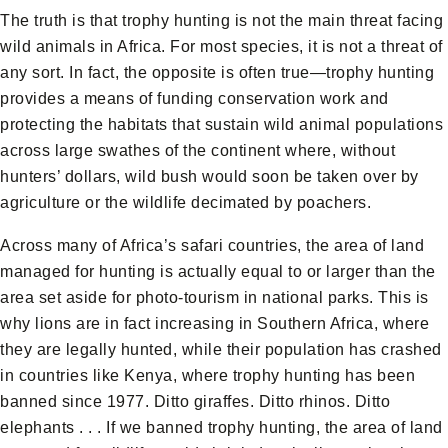
The truth is that trophy hunting is not the main threat facing
wild animals in Africa. For most species, it is not a threat of
any sort. In fact, the opposite is often true—trophy hunting
provides a means of funding conservation work and
protecting the habitats that sustain wild animal populations
across large swathes of the continent where, without
hunters’ dollars, wild bush would soon be taken over by
agriculture or the wildlife decimated by poachers.
Across many of Africa’s safari countries, the area of land
managed for hunting is actually equal to or larger than the
area set aside for photo-tourism in national parks. This is
why lions are in fact increasing in Southern Africa, where
they are legally hunted, while their population has crashed
in countries like Kenya, where trophy hunting has been
banned since 1977. Ditto giraffes. Ditto rhinos. Ditto
elephants . . . If we banned trophy hunting, the area of land