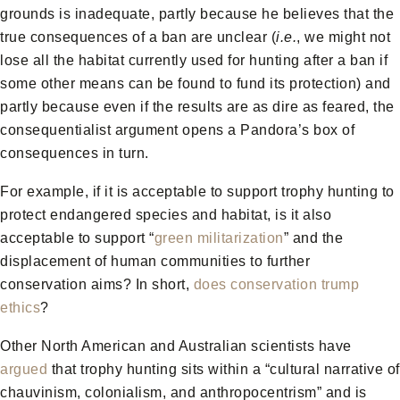
grounds is inadequate, partly because he believes that the
true consequences of a ban are unclear (
i.e.
, we might not
lose all the habitat currently used for hunting after a ban if
some other means can be found to fund its protection) and
partly because even if the results are as dire as feared, the
consequentialist argument opens a Pandora’s box of
consequences in turn.
For example, if it is acceptable to support trophy hunting to
protect endangered species and habitat, is it also
acceptable to support “
green militarization
” and the
displacement of human communities to further
conservation aims? In short,
does conservation trump
ethics
?
Other North American and Australian scientists have
argued
that trophy hunting sits within a “cultural narrative of
chauvinism, colonialism, and anthropocentrism” and is