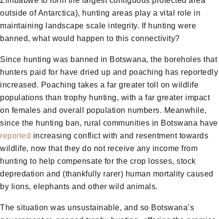
Zimbabwe to form the largest contiguous protected area
outside of Antarctica), hunting areas play a vital role in
maintaining landscape scale integrity. If hunting were
banned, what would happen to this connectivity?
Since hunting was banned in Botswana, the boreholes that
hunters paid for have dried up and poaching has reportedly
increased. Poaching takes a far greater toll on wildlife
populations than trophy hunting, with a far greater impact
on females and overall population numbers. Meanwhile,
since the hunting ban, rural communities in Botswana have
reported
increasing conflict with and resentment towards
wildlife, now that they do not receive any income from
hunting to help compensate for the crop losses, stock
depredation and (thankfully rarer) human mortality caused
by lions, elephants and other wild animals.
The situation was unsustainable, and so Botswana’s