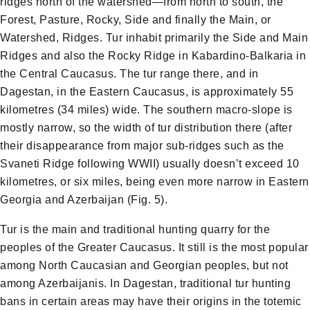
ridges north of the watershed—from north to south, the
Forest, Pasture, Rocky, Side and finally the Main, or
Watershed, Ridges. Tur inhabit primarily the Side and Main
Ridges and also the Rocky Ridge in Kabardino-Balkaria in
the Central Caucasus. The tur range there, and in
Dagestan, in the Eastern Caucasus, is approximately 55
kilometres (34 miles) wide. The southern macro-slope is
mostly narrow, so the width of tur distribution there (after
their disappearance from major sub-ridges such as the
Svaneti Ridge following WWII) usually doesn’t exceed 10
kilometres, or six miles, being even more narrow in Eastern
Georgia and Azerbaijan (Fig. 5).
Tur is the main and traditional hunting quarry for the
peoples of the Greater Caucasus. It still is the most popular
among North Caucasian and Georgian peoples, but not
among Azerbaijanis. In Dagestan, traditional tur hunting
bans in certain areas may have their origins in the totemic