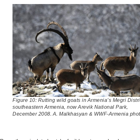
Figure 10: Rutting wild goats in Armenia’s Megri Distri
southeastern Armenia, now Arevik National Park,
December 2008. A. Malkhasyan & WWF-Armenia pho