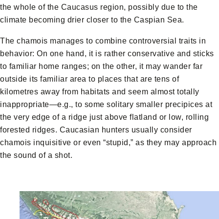
the whole of the Caucasus region, possibly due to the
climate becoming drier closer to the Caspian Sea.
The chamois manages to combine controversial traits in
behavior: On one hand, it is rather conservative and sticks
to familiar home ranges; on the other, it may wander far
outside its familiar area to places that are tens of
kilometres away from habitats and seem almost totally
inappropriate—e.g., to some solitary smaller precipices at
the very edge of a ridge just above flatland or low, rolling
forested ridges. Caucasian hunters usually consider
chamois inquisitive or even “stupid,” as they may approach
the sound of a shot.