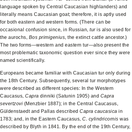
language spoken by Central Caucasian highlanders) and
literally means Caucasian goat; therefore, it is aptly used
for both eastern and western forms. (There can be
occasional confusion since, in Russian,
tur
is also used for
the aurochs,
Bos primigenius
, the extinct cattle ancestor.)
The two forms—western and eastern tur—also present the
most problematic taxonomic question ever since they were
named scientifically.
Europeans became familiar with Caucasian tur only during
the 18th Century. Subsequently, several tur morphotypes
were described as different species: In the Western
Caucasus,
Capra
dinniki (Satunin 1905) and
Capra
severtzovi
(Menzbier 1887); in the Central Caucasus,
Güldenstaedt and Pallas described
Capra caucasica
in
1783; and, in the Eastern Caucasus,
C. cylindricornis
was
described by Blyth in 1841. By the end of the 19th Century,