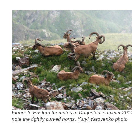
Figure 3: Eastern tur males in Dagestan, summer 201
note the tightly curved horns. Yuryi Yarovenko photo