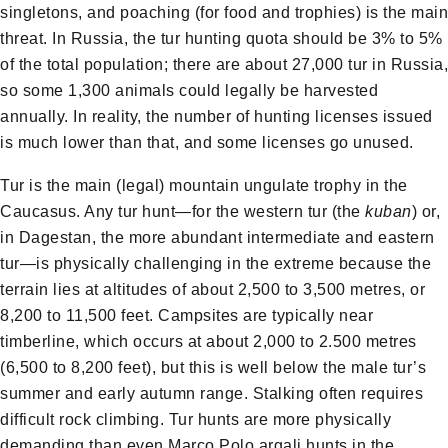
singletons, and poaching (for food and trophies) is the main
threat. In Russia, the tur hunting quota should be 3% to 5%
of the total population; there are about 27,000 tur in Russia,
so some 1,300 animals could legally be harvested
annually. In reality, the number of hunting licenses issued
is much lower than that, and some licenses go unused.
Tur is the main (legal) mountain ungulate trophy in the
Caucasus. Any tur hunt—for the western tur (the
kuban
) or,
in Dagestan, the more abundant intermediate and eastern
tur—is physically challenging in the extreme because the
terrain lies at altitudes of about 2,500 to 3,500 metres, or
8,200 to 11,500 feet. Campsites are typically near
timberline, which occurs at about 2,000 to 2.500 metres
(6,500 to 8,200 feet), but this is well below the male tur’s
summer and early autumn range. Stalking often requires
difficult rock climbing. Tur hunts are more physically
demanding than even Marco Polo argali hunts in the