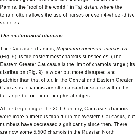
Pamirs, the “roof of the world,” in Tajikistan, where the
terrain often allows the use of horses or even 4-wheel-drive
vehicles.
The easternmost chamois
The Caucasus chamois,
Rupicapra rupicapra caucasica
(Fig. 8), is the easternmost chamois subspecies. (The
Eastern Greater Caucasus is the limit of chamois range.) Its
distribution (Fig. 9) is wider but more disrupted and
patchier than that of tur. In the Central and Eastern Greater
Caucasus, chamois are often absent or scarce within the
tur range but occur on peripheral ridges.
At the beginning of the 20th Century, Caucasus chamois
were more numerous than tur in the Western Caucasus, but
numbers have decreased significantly since then. There
are now some 5,500 chamois in the Russian North