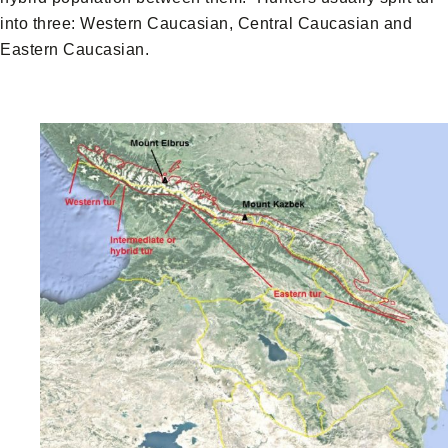
into three: Western Caucasian, Central Caucasian and
Eastern Caucasian.