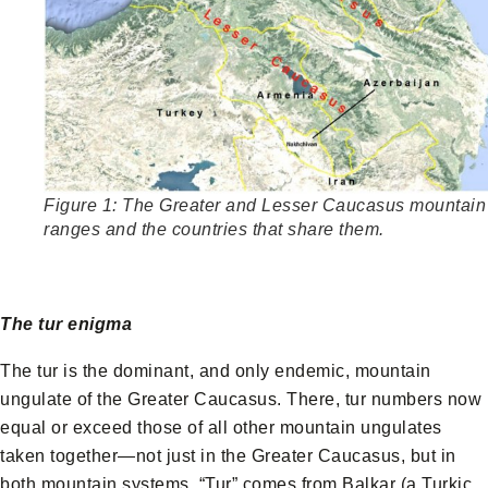
Figure 1: The Greater and Lesser Caucasus mountain
ranges and the countries that share them.
The tur enigma
The tur is the dominant, and only endemic, mountain
ungulate of the Greater Caucasus. There, tur numbers now
equal or exceed those of all other mountain ungulates
taken together—not just in the Greater Caucasus, but in
both mountain systems. “Tur” comes from Balkar (a Turkic