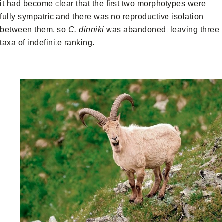
it had become clear that the first two morphotypes were
fully sympatric and there was no reproductive isolation
between them, so
C. dinniki
was abandoned, leaving three
taxa of indefinite ranking.