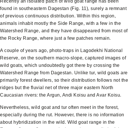
Recently an isolated patch of wild goat range has been
found in southeastern Dagestan (Fig. 11), surely a remnant
of previous continuous distribution. Within this region,
animals inhabit mostly the Side Range, with a few in the
Watershed Range, and they have disappeared from most of
the Rocky Range, where just a few patches remain.
A couple of years ago, photo-traps in Lagodekhi National
Reserve, on the southern macro-slope, captured images of
wild goats, which undoubtedly got there by crossing the
Watershed Range from Dagestan. Unlike tur, wild goats are
primarily forest dwellers, so their distribution follows not the
ridges but the fluvial net of three major eastern North
Caucasian rivers: the Argun, Andi Koisu and Avar Koisu.
Nevertheless, wild goat and tur often meet in the forest,
especially during the rut. However, there is no information
about hybridization in the wild. Wild goat range in the