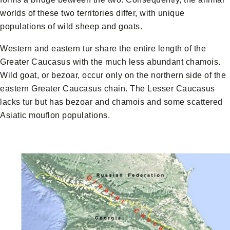
worlds of these two territories differ, with unique
populations of wild sheep and goats.
Western and eastern tur share the entire length of the
Greater Caucasus with the much less abundant chamois.
Wild goat, or bezoar, occur only on the northern side of the
eastern Greater Caucasus chain. The Lesser Caucasus
lacks tur but has bezoar and chamois and some scattered
Asiatic mouflon populations.