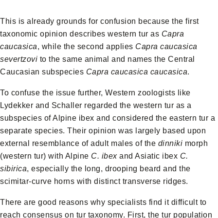
This is already grounds for confusion because the first
taxonomic opinion describes western tur as
Capra
caucasica
, while the second applies
Capra caucasica
severtzovi
to the same animal and names the Central
Caucasian subspecies
Capra caucasica caucasica
.
To confuse the issue further, Western zoologists like
Lydekker and Schaller regarded the western tur as a
subspecies of Alpine ibex and considered the eastern tur a
separate species. Their opinion was largely based upon
external resemblance of adult males of the
dinniki
morph
(western tur) with Alpine
C. ibex
and Asiatic ibex
C.
sibirica
, especially the long, drooping beard and the
scimitar-curve horns with distinct transverse ridges.
There are good reasons why specialists find it difficult to
reach consensus on tur taxonomy. First, the tur population