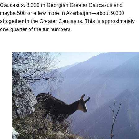
Caucasus, 3,000 in Georgian Greater Caucasus and
maybe 500 or a few more in Azerbaijan—about 9,000
altogether in the Greater Caucasus. This is approximately
one quarter of the tur numbers.