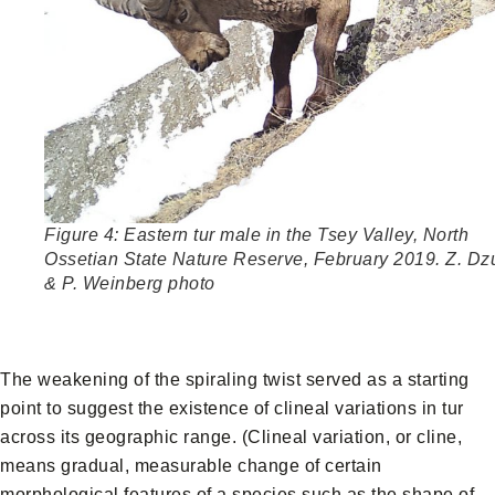
Figure 4: Eastern tur male in the Tsey Valley, North
Ossetian State Nature Reserve, February 2019. Z. Dz
& P. Weinberg photo
The weakening of the spiraling twist served as a starting
point to suggest the existence of clineal variations in tur
across its geographic range. (Clineal variation, or cline,
means gradual, measurable change of certain
morphological features of a species such as the shape of