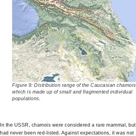
Figure 9: Distribution range of the Caucasian chamois
which is made up of small and fragmented individual
populations.
In the USSR, chamois were considered a rare mammal, but
had never been red-listed. Against expectations, it was not