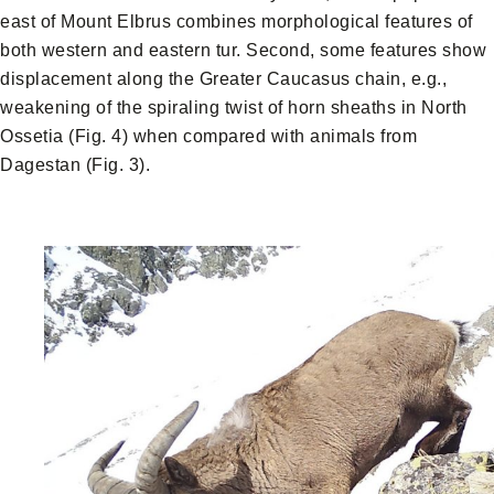
east of Mount Elbrus combines morphological features of
both western and eastern tur. Second, some features show
displacement along the Greater Caucasus chain, e.g.,
weakening of the spiraling twist of horn sheaths in North
Ossetia (Fig. 4) when compared with animals from
Dagestan (Fig. 3).