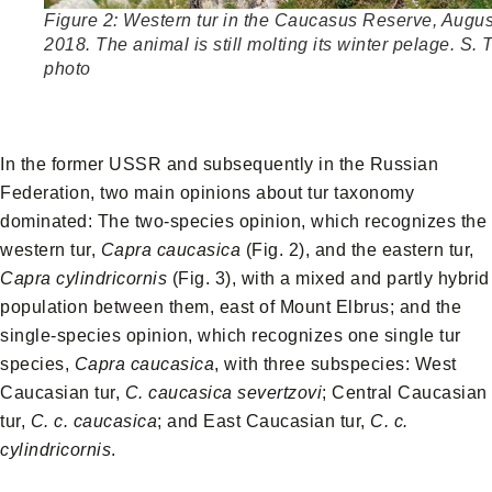
Figure 2: Western tur in the Caucasus Reserve, Augus
2018. The animal is still molting its winter pelage. S. 
photo
In the former USSR and subsequently in the Russian
Federation, two main opinions about tur taxonomy
dominated: The two-species opinion, which recognizes the
western tur,
Capra caucasica
(Fig. 2), and the eastern tur,
Capra cylindricornis
(Fig. 3), with a mixed and partly hybrid
population between them, east of Mount Elbrus; and the
single-species opinion, which recognizes one single tur
species,
Capra caucasica
, with three subspecies: West
Caucasian tur,
C. caucasica severtzovi
; Central Caucasian
tur,
C. c. caucasica
; and East Caucasian tur,
C. c.
cylindricornis
.