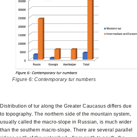
Figure 6: Contemporary tur numbers
Distribution of tur along the Greater Caucasus differs due
to topography. The northern side of the mountain system,
usually called the macro-slope in Russian, is much wider
than the southern macro-slope. There are several parallel