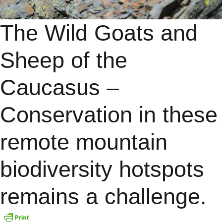
The Wild Goats and
Sheep of the
Caucasus –
Conservation in these
remote mountain
biodiversity hotspots
remains a challenge.