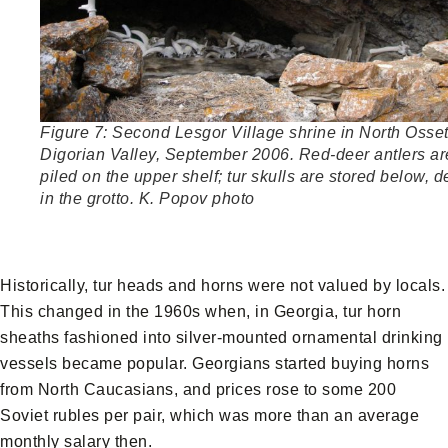
Figure 7: Second Lesgor Village shrine in North Osset
Digorian Valley, September 2006. Red-deer antlers ar
piled on the upper shelf; tur skulls are stored below, 
in the grotto. K. Popov photo
Historically, tur heads and horns were not valued by locals.
This changed in the 1960s when, in Georgia, tur horn
sheaths fashioned into silver-mounted ornamental drinking
vessels became popular. Georgians started buying horns
from North Caucasians, and prices rose to some 200
Soviet rubles per pair, which was more than an average
monthly salary then.