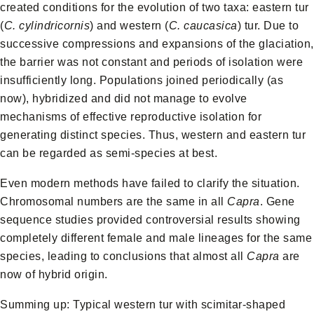
created conditions for the evolution of two taxa: eastern tur
(
C. cylindricornis
) and western (
C. caucasica
) tur. Due to
successive compressions and expansions of the glaciation,
the barrier was not constant and periods of isolation were
insufficiently long. Populations joined periodically (as
now), hybridized and did not manage to evolve
mechanisms of effective reproductive isolation for
generating distinct species. Thus, western and eastern tur
can be regarded as semi-species at best.
Even modern methods have failed to clarify the situation.
Chromosomal numbers are the same in all
Capra
. Gene
sequence studies provided controversial results showing
completely different female and male lineages for the same
species, leading to conclusions that almost all
Capra
are
now of hybrid origin.
Summing up: Typical western tur with scimitar-shaped