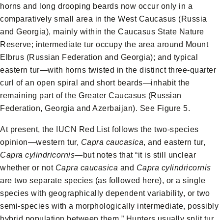
horns and long drooping beards now occur only in a
comparatively small area in the West Caucasus (Russia
and Georgia), mainly within the Caucasus State Nature
Reserve; intermediate tur occupy the area around Mount
Elbrus (Russian Federation and Georgia); and typical
eastern tur—with horns twisted in the distinct three-quarter
curl of an open spiral and short beards—inhabit the
remaining part of the Greater Caucasus (Russian
Federation, Georgia and Azerbaijan). See Figure 5.
At present, the IUCN Red List follows the two-species
opinion—western tur,
Capra caucasica
, and eastern tur,
Capra cylindricornis
—but notes that “it is still unclear
whether or not
Capra caucasica
and
Capra cylindricornis
are two separate species (as followed here), or a single
species with geographically dependent variability, or two
semi-species with a morphologically intermediate, possibly
hybrid population between them.” Hunters usually split tur