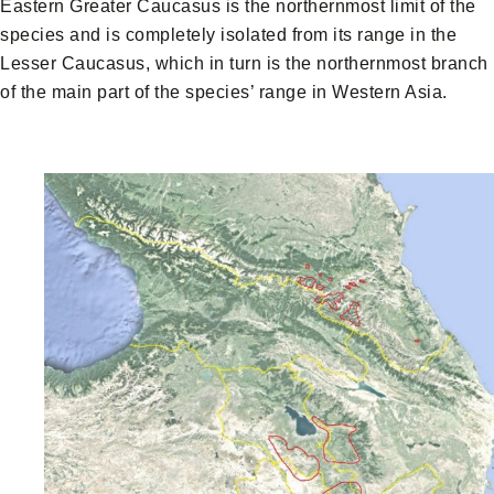
Eastern Greater Caucasus is the northernmost limit of the
species and is completely isolated from its range in the
Lesser Caucasus, which in turn is the northernmost branch
of the main part of the species’ range in Western Asia.