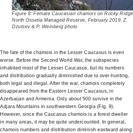
Figure 8: Female Caucasian chamois on Rocky Ridge
North Ossetia Managed Reserve, February 2019. Z.
Dzutsev & P. Weinberg photo
The fate of the chamois in the Lesser Caucasus is even
worse. Before the Second World War, the subspecies
inhabited most of the Lesser Caucasus, but its numbers
and distribution gradually diminished due to over-hunting,
both legal and illegal. After the war, chamois completely
disappeared from the Eastern Lesser Caucasus, in
Azerbaijan and Armenia. Only about 500 survive in the
Adjara Mountains in southwestern Georgia (Fig. 9).
However, since the Caucasus chamois is a forest dweller
in many areas, it may be quite undercounted. In general,
chamois numbers and distribution diminish eastward along