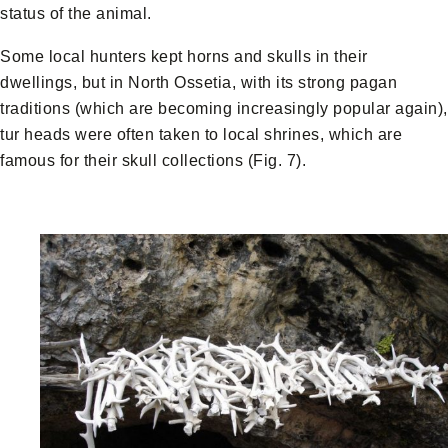
status of the animal.
Some local hunters kept horns and skulls in their
dwellings, but in North Ossetia, with its strong pagan
traditions (which are becoming increasingly popular again),
tur heads were often taken to local shrines, which are
famous for their skull collections (Fig. 7).