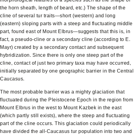
the horn sheath, length of beard, etc.) The shape of the
cline of several tur traits—short (western) and long
(eastern) sloping parts with a steep and fluctuating middle
part, found east of Mount Elbrus—suggests that this is, in
fact, a pseudo-cline or a secondary cline (according to E.
Mayr) created by a secondary contact and subsequent
hybridization. Since there is only one steep part of the
cline, contact of just two primary taxa may have occurred,
initially separated by one geographic barrier in the Central
Caucasus.
The most probable barrier was a mighty glaciation that
fluctuated during the Pleistocene Epoch in the region from
Mount Elbrus in the west to Mount Kazbek in the east
(which partly still exists), where the steep and fluctuating
part of the cline occurs. This glaciation could periodically
have divided the all-Caucasus tur population into two and