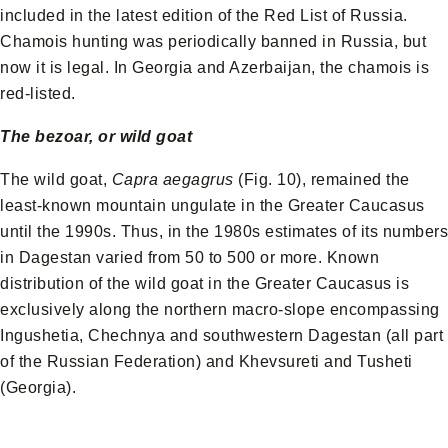
included in the latest edition of the Red List of Russia.
Chamois hunting was periodically banned in Russia, but
now it is legal. In Georgia and Azerbaijan, the chamois is
red-listed.
The bezoar, or wild goat
The wild goat,
Capra aegagrus
(Fig. 10), remained the
least-known mountain ungulate in the Greater Caucasus
until the 1990s. Thus, in the 1980s estimates of its numbers
in Dagestan varied from 50 to 500 or more. Known
distribution of the wild goat in the Greater Caucasus is
exclusively along the northern macro-slope encompassing
Ingushetia, Chechnya and southwestern Dagestan (all part
of the Russian Federation) and Khevsureti and Tusheti
(Georgia).