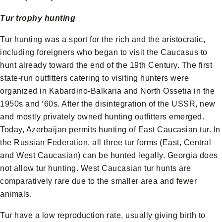
Tur trophy hunting
Tur hunting was a sport for the rich and the aristocratic,
including foreigners who began to visit the Caucasus to
hunt already toward the end of the 19th Century. The first
state-run outfitters catering to visiting hunters were
organized in Kabardino-Balkaria and North Ossetia in the
1950s and ‘60s. After the disintegration of the USSR, new
and mostly privately owned hunting outfitters emerged.
Today, Azerbaijan permits hunting of East Caucasian tur. In
the Russian Federation, all three tur forms (East, Central
and West Caucasian) can be hunted legally. Georgia does
not allow tur hunting. West Caucasian tur hunts are
comparatively rare due to the smaller area and fewer
animals.
Tur have a low reproduction rate, usually giving birth to