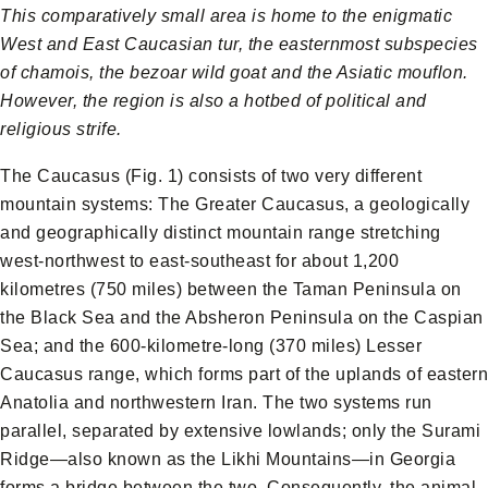
This comparatively small area is home to the enigmatic
West and East Caucasian tur, the easternmost subspecies
of chamois, the bezoar wild goat and the Asiatic mouflon.
However, the region is also a hotbed of political and
religious strife.
The Caucasus (Fig. 1) consists of two very different
mountain systems: The Greater Caucasus, a geologically
and geographically distinct mountain range stretching
west-northwest to east-southeast for about 1,200
kilometres (750 miles) between the Taman Peninsula on
the Black Sea and the Absheron Peninsula on the Caspian
Sea; and the 600-kilometre-long (370 miles) Lesser
Caucasus range, which forms part of the uplands of eastern
Anatolia and northwestern Iran. The two systems run
parallel, separated by extensive lowlands; only the Surami
Ridge—also known as the Likhi Mountains—in Georgia
forms a bridge between the two. Consequently, the animal