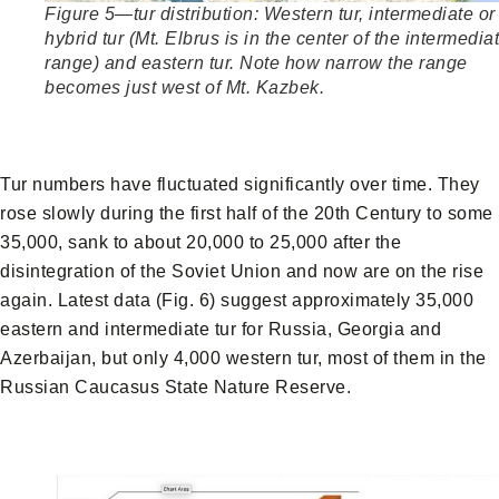
Figure 5—tur distribution: Western tur, intermediate or
hybrid tur (Mt. Elbrus is in the center of the intermediat
range) and eastern tur. Note how narrow the range
becomes just west of Mt. Kazbek.
Tur numbers have fluctuated significantly over time. They
rose slowly during the first half of the 20th Century to some
35,000, sank to about 20,000 to 25,000 after the
disintegration of the Soviet Union and now are on the rise
again. Latest data (Fig. 6) suggest approximately 35,000
eastern and intermediate tur for Russia, Georgia and
Azerbaijan, but only 4,000 western tur, most of them in the
Russian Caucasus State Nature Reserve.