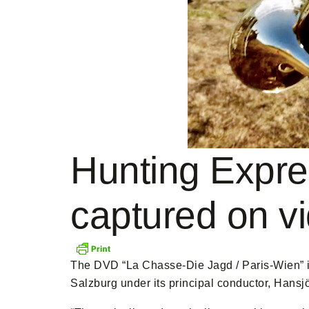
Hunting Expre
captured on v
The DVD “La Chasse-Die Jagd / Paris-Wien” i
Salzburg under its principal conductor, Hansj