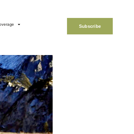
overage
Subscribe