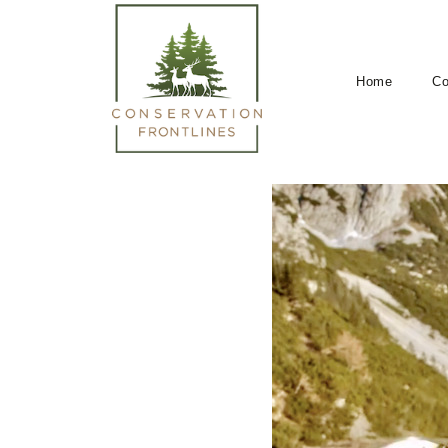
Home
Co