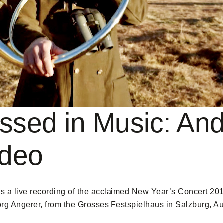
ssed in Music: And
ideo
s a live recording of the acclaimed New Year’s Concert 20
örg Angerer, from the Grosses Festspielhaus in Salzburg, Au