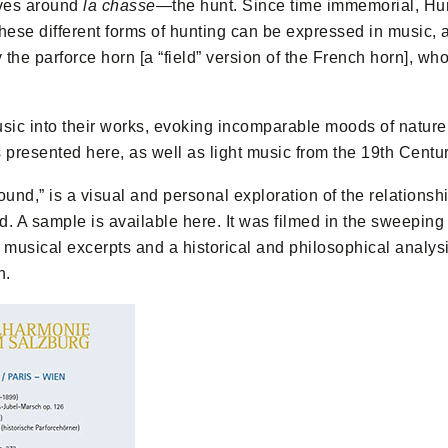
lves around
la chasse
—the hunt. Since time immemorial, Hu
hese different forms of hunting can be expressed in music, as 
 the parforce horn [a “field” version of the French horn], 
c into their works, evoking incomparable moods of nature, 
s presented here, as well as light music from the 19th Centur
ound,” is a visual and personal exploration of the relations
d. A sample is available here. It was filmed in the sweeping 
h musical excerpts and a historical and philosophical analy
n.