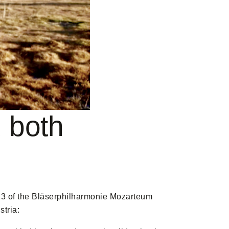
 both
13 of the Bläserphilharmonie Mozarteum
stria: