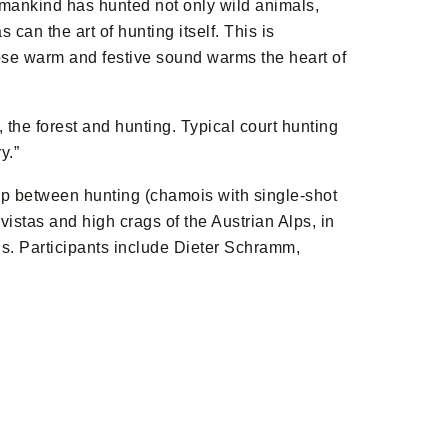
mankind has hunted not only wild animals,
can the art of hunting itself. This is
whose warm and festive sound warms the heart of
the forest and hunting. Typical court hunting
y.”
hip between hunting (chamois with single-shot
vistas and high crags of the Austrian Alps, in
sis. Participants include Dieter Schramm,