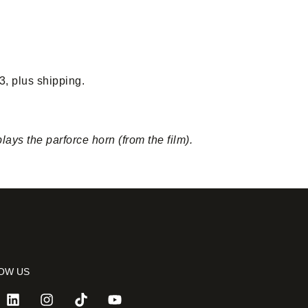
3, plus shipping.
ys the parforce horn (from the film).
OW US