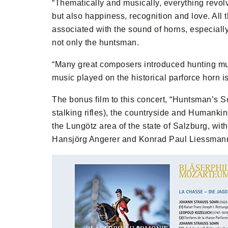
“Thematically and musically, everything revo
but also happiness, recognition and love. All t
associated with the sound of horns, especially
not only the huntsman.
“Many great composers introduced hunting musi
music played on the historical parforce horn i
The bonus film to this concert, “Huntsman’s S
stalking rifles), the countryside and Humankin
the Lungötz area of the state of Salzburg, wit
Hansjörg Angerer and Konrad Paul Liessman