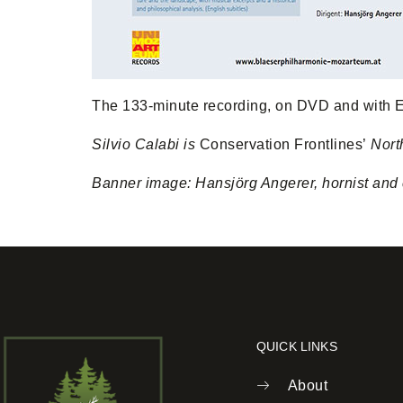
The 133-minute recording, on DVD and with E
Silvio Calabi is
Conservation Frontlines’
Nort
Banner image: Hansjörg Angerer, hornist and c
QUICK LINKS
About