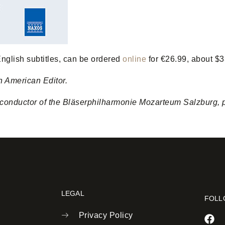
nglish subtitles, can be ordered
online
for €26.99, about $3
h American Editor.
onductor of the Bläserphilharmonie Mozarteum Salzburg, pla
LEGAL
FOLL
Privacy Policy