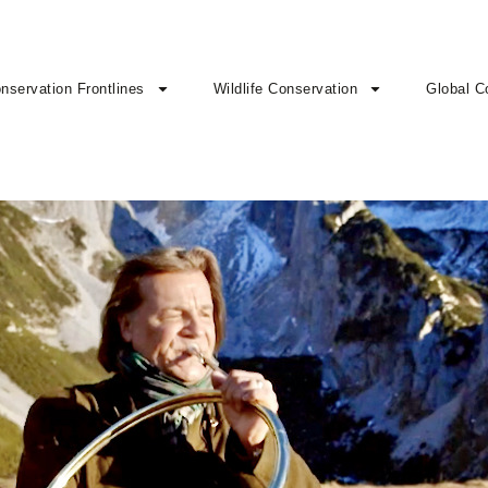
nservation Frontlines
Wildlife Conservation
Global C