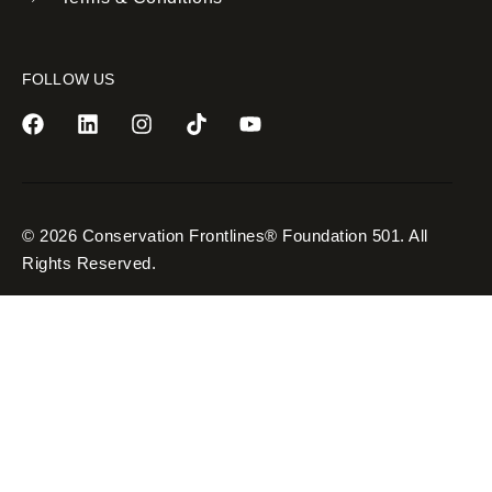
FOLLOW US
© 2026 Conservation Frontlines® Foundation 501. All
Rights Reserved.