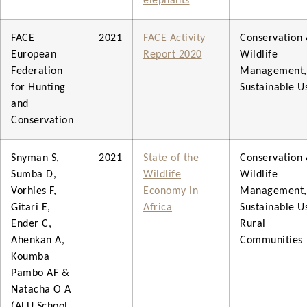
elephants
FACE
2021
FACE Activity
Conservation
European
Report 2020
Wildlife
Federation
Management,
for Hunting
Sustainable U
and
Conservation
Snyman S,
2021
State of the
Conservation
Sumba D,
Wildlife
Wildlife
Vorhies F,
Economy in
Management,
Gitari E,
Africa
Sustainable U
Ender C,
Rural
Ahenkan A,
Communities
Koumba
Pambo AF &
Natacha O A
(ALU School