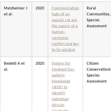
Melzheimer J
2020
Communication
Rural
et al.
hubs of an
Communities,
asocial cat are
Species
the source of a
Assessment
human–
carnivore
conflict and key
to its solution
Bedetti A et
2020
System for
Citizen
al.
Elephant Ear-
Conservationis
pattern
Species
Knowledge
Assessment
(SEEK) to
identify
individual
African