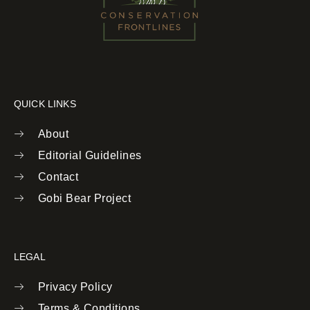
QUICK LINKS
About
Editorial Guidelines
Contact
Gobi Bear Project
LEGAL
Privacy Policy
Terms & Conditions