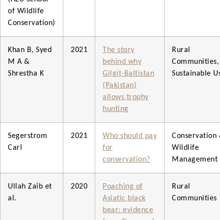
of Wildlife
Conservation)
Khan B, Syed
2021
The story
Rural
M A &
behind why
Communities,
Shrestha K
Gilgit-Baltistan
Sustainable U
(Pakistan)
allows trophy
hunting
Segerstrom
2021
Who should pay
Conservation
Carl
for
Wildlife
conservation?
Management
Ullah Zaib et
2020
Poaching of
Rural
al.
Asiatic black
Communities
bear: evidence