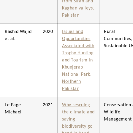
from Siran and
Kaghan valleys,
Pakistan
Rashid Wajid
2020
Issues and
Rural
et al.
Opportunities
Communities,
Associated with
Sustainable U
Trophy Hunting
and Tourism in
Khunjerab
National Park,
Northern
Pakistan
Le Page
2021
Why rescuing
Conservation
Michael
the climate and
Wildlife
saving
Management
biodiversity go