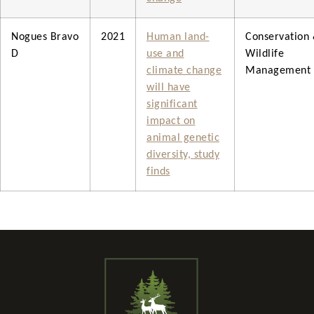
Nogues Bravo
2021
Human land-
Conservation
D
use and
Wildlife
climate change
Management
will have
significant
impact on
animal genetic
diversity, study
finds