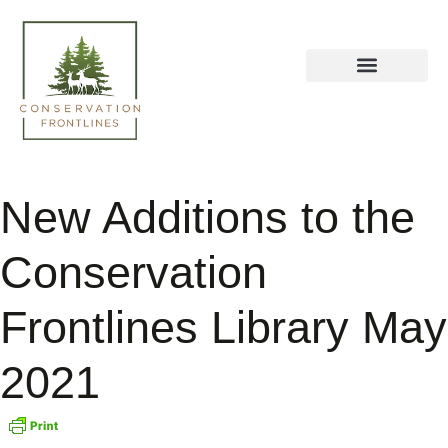
New Additions to the
Conservation
Frontlines Library May
2021