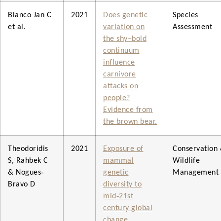
Blanco Jan C
2021
Does genetic
Species
et al.
variation on
Assessment
the shy–bold
continuum
influence
carnivore
attacks on
people?
Evidence from
the brown bear.
Theodoridis
2021
Exposure of
Conservation
S, Rahbek C
mammal
Wildlife
& Nogues‐
genetic
Management
Bravo D
diversity to
mid‐21st
century global
change