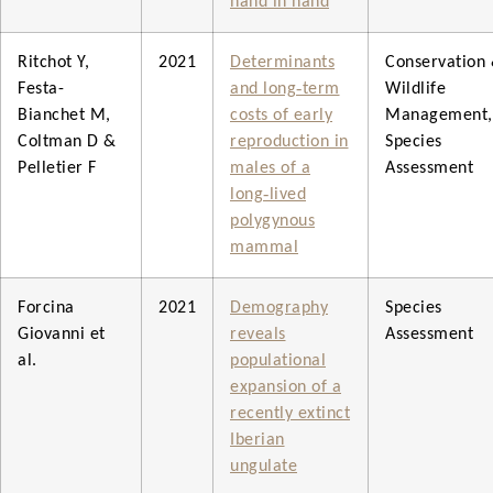
hand in hand
Ritchot Y,
2021
Determinants
Conservation
Festa-
and long‐term
Wildlife
Bianchet M,
costs of early
Management,
Coltman D &
reproduction in
Species
Pelletier F
males of a
Assessment
long‐lived
polygynous
mammal
Forcina
2021
Demography
Species
Giovanni et
reveals
Assessment
al.
populational
expansion of a
recently extinct
Iberian
ungulate