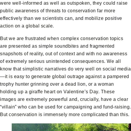
were well-informed as well as outspoken, they could raise
public awareness of threats to conservation far more
effectively than we scientists can, and mobilize positive
action on a global scale.
But we are frustrated when complex conservation topics
are presented as simple soundbites and fragmented
snapshots of reality, out of context and with no awareness
of extremely serious unintended consequences. We all
know that simplistic narratives do very well on social media
—it is easy to generate global outrage against a pampered
trophy hunter grinning over a dead lion, or a woman
holding up a giraffe heart on Valentine’s Day. These
images are extremely powerful and, crucially, have a clear
“villain” who can be used for campaigning and fund-raising.
But conservation is immensely more complicated than this.