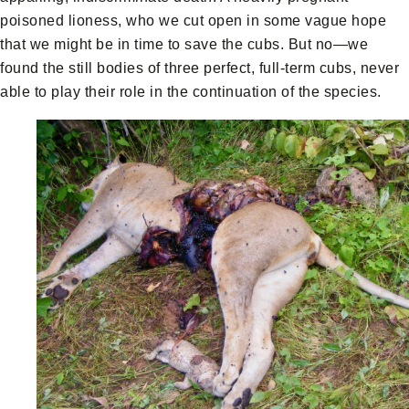
poisoned lioness, who we cut open in some vague hope
that we might be in time to save the cubs. But no—we
found the still bodies of three perfect, full-term cubs, never
able to play their role in the continuation of the species.