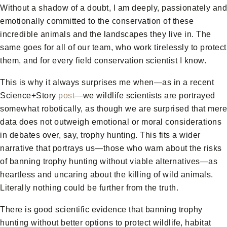
Without a shadow of a doubt, I am deeply, passionately and
emotionally committed to the conservation of these
incredible animals and the landscapes they live in. The
same goes for all of our team, who work tirelessly to protect
them, and for every field conservation scientist I know.
This is why it always surprises me when—as in a recent
Science+Story
post
—we wildlife scientists are portrayed
somewhat robotically, as though we are surprised that mere
data does not outweigh emotional or moral considerations
in debates over, say, trophy hunting. This fits a wider
narrative that portrays us—those who warn about the risks
of banning trophy hunting without viable alternatives—as
heartless and uncaring about the killing of wild animals.
Literally nothing could be further from the truth.
There is good scientific evidence that banning trophy
hunting without better options to protect wildlife, habitat