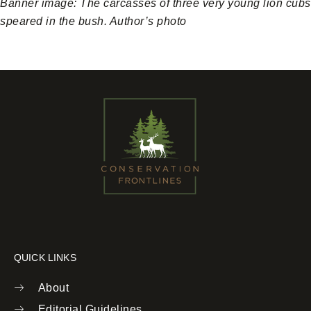
Banner image: The carcasses of three very young lion cubs
speared in the bush. Author’s photo
QUICK LINKS
About
Editorial Guidelines