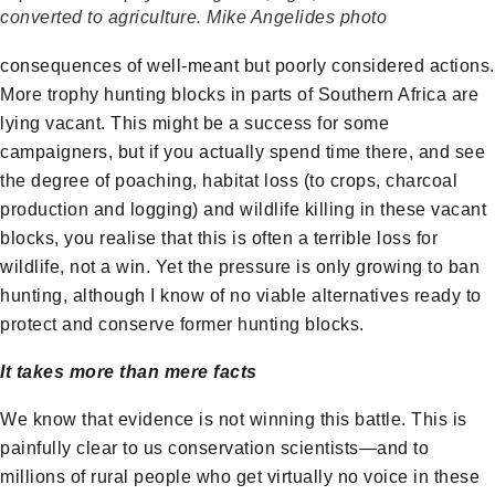
converted to agriculture. Mike Angelides photo
consequences of well-meant but poorly considered actions.
More trophy hunting blocks in parts of Southern Africa are
lying vacant. This might be a success for some
campaigners, but if you actually spend time there, and see
the degree of poaching, habitat loss (to crops, charcoal
production and logging) and wildlife killing in these vacant
blocks, you realise that this is often a terrible loss for
wildlife, not a win. Yet the pressure is only growing to ban
hunting, although I know of no viable alternatives ready to
protect and conserve former hunting blocks.
It takes more than mere facts
We know that evidence is not winning this battle. This is
painfully clear to us conservation scientists—and to
millions of rural people who get virtually no voice in these