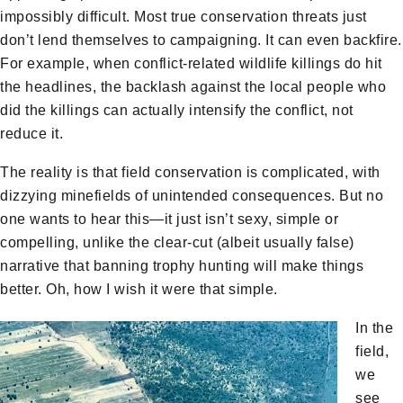
impossibly difficult. Most true conservation threats just
don’t lend themselves to campaigning. It can even backfire.
For example, when conflict-related wildlife killings do hit
the headlines, the backlash against the local people who
did the killings can actually intensify the conflict, not
reduce it.
The reality is that field conservation is complicated, with
dizzying minefields of unintended consequences. But no
one wants to hear this—it just isn’t sexy, simple or
compelling, unlike the clear-cut (albeit usually false)
narrative that banning trophy hunting will make things
better. Oh, how I wish it were that simple.
In the
field,
we
see