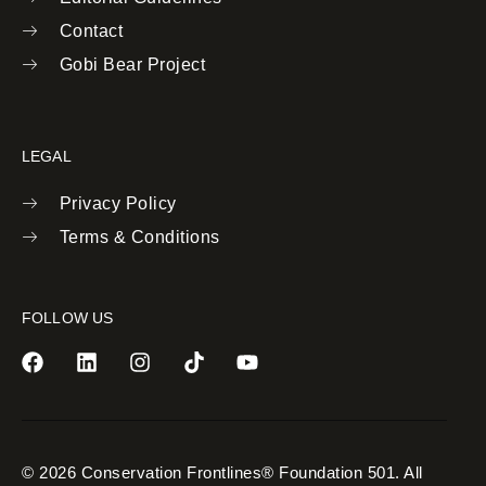
Contact
Gobi Bear Project
LEGAL
Privacy Policy
Terms & Conditions
FOLLOW US
© 2026 Conservation Frontlines® Foundation 501. All