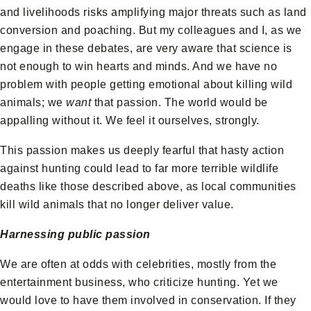
and livelihoods risks amplifying major threats such as land
conversion and poaching. But my colleagues and I, as we
engage in these debates, are very aware that science is
not enough to win hearts and minds. And we have no
problem with people getting emotional about killing wild
animals; we
want
that passion. The world would be
appalling without it. We feel it ourselves, strongly.
This passion makes us deeply fearful that hasty action
against hunting could lead to far more terrible wildlife
deaths like those described above, as local communities
kill wild animals that no longer deliver value.
Harnessing public passion
We are often at odds with celebrities, mostly from the
entertainment business, who criticize hunting. Yet we
would love to have them involved in conservation. If they