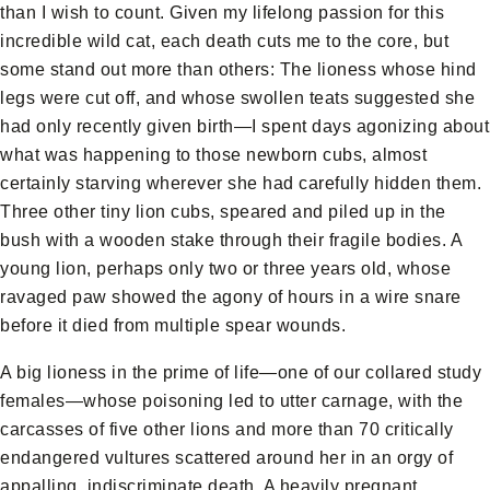
than I wish to count. Given my lifelong passion for this
incredible wild cat, each death cuts me to the core, but
some stand out more than others: The lioness whose hind
legs were cut off, and whose swollen teats suggested she
had only recently given birth—I spent days agonizing about
what was happening to those newborn cubs, almost
certainly starving wherever she had carefully hidden them.
Three other tiny lion cubs, speared and piled up in the
bush with a wooden stake through their fragile bodies. A
young lion, perhaps only two or three years old, whose
ravaged paw showed the agony of hours in a wire snare
before it died from multiple spear wounds.
A big lioness in the prime of life—one of our collared study
females—whose poisoning led to utter carnage, with the
carcasses of five other lions and more than 70 critically
endangered vultures scattered around her in an orgy of
appalling, indiscriminate death. A heavily pregnant