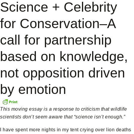
Science + Celebrity
for Conservation–A
call for partnership
based on knowledge,
not opposition driven
by emotion
This moving essay is a response to criticism that wildlife
scientists don’t seem aware that “science isn’t enough.”
I have spent more nights in my tent crying over lion deaths