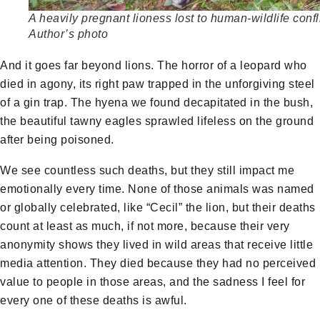
A heavily pregnant lioness lost to human-wildlife confli
Author’s photo
And it goes far beyond lions. The horror of a leopard who
died in agony, its right paw trapped in the unforgiving steel
of a gin trap. The hyena we found decapitated in the bush,
the beautiful tawny eagles sprawled lifeless on the ground
after being poisoned.
We see countless such deaths, but they still impact me
emotionally every time. None of those animals was named
or globally celebrated, like “Cecil” the lion, but their deaths
count at least as much, if not more, because their very
anonymity shows they lived in wild areas that receive little
media attention. They died because they had no perceived
value to people in those areas, and the sadness I feel for
every one of these deaths is awful.