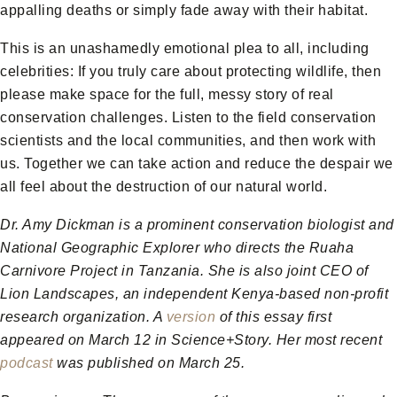
appalling deaths or simply fade away with their habitat.
This is an unashamedly emotional plea to all, including
celebrities: If you truly care about protecting wildlife, then
please make space for the full, messy story of real
conservation challenges. Listen to the field conservation
scientists and the local communities, and then work with
us. Together we can take action and reduce the despair we
all feel about the destruction of our natural world.
Dr. Amy Dickman is a prominent conservation biologist and
National Geographic Explorer who directs the Ruaha
Carnivore Project in Tanzania. She is also joint CEO of
Lion Landscapes, an independent Kenya-based non-profit
research organization. A
version
of this essay first
appeared on March 12 in Science+Story. Her most recent
podcast
was published on March 25.