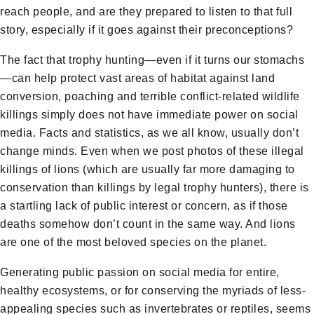
reach people, and are they prepared to listen to that full
story, especially if it goes against their preconceptions?
The fact that trophy hunting—even if it turns our stomachs
—can help protect vast areas of habitat against land
conversion, poaching and terrible conflict-related wildlife
killings simply does not have immediate power on social
media. Facts and statistics, as we all know, usually don’t
change minds. Even when we post photos of these illegal
killings of lions (which are usually far more damaging to
conservation than killings by legal trophy hunters), there is
a startling lack of public interest or concern, as if those
deaths somehow don’t count in the same way. And lions
are one of the most beloved species on the planet.
Generating public passion on social media for entire,
healthy ecosystems, or for conserving the myriads of less-
appealing species such as invertebrates or reptiles, seems