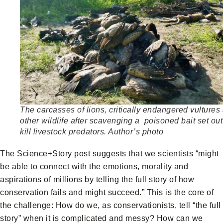
The carcasses of lions, critically endangered vultures
other wildlife after scavenging a poisoned bait set out
kill livestock predators. Author’s photo
The Science+Story post suggests that we scientists “might
be able to connect with the emotions, morality and
aspirations of millions by telling the full story of how
conservation fails and might succeed.” This is the core of
the challenge: How do we, as conservationists, tell “the full
story” when it is complicated and messy? How can we