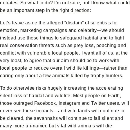
debates. So what to do? I’m not sure, but I know what could
be an important step in the right direction:
Let’s leave aside the alleged “disdain” of scientists for
emotion, marketing campaigns and celebrity—we should
instead use these things to safeguard habitat and to fight
real conservation threats such as prey loss, poaching and
conflict with vulnerable local people. I want all of us, at the
very least, to agree that our aim should be to work with
local people to reduce overall wildlife killings—rather than
caring only about a few animals killed by trophy hunters.
To do otherwise risks hugely increasing the accelerating
silent loss of habitat and wildlife. Most people on Earth,
those outraged Facebook, Instagram and Twitter users, will
never see these impacts—and wild lands will continue to
be cleared, the savannahs will continue to fall silent and
many more un-named but vital wild animals will die