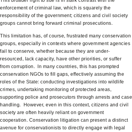
This broader right to sue is in stark contrast with the
enforcement of criminal law, which is squarely the
responsibility of the government; citizens and civil society
groups cannot bring forward criminal prosecutions.
This limitation has, of course, frustrated many conservation
groups, especially in contexts where government agencies
fail to conserve, whether because they are under-
resourced, lack capacity, have other priorities, or suffer
from corruption. In many countries, this has prompted
conservation NGOs to fill gaps, effectively assuming the
roles of the State: conducting investigations into wildlife
crimes, undertaking monitoring of protected areas,
supporting police and prosecutors through arrests and case
handling. However, even in this context, citizens and civil
society are often heavily reliant on government
cooperation. Conservation litigation can present a distinct
avenue for conservationists to directly engage with legal