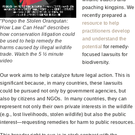
poaching kingpins. We
recently prepared a
“Pongo the Stolen Orangutan:
resource to help
How Law Can Heal” describes
practitioners develop
how conservation litigation could
and understand the
be used to help remedy the
potential
for remedy-
harms caused by illegal wildlife
trade. Watch the 5 ½ minute
focused lawsuits for
video
biodiversity.
Our work aims to help catalyze future legal action. This is
significant because, in many countries, these lawsuits
could be pursued not only by government agencies, but
also by citizens and NGOs. In many countries, they can
represent not only their own private interests in the wildlife
(e.g., lost livelihoods, stolen wildlife) but also the public
interest—requesting remedies for harm to public resources.