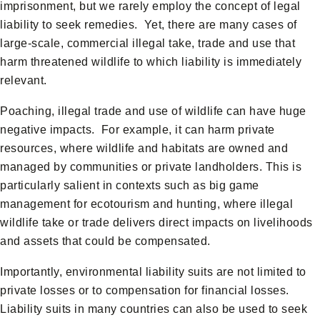
imprisonment, but we rarely employ the concept of legal
liability to seek remedies. Yet, there are many cases of
large-scale, commercial illegal take, trade and use that
harm threatened wildlife to which liability is immediately
relevant.
Poaching, illegal trade and use of wildlife can have huge
negative impacts. For example, it can harm private
resources, where wildlife and habitats are owned and
managed by communities or private landholders. This is
particularly salient in contexts such as big game
management for ecotourism and hunting, where illegal
wildlife take or trade delivers direct impacts on livelihoods
and assets that could be compensated.
Importantly, environmental liability suits are not limited to
private losses or to compensation for financial losses.
Liability suits in many countries can also be used to seek