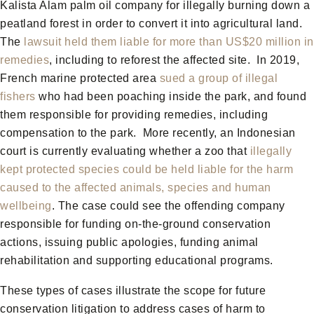
Kalista Alam palm oil company for illegally burning down a
peatland forest in order to convert it into agricultural land.
The
lawsuit held them liable for more than US$20 million in
remedies
, including to reforest the affected site. In 2019,
French marine protected area
sued a group of illegal
fishers
who had been poaching inside the park, and found
them responsible for providing remedies, including
compensation to the park. More recently, an Indonesian
court is currently evaluating whether a zoo that
illegally
kept protected species could be held liable for the harm
caused to the affected animals, species and human
wellbeing
. The case could see the offending company
responsible for funding on-the-ground conservation
actions, issuing public apologies, funding animal
rehabilitation and supporting educational programs.
These types of cases illustrate the scope for future
conservation litigation to address cases of harm to