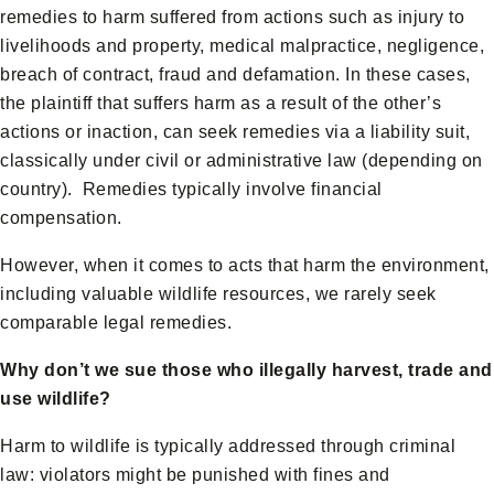
remedies to harm suffered from actions such as injury to
livelihoods and property, medical malpractice, negligence,
breach of contract, fraud and defamation. In these cases,
the plaintiff that suffers harm as a result of the other’s
actions or inaction, can seek remedies via a liability suit,
classically under civil or administrative law (depending on
country). Remedies typically involve financial
compensation.
However, when it comes to acts that harm the environment,
including valuable wildlife resources, we rarely seek
comparable legal remedies.
Why don’t we sue those who illegally harvest, trade and
use wildlife?
Harm to wildlife is typically addressed through criminal
law: violators might be punished with fines and