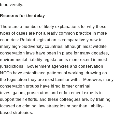
biodiversity.
Reasons for the delay
There are a number of likely explanations for why these
types of cases are not already common practice in more
countries: Related legislation is comparatively new in
many high-biodiversity countries; although most wildlife
conservation laws have been in place for many decades,
environmental liability legislation is more recent in most
jurisdictions. Government agencies and conservation
NGOs have established patterns of working, drawing on
the legislation they are most familiar with. Moreover, many
conservation groups have hired former criminal
investigators, prosecutors and enforcement experts to
support their efforts, and these colleagues are, by training,
focused on criminal law strategies rather than liability-
based strategies.