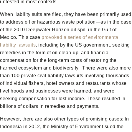
untested in most contexts.
When liability suits are filed, they have been primarily used
to address oil or hazardous waste pollution—as in the case
of the 2010 Deepwater Horizon oil spill in the Gulf of
Mexico. This case
provoked a series of environmental
liability lawsuits
, including by the US government, seeking
remedies in the form of oil clean-up, and financial
compensation for the long-term costs of restoring the
harmed ecosystem and biodiversity. There were also more
than 100 private civil liability lawsuits involving thousands
of individual fishers, hotel owners and restaurants whose
livelihoods and businesses were harmed, and were
seeking compensation for lost income. These resulted in
billions of dollars in remedies and payments.
However, there are also other types of promising cases: In
Indonesia in 2012, the Ministry of Environment sued the