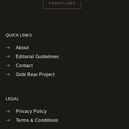
QUICK LINKS
About
Editorial Guidelines
Contact
Gobi Bear Project
LEGAL
Privacy Policy
Terms & Conditions