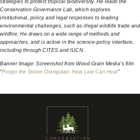
strategies to protect tropical biodiversity. He leads the
Conservation Governance Lab, which explores
institutional, policy and legal responses to leading
environmental challenges, such as illegal wildlife trade and
wildfire. He draws on a wide range of methods and
approaches, and is active in the science-policy interface,
including through CITES and IUCN.
Banner Image: Screenshot from Wood Grain Media’s film
“
Pongo the Stolen Orangutan: How Law Can Heal
”