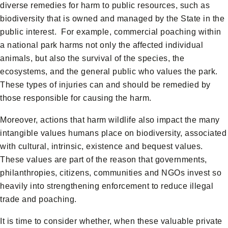
diverse remedies for harm to public resources, such as
biodiversity that is owned and managed by the State in the
public interest. For example, commercial poaching within
a national park harms not only the affected individual
animals, but also the survival of the species, the
ecosystems, and the general public who values the park.
These types of injuries can and should be remedied by
those responsible for causing the harm.
Moreover, actions that harm wildlife also impact the many
intangible values humans place on biodiversity, associated
with cultural, intrinsic, existence and bequest values.
These values are part of the reason that governments,
philanthropies, citizens, communities and NGOs invest so
heavily into strengthening enforcement to reduce illegal
trade and poaching.
It is time to consider whether, when these valuable private