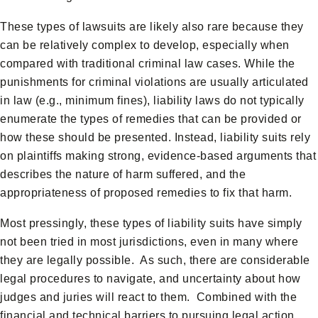
These types of lawsuits are likely also rare because they
can be relatively complex to develop, especially when
compared with traditional criminal law cases. While the
punishments for criminal violations are usually articulated
in law (e.g., minimum fines), liability laws do not typically
enumerate the types of remedies that can be provided or
how these should be presented. Instead, liability suits rely
on plaintiffs making strong, evidence-based arguments that
describes the nature of harm suffered, and the
appropriateness of proposed remedies to fix that harm.
Most pressingly, these types of liability suits have simply
not been tried in most jurisdictions, even in many where
they are legally possible. As such, there are considerable
legal procedures to navigate, and uncertainty about how
judges and juries will react to them. Combined with the
financial and technical barriers to pursuing legal action,