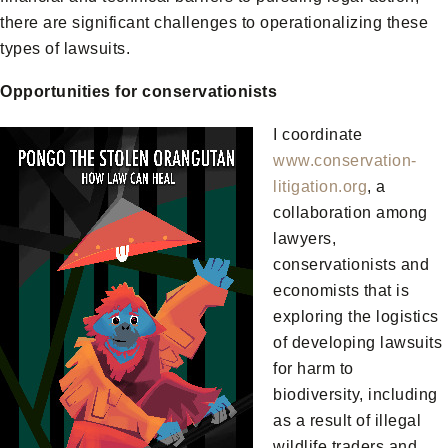
there are significant challenges to operationalizing these
types of lawsuits.
Opportunities for conservationists
I coordinate
www.conservation-
litigation.org
, a
collaboration among
lawyers,
conservationists and
economists that is
exploring the logistics
of developing lawsuits
for harm to
biodiversity, including
as a result of illegal
wildlife traders and