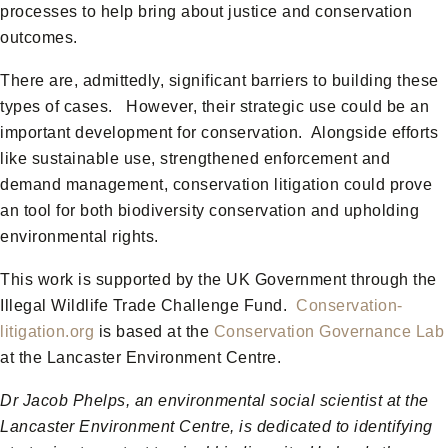
processes to help bring about justice and conservation
outcomes.
There are, admittedly, significant barriers to building these
types of cases. However, their strategic use could be an
important development for conservation. Alongside efforts
like sustainable use, strengthened enforcement and
demand management, conservation litigation could prove
an tool for both biodiversity conservation and upholding
environmental rights.
This work is supported by the UK Government through the
Illegal Wildlife Trade Challenge Fund.
Conservation-
litigation.org
is based at the
Conservation Governance Lab
at the Lancaster Environment Centre.
Dr Jacob Phelps, an environmental social scientist at the
Lancaster Environment Centre, is dedicated to identifying