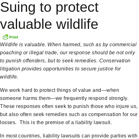
Suing to protect
valuable wildlife
Wildlife is valuable. When harmed, such as by commercial
poaching or illegal trade, our response should be not only
to punish offenders, but to seek remedies. Conservation
litigation provides opportunities to secure justice for
wildlife.
We work hard to protect things of value and—when
someone harms them—we frequently respond strongly.
These responses often seek to punish those who injure us,
but also often seek remedies such as compensation for our
losses. This is the premise of a liability lawsuit.
In most countries, liability lawsuits can provide parties with