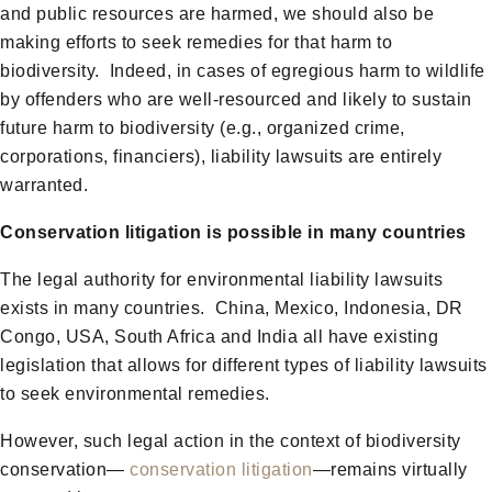
and public resources are harmed, we should also be
making efforts to seek remedies for that harm to
biodiversity. Indeed, in cases of egregious harm to wildlife
by offenders who are well-resourced and likely to sustain
future harm to biodiversity (e.g., organized crime,
corporations, financiers), liability lawsuits are entirely
warranted.
Conservation litigation is possible in many countries
The legal authority for environmental liability lawsuits
exists in many countries. China, Mexico, Indonesia, DR
Congo, USA, South Africa and India all have existing
legislation that allows for different types of liability lawsuits
to seek environmental remedies.
However, such legal action in the context of biodiversity
conservation—
conservation litigation
—remains virtually