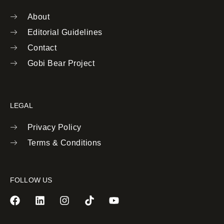
About
Editorial Guidelines
Contact
Gobi Bear Project
LEGAL
Privacy Policy
Terms & Conditions
FOLLOW US