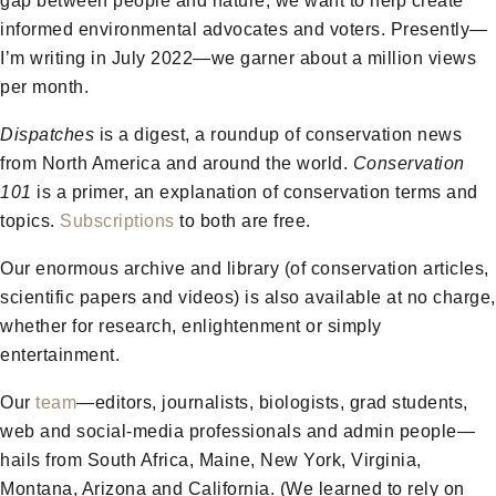
gap between people and nature, we want to help create
informed environmental advocates and voters. Presently—
I’m writing in July 2022—we garner about a million views
per month.
Dispatches
is a digest, a roundup of conservation news
from North America and around the world.
Conservation
101
is a primer, an explanation of conservation terms and
topics.
Subscriptions
to both are free.
Our enormous archive and library (of conservation articles,
scientific papers and videos) is also available at no charge,
whether for research, enlightenment or simply
entertainment.
Our
team
—editors, journalists, biologists, grad students,
web and social-media professionals and admin people—
hails from South Africa, Maine, New York, Virginia,
Montana, Arizona and California. (We learned to rely on