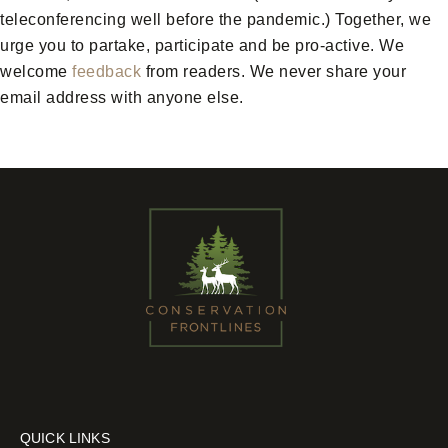
teleconferencing well before the pandemic.) Together, we
urge you to partake, participate and be pro-active. We
welcome
feedback
from readers. We never share your
email address with anyone else.
QUICK LINKS