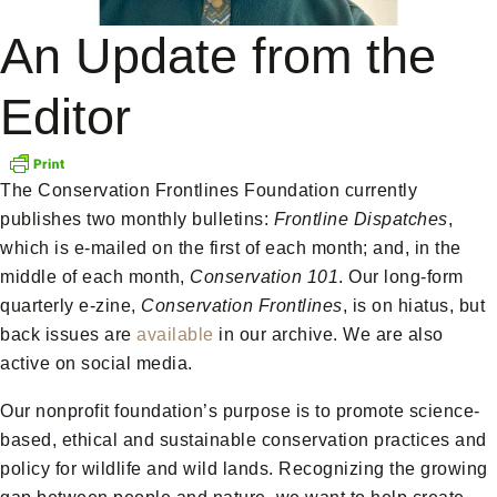
An Update from the
Editor
The Conservation Frontlines Foundation currently
publishes two monthly bulletins:
Frontline Dispatches
,
which is e-mailed on the first of each month; and, in the
middle of each month,
Conservation 101
. Our long-form
quarterly e-zine,
Conservation Frontlines
, is on hiatus, but
back issues are
available
in our archive. We are also
active on social media.
Our nonprofit foundation’s purpose is to promote science-
based, ethical and sustainable conservation practices and
policy for wildlife and wild lands. Recognizing the growing