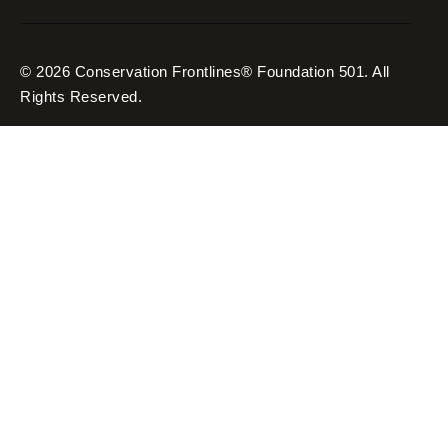
© 2026 Conservation Frontlines® Foundation 501. All
Rights Reserved.