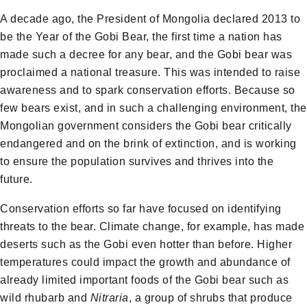
A decade ago, the President of Mongolia declared 2013 to
be the Year of the Gobi Bear, the first time a nation has
made such a decree for any bear, and the Gobi bear was
proclaimed a national treasure. This was intended to raise
awareness and to spark conservation efforts. Because so
few bears exist, and in such a challenging environment, the
Mongolian government considers the Gobi bear critically
endangered and on the brink of extinction, and is working
to ensure the population survives and thrives into the
future.
Conservation efforts so far have focused on identifying
threats to the bear. Climate change, for example, has made
deserts such as the Gobi even hotter than before. Higher
temperatures could impact the growth and abundance of
already limited important foods of the Gobi bear such as
wild rhubarb and
Nitraria
, a group of shrubs that produce