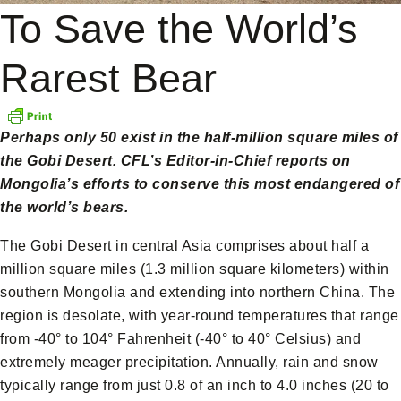
To Save the World’s
Rarest Bear
Perhaps only 50 exist in the half-million square miles of
the Gobi Desert. CFL’s Editor-in-Chief reports on
Mongolia’s efforts to conserve this most endangered of
the world’s bears.
The Gobi Desert in central Asia comprises about half a
million square miles (1.3 million square kilometers) within
southern Mongolia and extending into northern China. The
region is desolate, with year-round temperatures that range
from -40° to 104° Fahrenheit (-40° to 40° Celsius) and
extremely meager precipitation. Annually, rain and snow
typically range from just 0.8 of an inch to 4.0 inches (20 to