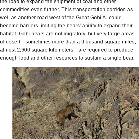
the road to expand the shipment of coal and other
commodities even further. This transportation corridor, as
well as another road west of the Great Gobi A, could
become barriers limiting the bears’ ability to expand their
habitat. Gobi bears are not migratory, but very large areas
of desert—sometimes more than a thousand square miles,
almost 2,600 square kilometers—are required to produce
enough food and other resources to sustain a single bear.