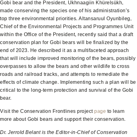
Gobi bear and the President, Ukhnaagiin Khürelsükh,
made conserving the species one of his administration’s
top three environmental priorities. Altansaruul Oyunbileg,
Chief of the Environmental Projects and Programmes Unit
within the Office of the President, recently said that a draft
conservation plan for Gobi bears will be finalized by the
end of 2023. He described it as a multifaceted approach
that will include improved monitoring of the bears, possibly
overpasses to allow the bears and other wildlife to cross
roads and railroad tracks, and attempts to remediate the
effects of climate change. Implementing such a plan will be
critical to the long-term protection and survival of the Gobi
bear.
Visit the Conservation Frontlines project
page
to learn
more about Gobi bears and support their conservation.
Dr. Jerrold Belant is the Editor-in-Chief of Conservation