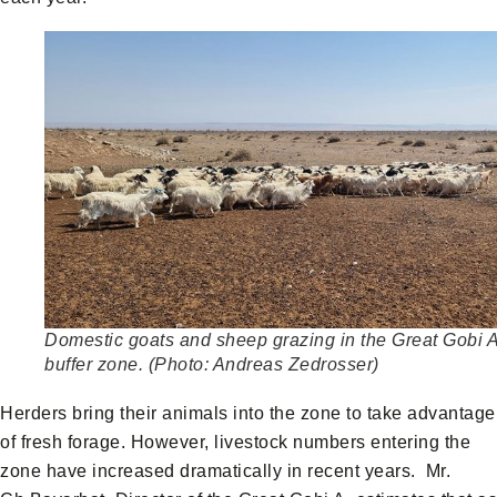
Domestic goats and sheep grazing in the Great Gobi 
buffer zone. (Photo: Andreas Zedrosser)
Herders bring their animals into the zone to take advantage
of fresh forage. However, livestock numbers entering the
zone have increased dramatically in recent years. Mr.