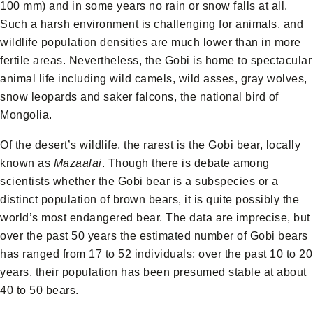
100 mm) and in some years no rain or snow falls at all.
Such a harsh environment is challenging for animals, and
wildlife population densities are much lower than in more
fertile areas. Nevertheless, the Gobi is home to spectacular
animal life including wild camels, wild asses, gray wolves,
snow leopards and saker falcons, the national bird of
Mongolia.
Of the desert’s wildlife, the rarest is the Gobi bear, locally
known as
Mazaalai
. Though there is debate among
scientists whether the Gobi bear is a subspecies or a
distinct population of brown bears, it is quite possibly the
world’s most endangered bear. The data are imprecise, but
over the past 50 years the estimated number of Gobi bears
has ranged from 17 to 52 individuals; over the past 10 to 20
years, their population has been presumed stable at about
40 to 50 bears.