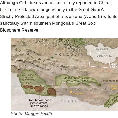
Although Gobi bears are occasionally reported in China,
their current known range is only in the Great Gobi A
Strictly Protected Area, part of a two-zone (A and B) wildlife
sanctuary within southern Mongolia’s Great Gobi
Biosphere Reserve.
Photo: Maggie Smith