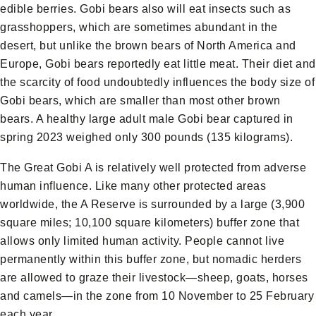
edible berries. Gobi bears also will eat insects such as
grasshoppers, which are sometimes abundant in the
desert, but unlike the brown bears of North America and
Europe, Gobi bears reportedly eat little meat. Their diet and
the scarcity of food undoubtedly influences the body size of
Gobi bears, which are smaller than most other brown
bears. A healthy large adult male Gobi bear captured in
spring 2023 weighed only 300 pounds (135 kilograms).
The Great Gobi A is relatively well protected from adverse
human influence. Like many other protected areas
worldwide, the A Reserve is surrounded by a large (3,900
square miles; 10,100 square kilometers) buffer zone that
allows only limited human activity. People cannot live
permanently within this buffer zone, but nomadic herders
are allowed to graze their livestock—sheep, goats, horses
and camels—in the zone from 10 November to 25 February
each year.