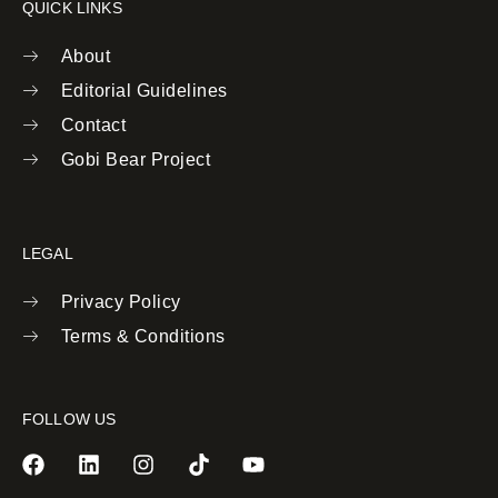
QUICK LINKS
About
Editorial Guidelines
Contact
Gobi Bear Project
LEGAL
Privacy Policy
Terms & Conditions
FOLLOW US