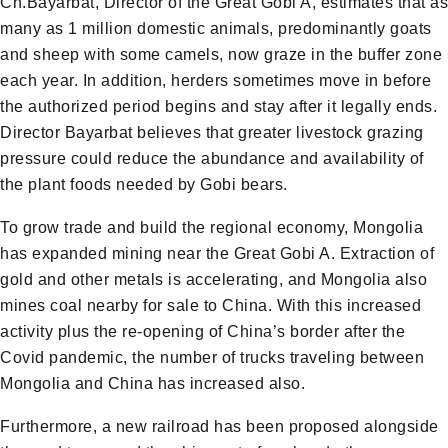
Ch.Bayarbat, Director of the Great Gobi A, estimates that as
many as 1 million domestic animals, predominantly goats
and sheep with some camels, now graze in the buffer zone
each year. In addition, herders sometimes move in before
the authorized period begins and stay after it legally ends.
Director Bayarbat believes that greater livestock grazing
pressure could reduce the abundance and availability of
the plant foods needed by Gobi bears.
To grow trade and build the regional economy, Mongolia
has expanded mining near the Great Gobi A. Extraction of
gold and other metals is accelerating, and Mongolia also
mines coal nearby for sale to China. With this increased
activity plus the re-opening of China’s border after the
Covid pandemic, the number of trucks traveling between
Mongolia and China has increased also.
Furthermore, a new railroad has been proposed alongside