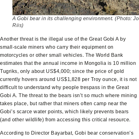
A Gobi bear in its challenging environment. (Photo: J
Riis)
Another threat is the illegal use of the Great Gobi A by
small-scale miners who carry their equipment on
motorcycles or other small vehicles. The World Bank
estimates that the annual income in Mongolia is 10 million
Tugriks, only about US$4,000; since the price of gold
currently hovers around US$1,828 per Troy ounce, it is not
difficult to understand why people trespass in the Great
Gobi A. The threat to the bears isn’t so much where mining
takes place, but rather that miners often camp near the
Gobi’s scarce water points, which likely prevents bears
(and other wildlife) from accessing this critical resource.
According to Director Bayarbat, Gobi bear conservation’s