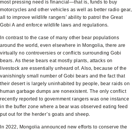
most pressing need is financial—that is, funds to buy
motorcycles and other vehicles as well as better radio gear,
all to improve wildlife rangers’ ability to patrol the Great
Gobi A and enforce wildlife laws and regulations.
In contrast to the case of many other bear populations
around the world, even elsewhere in Mongolia, there are
virtually no controversies or conflicts surrounding Gobi
bears. As these bears eat mostly plants, attacks on
livestock are essentially unheard of. Also, because of the
vanishingly small number of Gobi bears and the fact that
their desert is largely uninhabited by people, bear raids on
human garbage dumps are nonexistent. The only conflict
recently reported to government rangers was one instance
in the buffer zone where a bear was observed eating feed
put out for the herder’s goats and sheep.
In 2022, Mongolia announced new efforts to conserve the