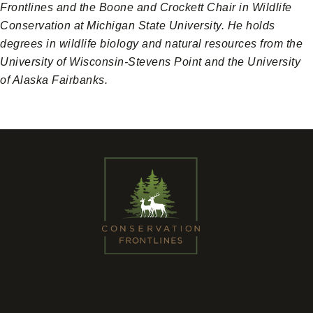
Frontlines and the Boone and Crockett Chair in Wildlife
Conservation at Michigan State University. He holds
degrees in wildlife biology and natural resources from the
University of Wisconsin-Stevens Point and the University
of Alaska Fairbanks.