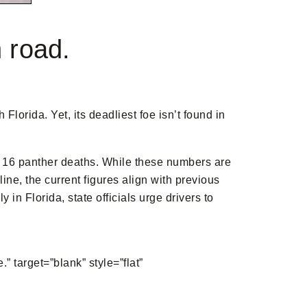
n road.
lorida. Yet, its deadliest foe isn’t found in
 of 16 panther deaths. While these numbers are
ine, the current figures align with previous
n Florida, state officials urge drivers to
rget=”blank” style=”flat”