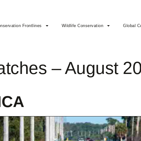
nservation Frontlines
Wildlife Conservation
Global C
patches – August 2
ICA