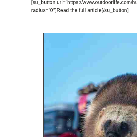
[su_button url=”https://www.outdoorlife.com/hu
radius=”0″]Read the full article[/su_button]