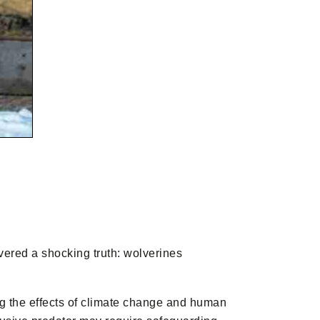
overed a shocking truth: wolverines
ing the effects of climate change and human