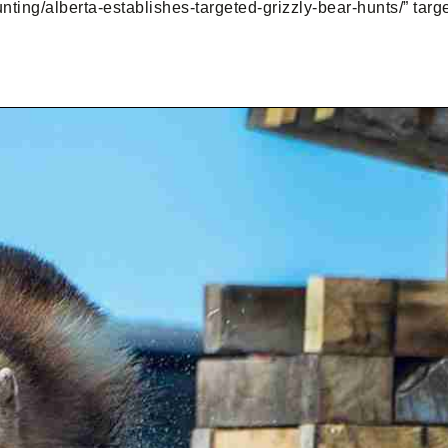
nting/alberta-establishes-targeted-grizzly-bear-hunts/” tar