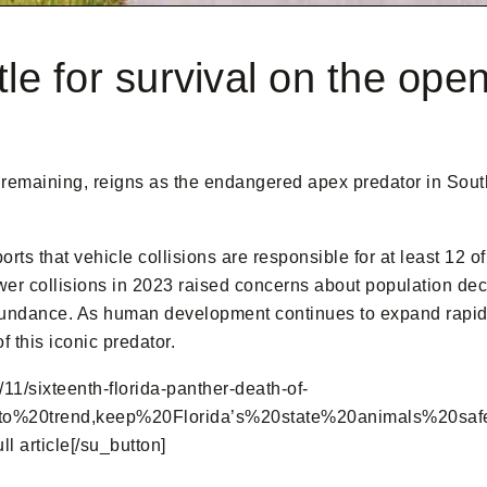
tle for survival on the ope
remaining, reigns as the endangered apex predator in South F
orts that vehicle collisions are responsible for at least 12
ewer collisions in 2023 raised concerns about population decl
undance. As human development continues to expand rapidly i
f this iconic predator.
11/sixteenth-florida-panther-death-of-
0trend,keep%20Florida’s%20state%20animals%20safe.” ta
 article[/su_button]