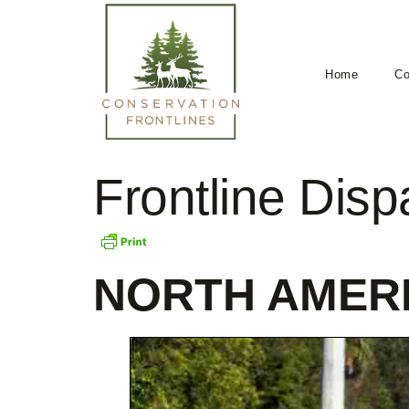
Home
Co
Frontline Dis
NORTH AMER