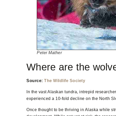
Peter Mather
Where are the wolv
Source:
The Wildlife Society
In the vast Alaskan tundra, intrepid researche
experienced a 10-fold decline on the North Sl
Once thought to be thriving in Alaska while st