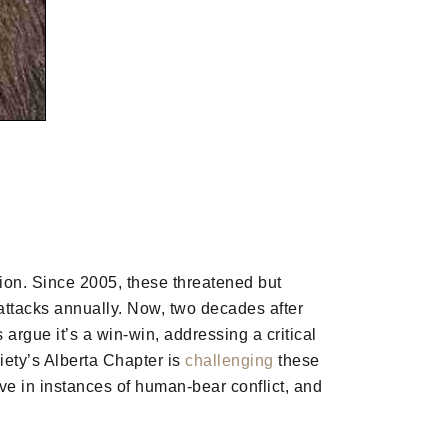
ion. Since 2005, these threatened but
attacks annually. Now, two decades after
 argue it’s a win-win, addressing a critical
iety’s Alberta Chapter is
challenging
these
ive in instances of human-bear conflict, and