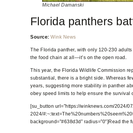
Michael Damanski
Florida panthers bat
Source:
Wink News
The Florida panther, with only 120-230 adults 
the food chain at all—it’s on the open road.
This year, the Florida Wildlife Commission rep
substantial, there is a bright side. Whereas f
years, suggesting more stability in panther ab
obey speed limits to help ensure the survival o
[su_button url=”https://winknews.com/2024/07/
2024/#:~:text=The%20numbers%20seem%20to%2
background=”#638d3d” radius=”0″]Read the full