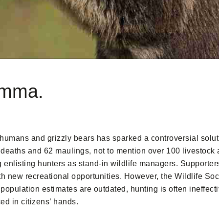
lemma.
 humans and grizzly bears has sparked a controversial solut
deaths and 62 maulings, not to mention over 100 livestock 
 enlisting hunters as stand-in wildlife managers. Supporters
th new recreational opportunities. However, the Wildlife Soc
population estimates are outdated, hunting is often ineffect
d in citizens’ hands.