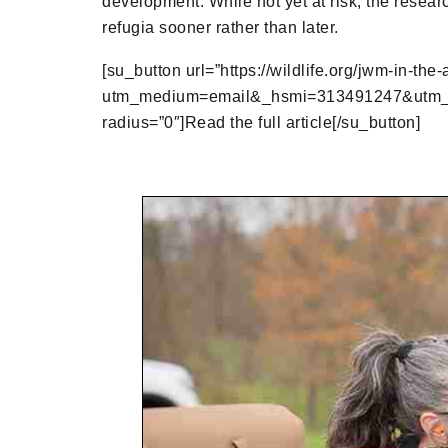
development. While not yet at risk, the resear
refugia sooner rather than later.
[su_button url=”https://wildlife.org/jwm-in-the
utm_medium=email&_hsmi=313491247&utm_con
radius=”0″]Read the full article[/su_button]