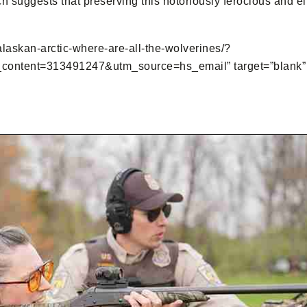
ch suggests that preserving this notoriously ferocious and 
-alaskan-arctic-where-are-all-the-wolverines/?
tent=313491247&utm_source=hs_email” target=”blank” st