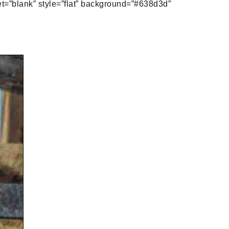
get=”blank” style=”flat” background=”#638d3d”