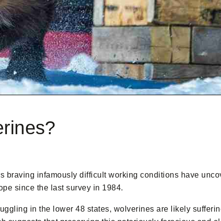
erines?
rs braving infamously difficult working conditions have unc
ope since the last survey in 1984.
ruggling in the lower 48 states, wolverines are likely suffer