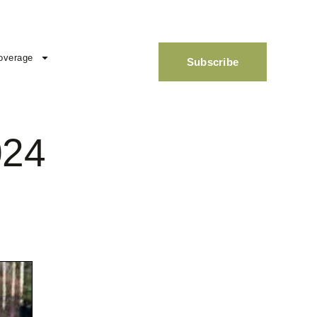
overage
Subscribe
024