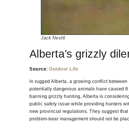
Jack Nevitt
Alberta’s grizzly di
Source:
Outdoor Life
In rugged Alberta, a growing conflict between
potentially dangerous animals have caused 8 
banning grizzly hunting, Alberta is considering
public safety issue while providing hunters wi
new provincial regulations. They suggest that 
problem-bear management should not be place