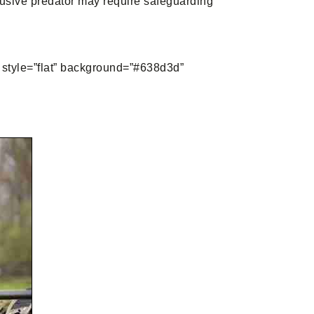
elusive predator may require safeguarding
yle=”flat” background=”#638d3d”