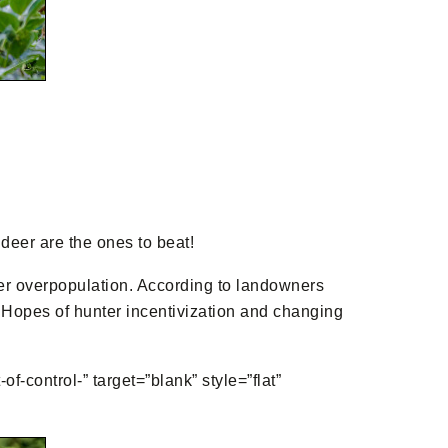
 deer are the ones to beat!
eer overpopulation. According to landowners
. Hopes of hunter incentivization and changing
control-” target=”blank” style=”flat”