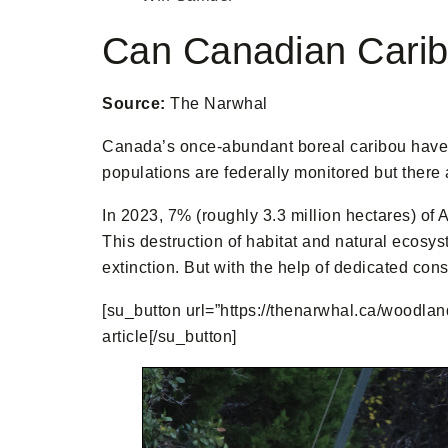
Can Canadian Cari
Source:
The Narwhal
Canada’s once-abundant boreal caribou have be
populations are federally monitored but there 
In 2023, 7% (roughly 3.3 million hectares) of 
This destruction of habitat and natural ecosys
extinction. But with the help of dedicated con
[su_button url=”https://thenarwhal.ca/woodland
article[/su_button]