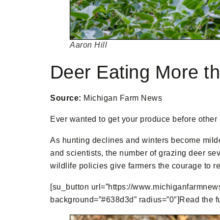
Aaron Hill
Deer Eating More th
Source:
Michigan Farm News
Ever wanted to get your produce before other s
As hunting declines and winters become milder
and scientists, the number of grazing deer se
wildlife policies give farmers the courage to r
[su_button url=”https://www.michiganfarmnews.
background=”#638d3d” radius=”0″]Read the full