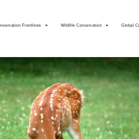
nservation Frontlines
Wildlife Conservation
Global C