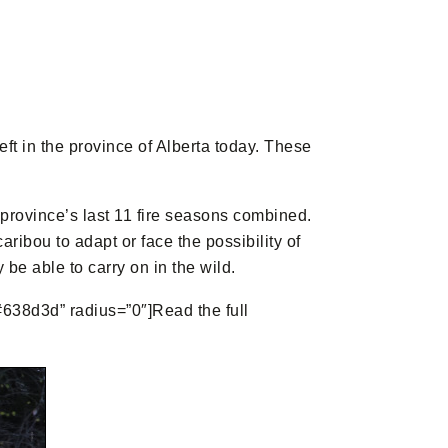
t in the province of Alberta today. These
 province’s last 11 fire seasons combined.
ribou to adapt or face the possibility of
be able to carry on in the wild.
”#638d3d” radius=”0″]Read the full