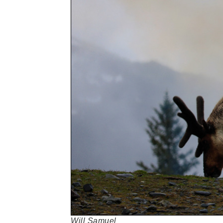
Will Samuel