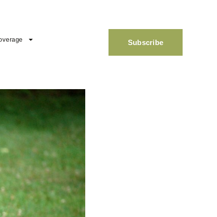
overage
Subscribe