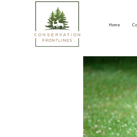
Home
Co