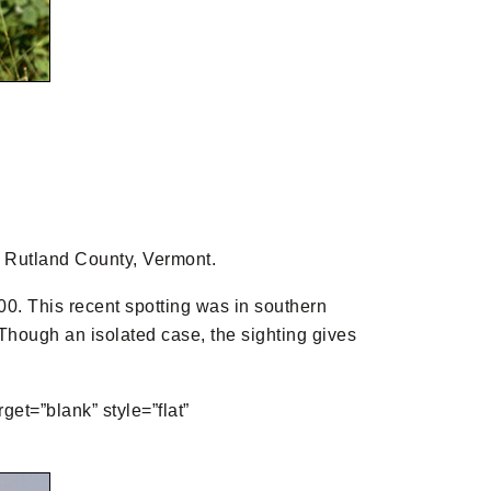
in Rutland County, Vermont.
0. This recent spotting was in southern
. Though an isolated case, the sighting gives
get=”blank” style=”flat”