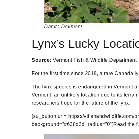
Danita Delimont
Lynx’s Lucky Locati
Source:
Vermont Fish & Wildlife Department
For the first time since 2018, a rare Canada l
The lynx species is endangered in Vermont an
Vermont, an unlikely location due to its terra
researchers hope for the future of the lynx.
[su_button url=”https://vtfishandwildlife.com/p
background=”#638d3d” radius=”0″]Read the full