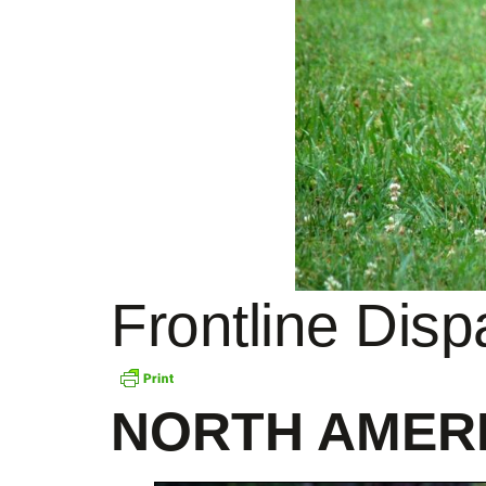
Frontline Dis
NORTH AMER