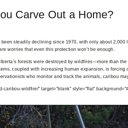
bou Carve Out a Home?
en steadily declining since 1970, with only about 2,000 lef
are worries that even this protection won’t be enough.
Alberta’s forests were destroyed by wildfires—more than the
tems, coupled with increasing human expansion, is forcing ca
servationists who monitor and track the animals, caribou may 
-caribou-wildfire/” target=”blank” style=”flat” background=