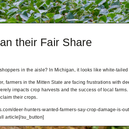
an their Fair Share
hoppers in the aisle? In Michigan, it looks like white-tailed
, farmers in the Mitten State are facing frustrations with d
verely impacts crop harvests and the success of local farms
eclaim their crops.
com/deer-hunters-wanted-farmers-say-crop-damage-is-out-of-
 article[/su_button]