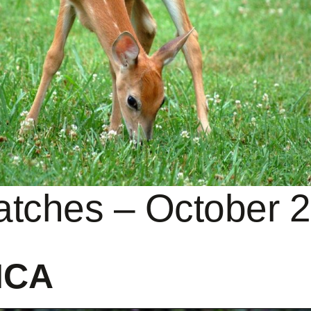
patches – October 
ICA