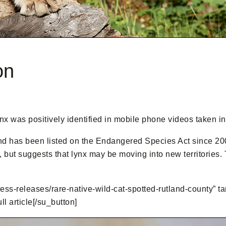
on
ynx was positively identified in mobile phone videos taken 
d has been listed on the Endangered Species Act since 200
in, but suggests that lynx may be moving into new territories
ress-releases/rare-native-wild-cat-spotted-rutland-county” tar
 article[/su_button]