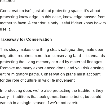
restored.
Conservation isn’t just about protecting space; it’s about
protecting knowledge. In this case, knowledge passed from
mother to fawn. A corridor is only useful if deer know how to
use it.
Takeaway for Conservation
This study makes one thing clear: safeguarding mule deer
migration requires more than conserving land – it demands
protecting the living memory carried by maternal lineages.
Remove too many experienced does, and you risk erasing
entire migratory paths. Conservation plans must account
for the role of culture in wildlife movement.
In protecting deer, we’re also protecting the traditions they
carry – traditions that took generations to build, but could
vanish in a single season if we’re not careful.