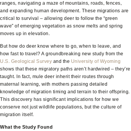
ranges, navigating a maze of mountains, roads, fences,
and expanding human development. These migrations are
critical to survival – allowing deer to follow the “green
wave” of emerging vegetation as snow melts and spring
moves up in elevation.
But how do deer know where to go, when to leave, and
how fast to travel? A groundbreaking new study from the
U.S. Geological Survey
and the
University of Wyoming
shows that these migratory paths aren’t hardwired – they’re
taught. In fact, mule deer inherit their routes through
maternal learning, with mothers passing detailed
knowledge of migration timing and terrain to their offspring.
This discovery has significant implications for how we
conserve not just wildlife populations, but the culture of
migration itself.
What the Study Found