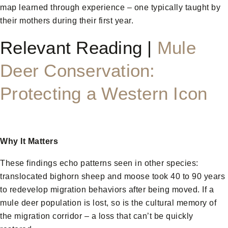
map learned through experience – one typically taught by
their mothers during their first year.
Relevant Reading |
Mule
Deer Conservation:
Protecting a Western Icon
Why It Matters
These findings echo patterns seen in other species:
translocated bighorn sheep and moose took 40 to 90 years
to redevelop migration behaviors after being moved. If a
mule deer population is lost, so is the cultural memory of
the migration corridor – a loss that can’t be quickly