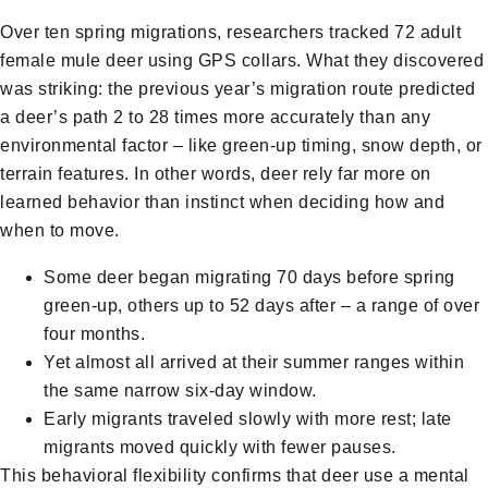
Over ten spring migrations, researchers tracked 72 adult
female mule deer using GPS collars. What they discovered
was striking: the previous year’s migration route predicted
a deer’s path 2 to 28 times more accurately than any
environmental factor – like green-up timing, snow depth, or
terrain features. In other words, deer rely far more on
learned behavior than instinct when deciding how and
when to move.
Some deer began migrating 70 days before spring
green-up, others up to 52 days after – a range of over
four months.
Yet almost all arrived at their summer ranges within
the same narrow six-day window.
Early migrants traveled slowly with more rest; late
migrants moved quickly with fewer pauses.
This behavioral flexibility confirms that deer use a mental