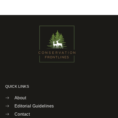
QUICK LINKS
About
Editorial Guidelines
Contact