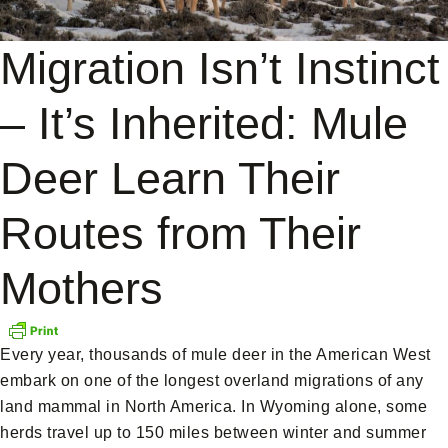
Migration Isn’t Instinct
– It’s Inherited: Mule
Deer Learn Their
Routes from Their
Mothers
Every year, thousands of mule deer in the American West
embark on one of the longest overland migrations of any
land mammal in North America. In Wyoming alone, some
herds travel up to 150 miles between winter and summer