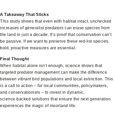
A Takeaway That Sticks
This study shows that even with habitat intact, unchecked
increases of generalist predators can erase species from
the land in just a decade. It’s proof that conservation can’t
be passive. If we want to preserve these red‑list species,
bold, proactive measures are essential.
Final Thought
When habitat alone isn’t enough, science shows that
targeted predator management can make the difference
between vibrant bird populations and local extinction. This
is a call to action – for local communities, policymakers,
and conservationists – to invest in dynamic,
science‑backed solutions that ensure the next generation
experiences the magic of moorland life.