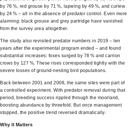
by 76 %, red grouse by 71 %, lapwing by 49 %, and curlew
by 24 % – all in the absence of predator control. Even more
alarming: black grouse and grey partridge have vanished
from the survey area altogether.
The study also revisited predator numbers in 2019 – ten
years after the experimental program ended – and found
substantial increases: foxes surged by 78 % and carrion
crows by 127 %. These rises corresponded tightly with the
severe losses of ground‑nesting bird populations.
Back between 2001 and 2008, the same sites were part of
a controlled experiment. With predator removal during that
period, breeding success rippled through the moorland,
boosting abundance by threefold. But once management
stopped, the positive trend reversed dramatically.
Why It Matters