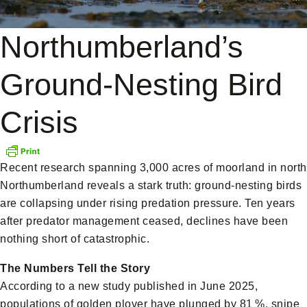
Northumberland’s
Ground-Nesting Bird
Crisis
Recent research spanning 3,000 acres of moorland in north
Northumberland reveals a stark truth: ground-nesting birds
are collapsing under rising predation pressure. Ten years
after predator management ceased, declines have been
nothing short of catastrophic.
The Numbers Tell the Story
According to a new study published in June 2025,
populations of golden plover have plunged by 81 %, snipe