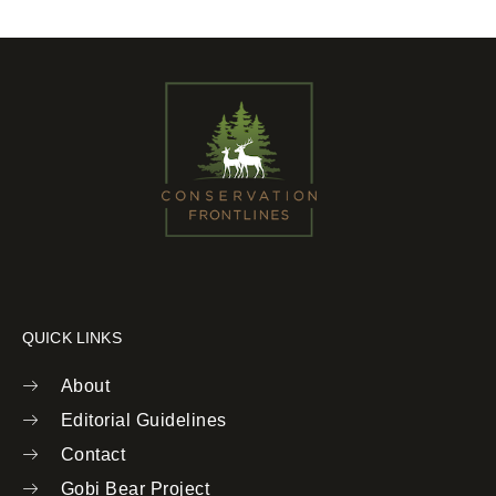
QUICK LINKS
About
Editorial Guidelines
Contact
Gobi Bear Project