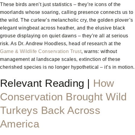
These birds aren’t just statistics – they’re icons of the
moorlands whose soaring, calling presence connects us to
the wild. The curlew’s melancholic cry, the golden plover’s
elegant wingbeat across heather, and the elusive black
grouse displaying on quiet dawns – they’re all at serious
risk. As Dr. Andrew Hoodless, head of research at the
Game & Wildlife Conservation Trust
, warns: without
management at landscape scales, extinction of these
cherished species is no longer hypothetical – it’s in motion.
Relevant Reading |
How
Conservation Brought Wild
Turkeys Back Across
America