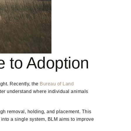
 to Adoption
ght. Recently, the
Bureau of Land
tter understand where individual animals
ugh removal, holding, and placement. This
 into a single system, BLM aims to improve