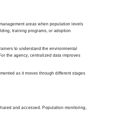
d management areas when population levels
ding, training programs, or adoption
trainers to understand the environmental
or the agency, centralized data improves
ented as it moves through different stages
shared and accessed. Population monitoring,