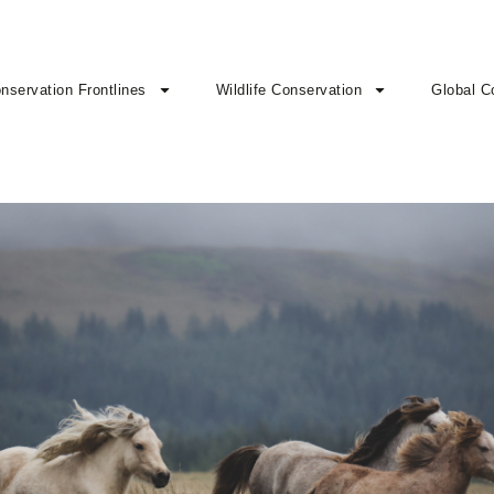
nservation Frontlines
Wildlife Conservation
Global C