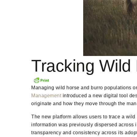
Tracking Wild
Managing wild horse and burro populations on 
Management
introduced a new digital tool de
originate and how they move through the ma
The new platform allows users to trace a wild
information was previously dispersed across 
transparency and consistency across its adop