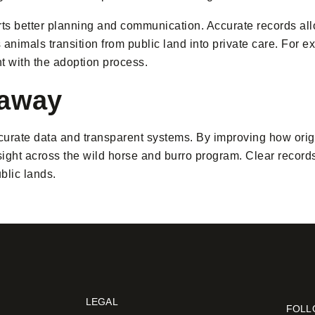
rts better planning and communication. Accurate records al
nimals transition from public land into private care. For ext
 with the adoption process.
eaway
urate data and transparent systems. By improving how orig
ght across the wild horse and burro program. Clear records
blic lands.
LEGAL
FOLL