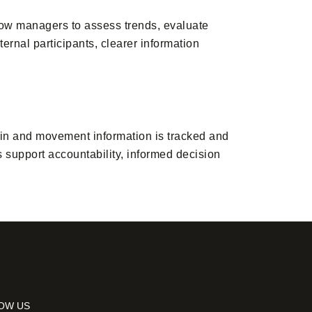
low managers to assess trends, evaluate
ernal participants, clearer information
in and movement information is tracked and
 support accountability, informed decision
OW US