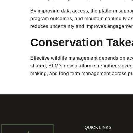
By improving data access, the platform suppo
program outcomes, and maintain continuity as a
reduces uncertainty and improves engagement
Conservation Tak
Effective wildlife management depends on acc
shared, BLM’s new platform strengthens oversi
making, and long term management across pu
QUICK LINKS