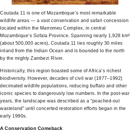
Coutada 11 is one of Mozambique’s most remarkable
wildlife areas — a vast conservation and safari concession
located within the Marromeu Complex, in central
Mozambique’s Sofala Province. Spanning nearly 1,928 km²
(about 500,000 acres), Coutada 11 lies roughly 30 miles
inland from the Indian Ocean and is bounded to the north
by the mighty Zambezi River.
Historically, this region boasted some of Africa’s richest
biodiversity. However, decades of civil war (1977–1992)
decimated wildlife populations, reducing buffalo and other
iconic species to dangerously low numbers. In the post-war
years, the landscape was described as a “poached-out
wasteland” until concerted restoration efforts began in the
early 1990s.
A Conservation Comeback