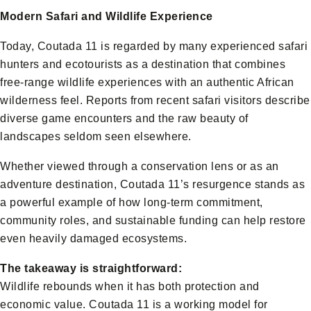
Modern Safari and Wildlife Experience
Today, Coutada 11 is regarded by many experienced safari
hunters and ecotourists as a destination that combines
free-range wildlife experiences with an authentic African
wilderness feel. Reports from recent safari visitors describe
diverse game encounters and the raw beauty of
landscapes seldom seen elsewhere.
Whether viewed through a conservation lens or as an
adventure destination, Coutada 11’s resurgence stands as
a powerful example of how long-term commitment,
community roles, and sustainable funding can help restore
even heavily damaged ecosystems.
The takeaway is straightforward:
Wildlife rebounds when it has both protection and
economic value. Coutada 11 is a working model for