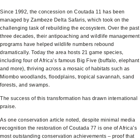
Since 1992, the concession on Coutada 11 has been
managed by Zambeze Delta Safaris, which took on the
challenging task of rebuilding the ecosystem. Over the past
three decades, their antipoaching and wildlife management
programs have helped wildlife numbers rebound
dramatically. Today the area hosts 21 game species,
including four of Africa’s famous Big Five (buffalo, elephant
and more), thriving across a mosaic of habitats such as
Miombo woodlands, floodplains, tropical savannah, sand
forests, and swamps.
The success of this transformation has drawn international
praise.
As one conservation article noted, despite minimal media
recognition the restoration of Coutada 77 is one of Africa’s
most outstanding conservation achievements – proof that