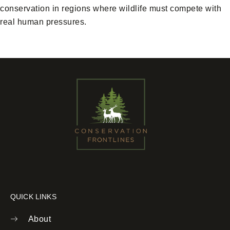
conservation in regions where wildlife must compete with
real human pressures.
QUICK LINKS
About