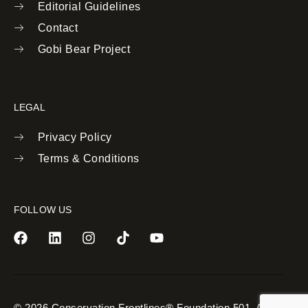
Editorial Guidelines
Contact
Gobi Bear Project
LEGAL
Privacy Policy
Terms & Conditions
FOLLOW US
© 2026 Conservation Frontlines® Foundation 501. All