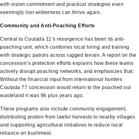
with vision commitment and practical strategies even
seemingly lost wilderness can thrive again.
Community and Anti-Poaching Efforts
Central to Coutada 11’s resurgence has been its anti-
poaching unit, which combines local hiring and training
with strategic patrols across rugged terrain. A report on the
concession’s protection efforts explains how these teams
actively disrupt poaching networks, and emphasizes that:
Without the financial input from international hunters
Coutada 77 concession would return to the poached out
wasteland it was 96 plus years ago.
These programs also include community engagement,
distributing protein from lawful harvests to nearby villages
and supporting agricultural initiatives to reduce local
reliance on bushmeat.