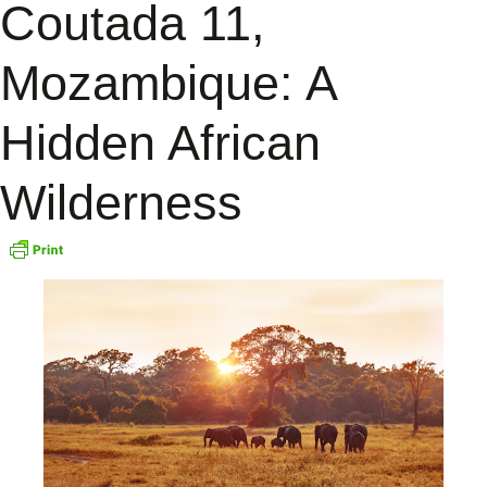
Coutada 11,
Mozambique: A
Hidden African
Wilderness