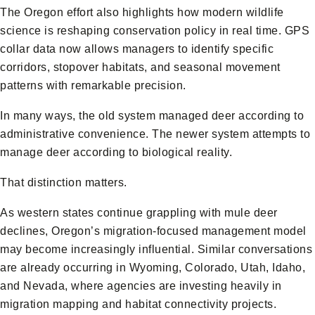
The Oregon effort also highlights how modern wildlife
science is reshaping conservation policy in real time. GPS
collar data now allows managers to identify specific
corridors, stopover habitats, and seasonal movement
patterns with remarkable precision.
In many ways, the old system managed deer according to
administrative convenience. The newer system attempts to
manage deer according to biological reality.
That distinction matters.
As western states continue grappling with mule deer
declines, Oregon’s migration-focused management model
may become increasingly influential. Similar conversations
are already occurring in Wyoming, Colorado, Utah, Idaho,
and Nevada, where agencies are investing heavily in
migration mapping and habitat connectivity projects.