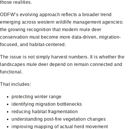
those realities.
ODFW’s evolving approach reflects a broader trend
emerging across western wildlife management agencies:
the growing recognition that modern mule deer
conservation must become more data-driven, migration-
focused, and habitat-centered.
The issue is not simply harvest numbers. It is whether the
landscapes mule deer depend on remain connected and
functional.
That includes:
protecting winter range
identifying migration bottlenecks
reducing habitat fragmentation
understanding post-fire vegetation changes
improving mapping of actual herd movement