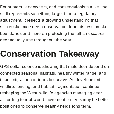
For hunters, landowners, and conservationists alike, the
shift represents something larger than a regulatory
adjustment. It reflects a growing understanding that
successful mule deer conservation depends less on static
boundaries and more on protecting the full landscapes
deer actually use throughout the year.
Conservation Takeaway
GPS collar science is showing that mule deer depend on
connected seasonal habitats, healthy winter range, and
intact migration corridors to survive. As development,
wildfire, fencing, and habitat fragmentation continue
reshaping the West, wildlife agencies managing deer
according to real-world movement patterns may be better
positioned to conserve healthy herds long term.