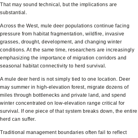
That may sound technical, but the implications are
substantial.
Across the West, mule deer populations continue facing
pressure from habitat fragmentation, wildfire, invasive
grasses, drought, development, and changing winter
conditions. At the same time, researchers are increasingly
emphasizing the importance of migration corridors and
seasonal habitat connectivity to herd survival.
A mule deer herd is not simply tied to one location. Deer
may summer in high-elevation forest, migrate dozens of
miles through bottlenecks and private land, and spend
winter concentrated on low-elevation range critical for
survival. If one piece of that system breaks down, the entire
herd can suffer.
Traditional management boundaries often fail to reflect