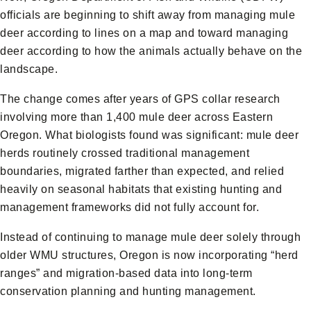
officials are beginning to shift away from managing mule
deer according to lines on a map and toward managing
deer according to how the animals actually behave on the
landscape.
The change comes after years of GPS collar research
involving more than 1,400 mule deer across Eastern
Oregon. What biologists found was significant: mule deer
herds routinely crossed traditional management
boundaries, migrated farther than expected, and relied
heavily on seasonal habitats that existing hunting and
management frameworks did not fully account for.
Instead of continuing to manage mule deer solely through
older WMU structures, Oregon is now incorporating “herd
ranges” and migration-based data into long-term
conservation planning and hunting management.