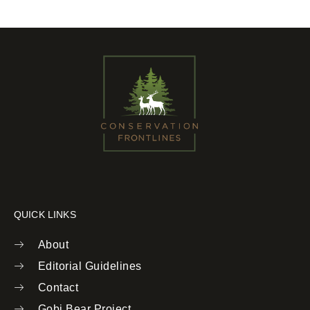
QUICK LINKS
About
Editorial Guidelines
Contact
Gobi Bear Project