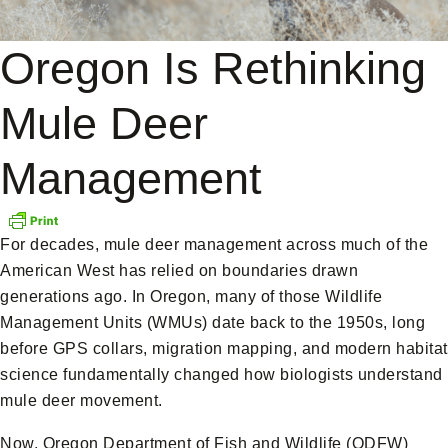
Oregon Is Rethinking
Mule Deer
Management
For decades, mule deer management across much of the
American West has relied on boundaries drawn
generations ago. In Oregon, many of those Wildlife
Management Units (WMUs) date back to the 1950s, long
before GPS collars, migration mapping, and modern habitat
science fundamentally changed how biologists understand
mule deer movement.
Now, Oregon Department of Fish and Wildlife (ODFW)