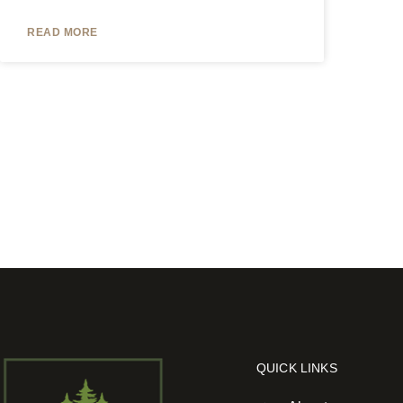
READ MORE
QUICK LINKS