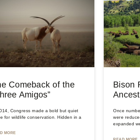
he Comeback of the
Bison 
hree Amigos”
Ancest
2014, Congress made a bold but quiet
Once numberi
 for wildlife conservation. Hidden in a
were reduced
expanded w
D MORE
READ MORE