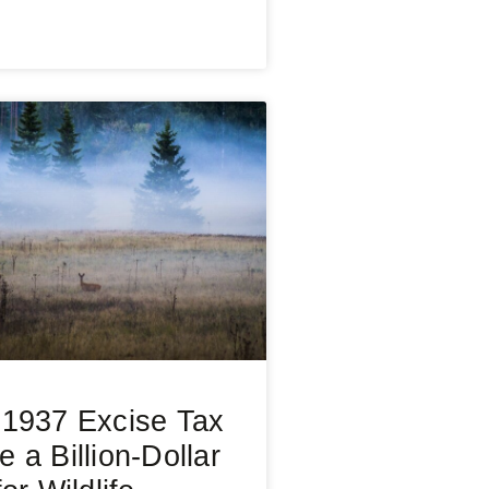
1937 Excise Tax
 a Billion-Dollar