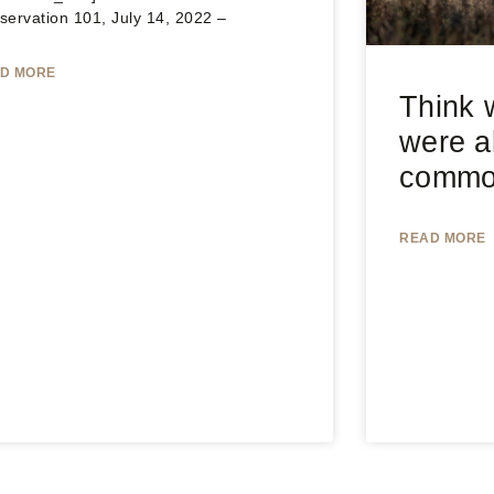
servation 101, July 14, 2022 –
D MORE
Think w
were a
common
READ MORE