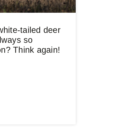
hite-tailed deer
lways so
? Think again!