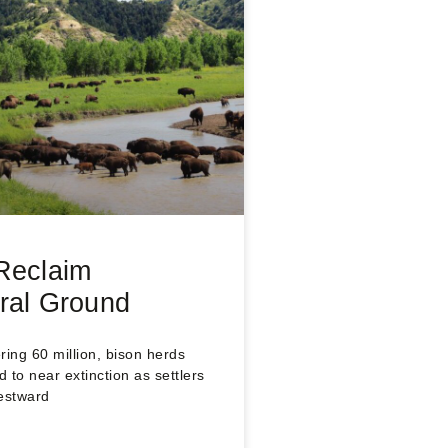
Reclaim
ral Ground
ng 60 million, bison herds
 to near extinction as settlers
estward