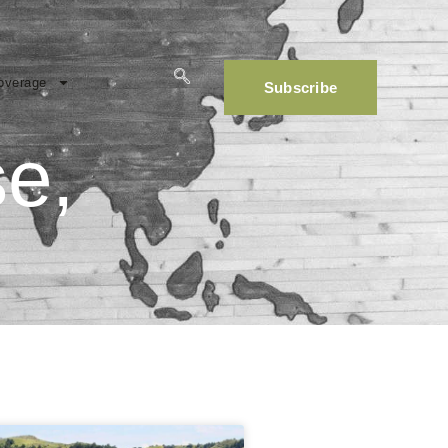
overage
Subscribe
se,