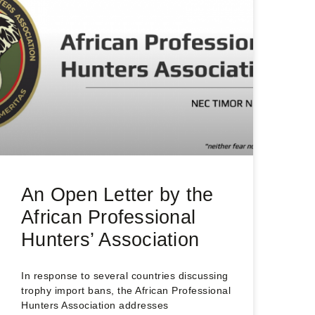
An Open Letter by the
African Professional
Hunters’ Association
In response to several countries discussing
trophy import bans, the African Professional
Hunters Association addresses