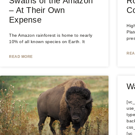
Swaths of the Amazon
Ro
– At Their Own
Co
Expense
Hig
Plat
The Amazon rainforest is home to nearly
pre
10% of all known species on Earth. It
REA
READ MORE
Wa
[vc
use
type
bac
css
[vc_