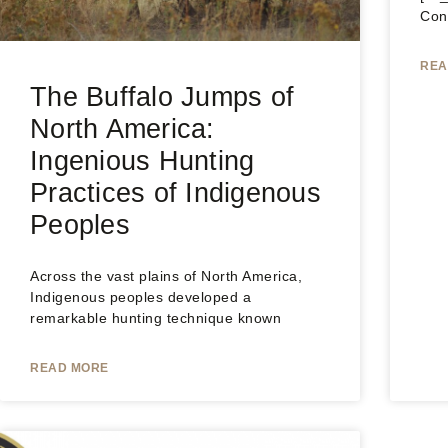
Con
REA
The Buffalo Jumps of
North America:
Ingenious Hunting
Practices of Indigenous
Peoples
Across the vast plains of North America,
Indigenous peoples developed a
remarkable hunting technique known
READ MORE