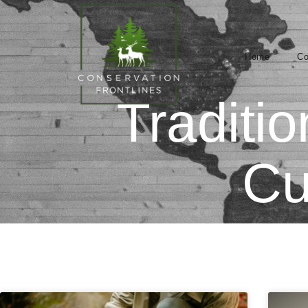
Home
Co
Traditi
Cu