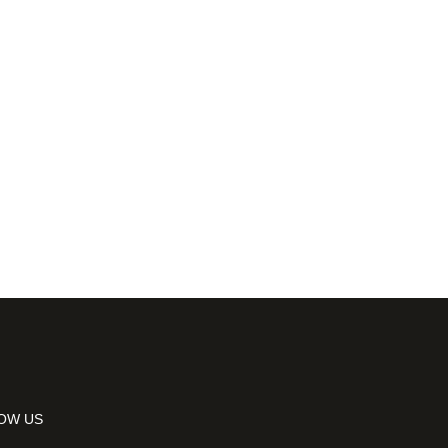
OW US