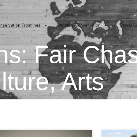
nservation Frontlines
Wildlife Conservation
Global C
ons: Fair Cha
lture, Arts