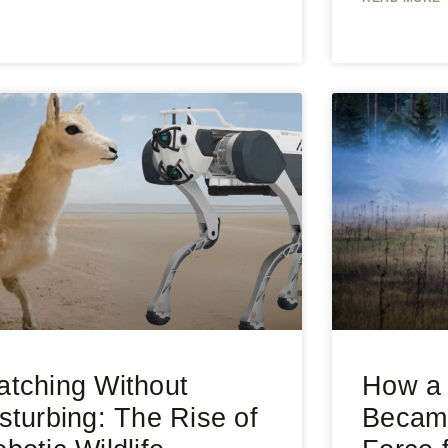
tching Without
How a 
sturbing: The Rise of
Became