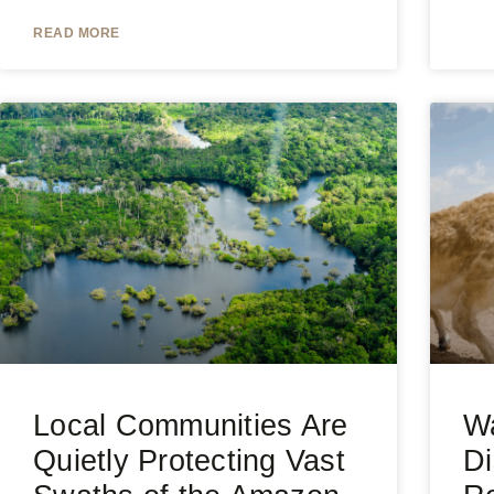
READ MORE
Local Communities Are
Wa
Quietly Protecting Vast
Di