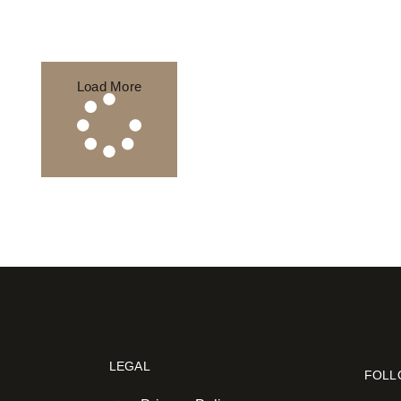
Load More
LEGAL
FOLL