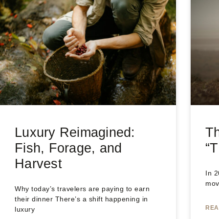
Luxury Reimagined:
T
Fish, Forage, and
“T
Harvest
In 
move
Why today’s travelers are paying to earn
their dinner There’s a shift happening in
REA
luxury