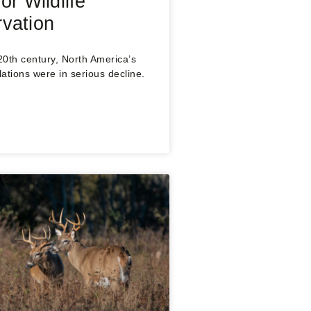
or Wildlife
vation
 20th century, North America’s
lations were in serious decline.