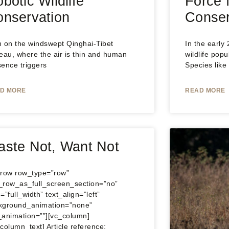
botic Wildlife
Force f
nservation
Conser
h on the windswept Qinghai‑Tibet
In the early
eau, where the air is thin and human
wildlife popu
sence triggers
Species like
D MORE
READ MORE
ste Not, Want Not
_row row_type=”row”
_row_as_full_screen_section=”no”
=”full_width” text_align=”left”
kground_animation=”none”
_animation=””][vc_column]
column_text] Article reference: