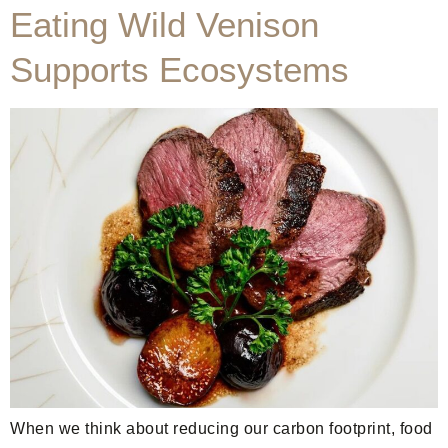
Eating Wild Venison
Supports Ecosystems
When we think about reducing our carbon footprint, food