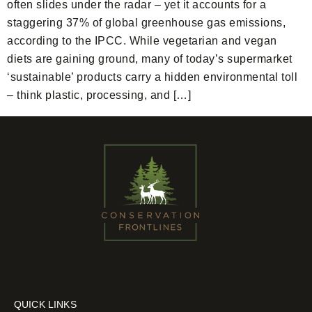
often slides under the radar – yet it accounts for a
staggering 37% of global greenhouse gas emissions,
according to the IPCC. While vegetarian and vegan
diets are gaining ground, many of today’s supermarket
‘sustainable’ products carry a hidden environmental toll
– think plastic, processing, and […]
QUICK LINKS