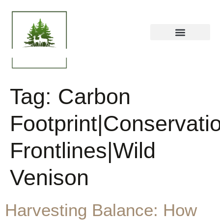
Tag:
Carbon
Footprint|Conservati
Frontlines|Wild
Venison
Harvesting Balance: How