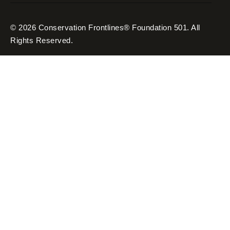
© 2026 Conservation Frontlines® Foundation 501. All
Rights Reserved.