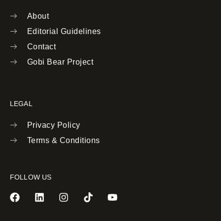
About
Editorial Guidelines
Contact
Gobi Bear Project
LEGAL
Privacy Policy
Terms & Conditions
FOLLOW US