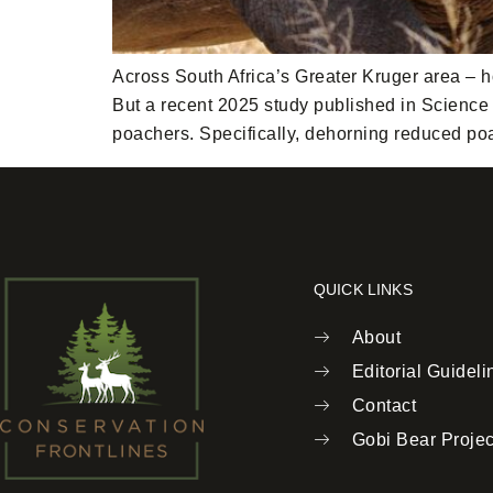
Across South Africa’s Greater Kruger area – h
But a recent 2025 study published in Science o
poachers. Specifically, dehorning reduced po
QUICK LINKS
About
Editorial Guideli
Contact
Gobi Bear Projec