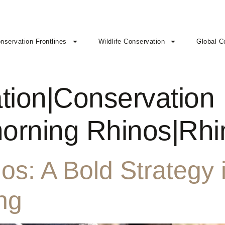
nservation Frontlines
Wildlife Conservation
Global C
tion|Conservation
horning Rhinos|Rh
s: A Bold Strategy i
ng