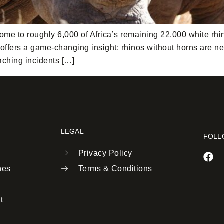
ome to roughly 6,000 of Africa’s remaining 22,000 white rhi
ffers a game-changing insight: rhinos without horns are nearl
aching incidents […]
LEGAL
FOLL
Privacy Policy
nes
Terms & Conditions
t