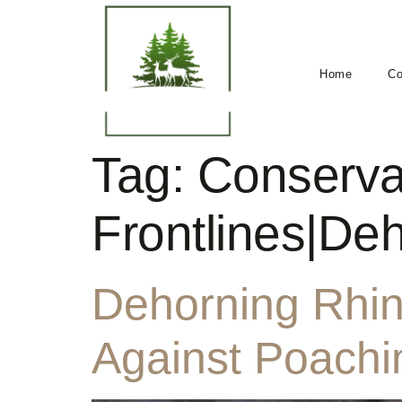
Home
Co
Tag:
Conserva
Frontlines|De
Dehorning Rhino
Against Poachi