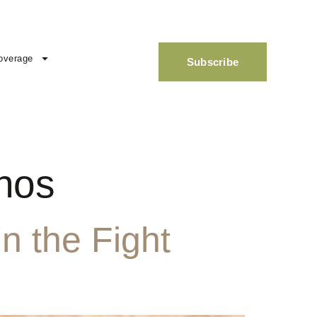
overage
Subscribe
inos
n the Fight