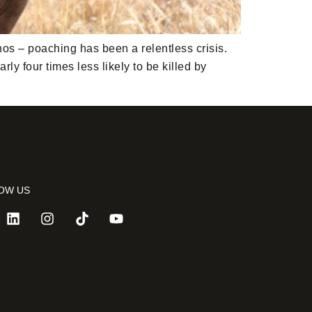
nos – poaching has been a relentless crisis.
y four times less likely to be killed by
OW US