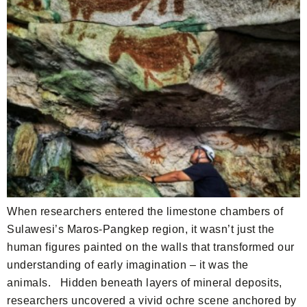
When researchers entered the limestone chambers of
Sulawesi’s Maros-Pangkep region, it wasn’t just the
human figures painted on the walls that transformed our
understanding of early imagination – it was the
animals. Hidden beneath layers of mineral deposits,
researchers uncovered a vivid ochre scene anchored by