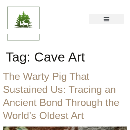
Tag:
Cave Art
The Warty Pig That
Sustained Us: Tracing an
Ancient Bond Through the
World’s Oldest Art