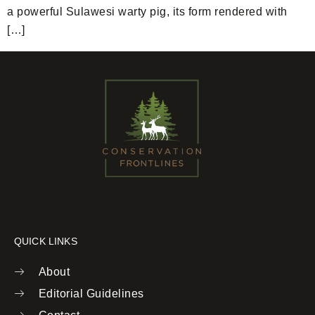
a powerful Sulawesi warty pig, its form rendered with
[…]
QUICK LINKS
About
Editorial Guidelines