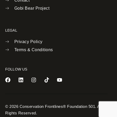
Contact
Gobi Bear Project
LEGAL
Privacy Policy
Terms & Conditions
FOLLOW US
© 2026 Conservation Frontlines® Foundation 501. All
Rights Reserved.