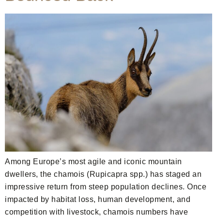
Among Europe’s most agile and iconic mountain
dwellers, the chamois (Rupicapra spp.) has staged an
impressive return from steep population declines. Once
impacted by habitat loss, human development, and
competition with livestock, chamois numbers have