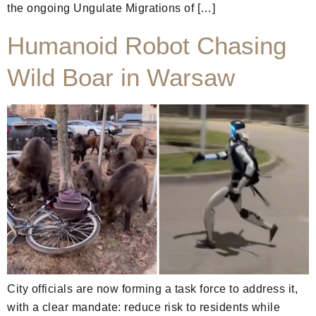
the ongoing Ungulate Migrations of […]
Humanoid Robot Chasing
Wild Boar in Warsaw
City officials are now forming a task force to address it,
with a clear mandate: reduce risk to residents while