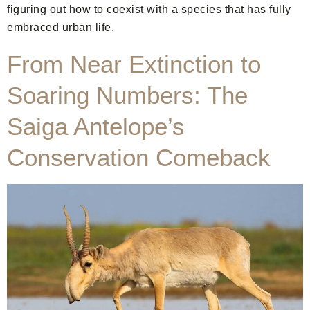
figuring out how to coexist with a species that has fully
embraced urban life.
From Near Extinction to
Soaring Numbers: The
Saiga Antelope’s
Conservation Comeback