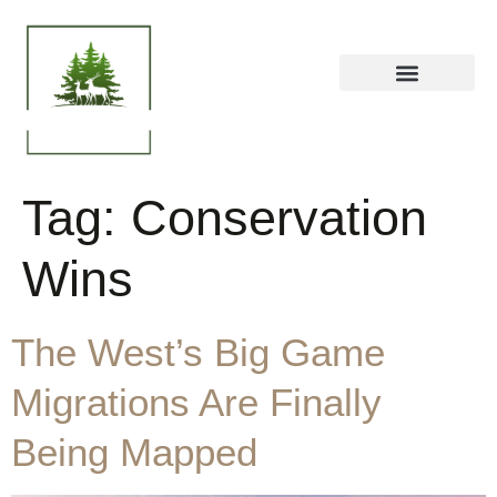
Tag:
Conservation
Wins
The West’s Big Game
Migrations Are Finally
Being Mapped