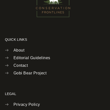
QUICK LINKS
About
Editorial Guidelines
Contact
Gobi Bear Project
LEGAL
Privacy Policy