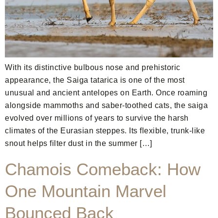
With its distinctive bulbous nose and prehistoric
appearance, the Saiga tatarica is one of the most
unusual and ancient antelopes on Earth. Once roaming
alongside mammoths and saber-toothed cats, the saiga
evolved over millions of years to survive the harsh
climates of the Eurasian steppes. Its flexible, trunk-like
snout helps filter dust in the summer […]
Chamois Comeback: How
One Mountain Marvel
Bounced Back