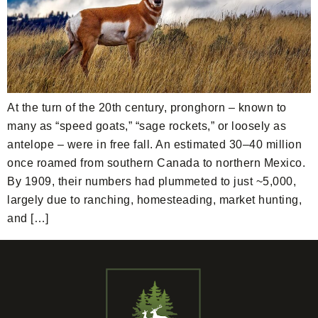
At the turn of the 20th century, pronghorn – known to
many as “speed goats,” “sage rockets,” or loosely as
antelope – were in free fall. An estimated 30–40 million
once roamed from southern Canada to northern Mexico.
By 1909, their numbers had plummeted to just ~5,000,
largely due to ranching, homesteading, market hunting,
and […]