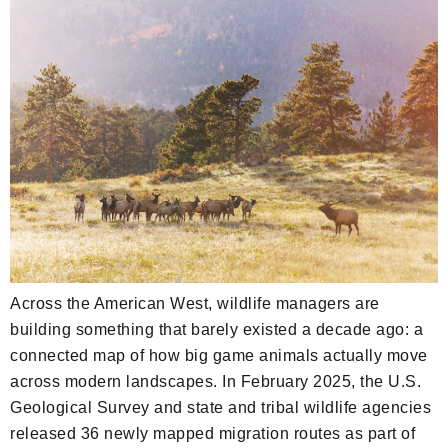
Across the American West, wildlife managers are
building something that barely existed a decade ago: a
connected map of how big game animals actually move
across modern landscapes. In February 2025, the U.S.
Geological Survey and state and tribal wildlife agencies
released 36 newly mapped migration routes as part of