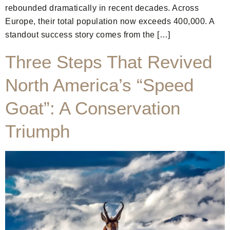
rebounded dramatically in recent decades. Across
Europe, their total population now exceeds 400,000. A
standout success story comes from the […]
Three Steps That Revived
North America’s “Speed
Goat”: A Conservation
Triumph