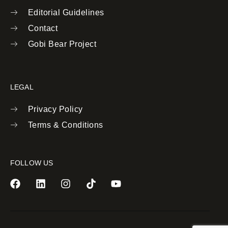
Editorial Guidelines
Contact
Gobi Bear Project
LEGAL
Privacy Policy
Terms & Conditions
FOLLOW US