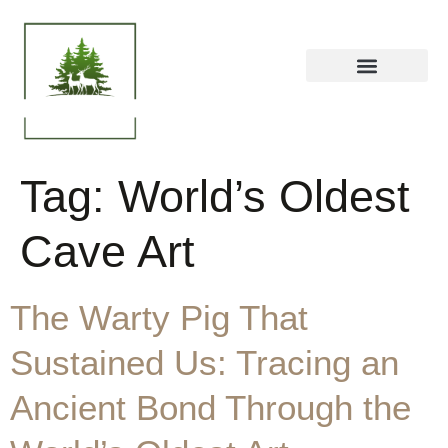
Tag:
World’s Oldest
Cave Art
The Warty Pig That
Sustained Us: Tracing an
Ancient Bond Through the