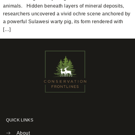
animals. Hidden beneath layers of mineral deposits,
researchers uncovered a vivid ochre scene anchored by
a powerful Sulawesi warty pig, its form rendered with
[…]
QUICK LINKS
About