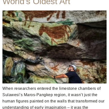
World’s Oldest Art
When researchers entered the limestone chambers of
Sulawesi’s Maros-Pangkep region, it wasn’t just the
human figures painted on the walls that transformed our
understanding of early imagination – it was the